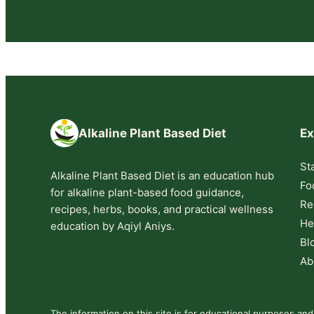
Alkaline Plant Based Diet
Ex
St
Alkaline Plant Based Diet is an education hub
Fo
for alkaline plant-based food guidance,
Re
recipes, herbs, books, and practical wellness
He
education by Aqiyl Aniys.
Bl
Ab
The information on this site is for educational purposes and