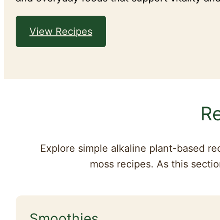
View Recipes
Re
Explore simple alkaline plant-based re
moss recipes. As this sectio
Smoothies