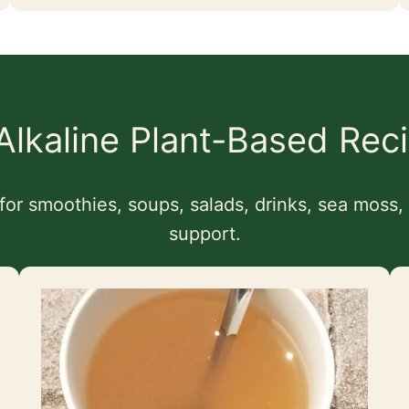
 Alkaline Plant-Based Rec
for smoothies, soups, salads, drinks, sea moss
support.