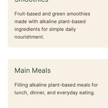
Fruit-based and green smoothies
made with alkaline plant-based
ingredients for simple daily
nourishment.
Main Meals
Filling alkaline plant-based meals for
lunch, dinner, and everyday eating.