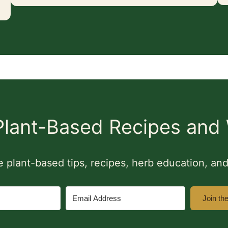
 Plant-Based Recipes and 
ine plant-based tips, recipes, herb education, a
Join th