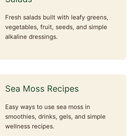
Fresh salads built with leafy greens,
vegetables, fruit, seeds, and simple
alkaline dressings.
Sea Moss Recipes
Easy ways to use sea moss in
smoothies, drinks, gels, and simple
wellness recipes.