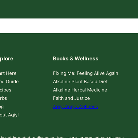
plore
Books & Wellness
art Here
Fixing Me: Feeling Alive Again
od Guide
Alkaline Plant Based Diet
cipes
Alkaline Herbal Medicine
rbs
Faith and Justice
og
Aqiyl Aniys Wellness
out Aqiyl
 is not intended to diagnose, treat, cure, or prevent any disease.