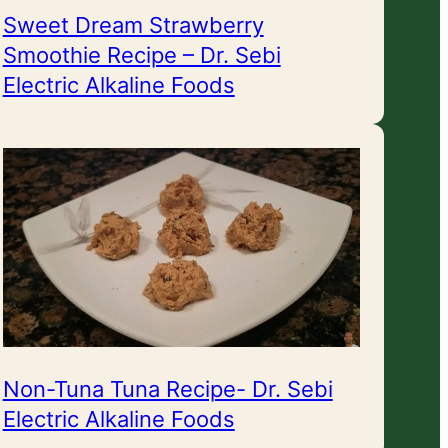
Sweet Dream Strawberry
Smoothie Recipe – Dr. Sebi
Electric Alkaline Foods
Non-Tuna Tuna Recipe- Dr. Sebi
Electric Alkaline Foods