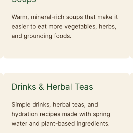
Warm, mineral-rich soups that make it
easier to eat more vegetables, herbs,
and grounding foods.
Drinks & Herbal Teas
Simple drinks, herbal teas, and
hydration recipes made with spring
water and plant-based ingredients.