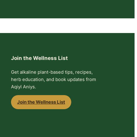
Join the Wellness List
Get alkaline plant-based tips, recipes,
herb education, and book updates from
Aqiyl Aniys.
Join the Wellness List