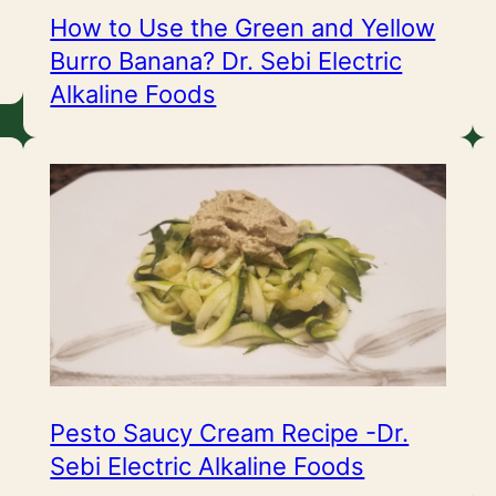
How to Use the Green and Yellow
Burro Banana? Dr. Sebi Electric
Alkaline Foods
Pesto Saucy Cream Recipe -Dr.
Sebi Electric Alkaline Foods