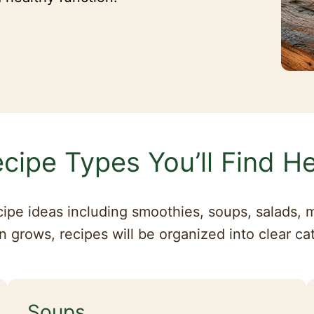
cipe Types You’ll Find H
cipe ideas including smoothies, soups, salads, m
n grows, recipes will be organized into clear ca
Soups