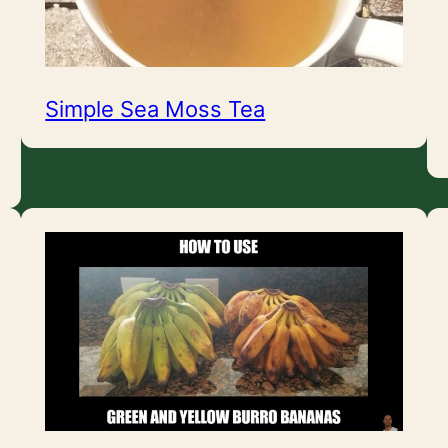
Simple Sea Moss Tea