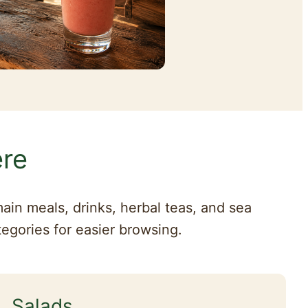
ere
ain meals, drinks, herbal teas, and sea
tegories for easier browsing.
Salads