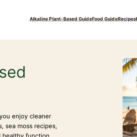
Alkaline Plant-Based Guide
Food Guide
Recipes
ased
 you enjoy cleaner
s, sea moss recipes,
 healthy function.