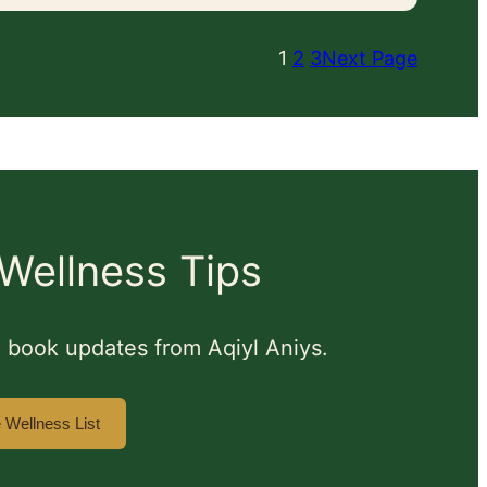
1
2
3
Next Page
Wellness Tips
nd book updates from Aqiyl Aniys.
e Wellness List