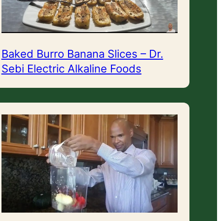
Baked Burro Banana Slices – Dr.
Sebi Electric Alkaline Foods