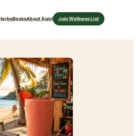
Herbs
Books
About Aqiyl
Join Wellness List