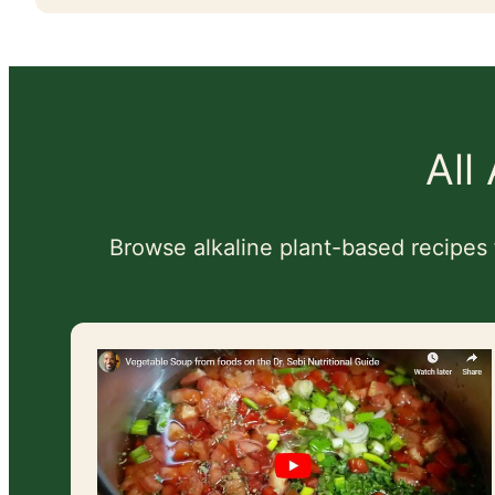
All
Browse alkaline plant-based recipes 