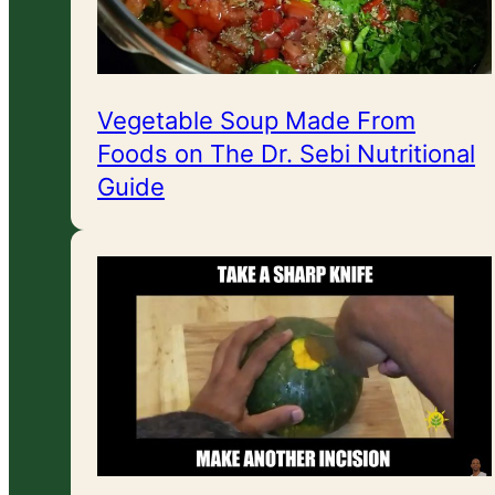
Vegetable Soup Made From
Foods on The Dr. Sebi Nutritional
Guide