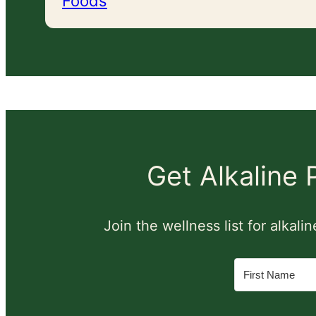
Foods
Get Alkaline
Join the wellness list for alkal