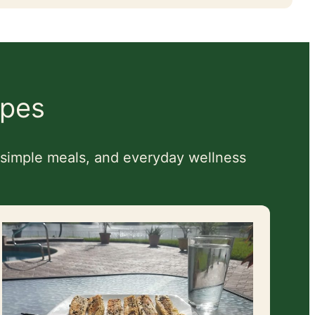
ipes
, simple meals, and everyday wellness