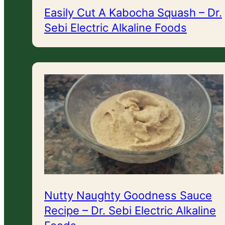
Easily Cut A Kabocha Squash – Dr.
Sebi Electric Alkaline Foods
Nutty Naughty Goodness Sauce
Recipe – Dr. Sebi Electric Alkaline