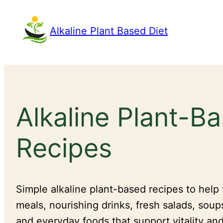
Skip
to
Alkaline Plant Based Diet
content
Alkaline Plant-B
Recipes
Simple alkaline plant-based recipes to help
meals, nourishing drinks, fresh salads, soup
and everyday foods that support vitality and