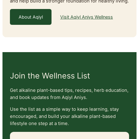
and help build a stronger foundation for healthy living.
About Aqiyl
Visit Aqiyl Aniys Wellness
Join the Wellness List
Get alkaline plant-based tips, recipes, herb education,
and book updates from Aqiyl Aniys.
Use the list as a simple way to keep learning, stay
encouraged, and build your alkaline plant-based
lifestyle one step at a time.