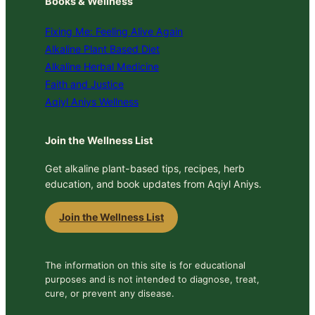
Books & Wellness
Fixing Me: Feeling Alive Again
Alkaline Plant Based Diet
Alkaline Herbal Medicine
Faith and Justice
Aqiyl Aniys Wellness
Join the Wellness List
Get alkaline plant-based tips, recipes, herb
education, and book updates from Aqiyl Aniys.
Join the Wellness List
The information on this site is for educational
purposes and is not intended to diagnose, treat,
cure, or prevent any disease.