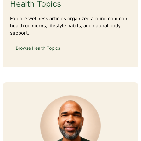
Health Topics
Explore wellness articles organized around common
health concerns, lifestyle habits, and natural body
support.
Browse Health Topics