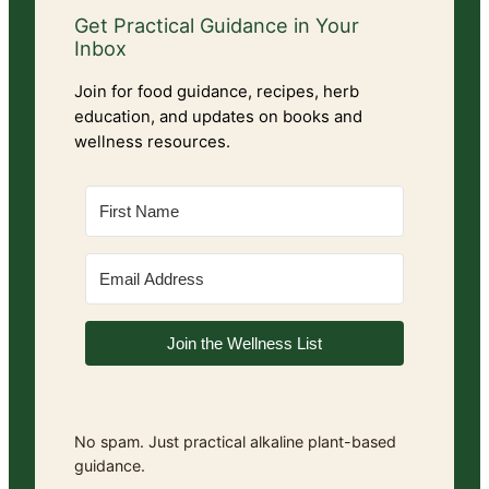
Get Practical Guidance in Your
Inbox
Join for food guidance, recipes, herb
education, and updates on books and
wellness resources.
Join the Wellness List
No spam. Just practical alkaline plant-based
guidance.