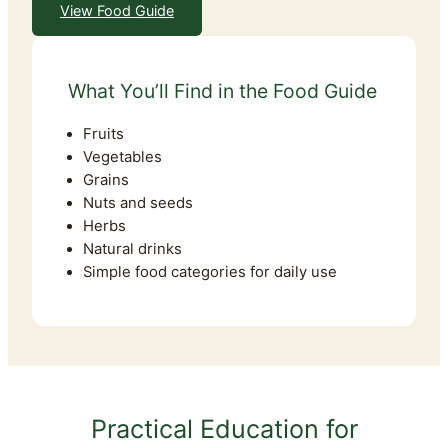
View Food Guide
What You’ll Find in the Food Guide
Fruits
Vegetables
Grains
Nuts and seeds
Herbs
Natural drinks
Simple food categories for daily use
Practical Education for