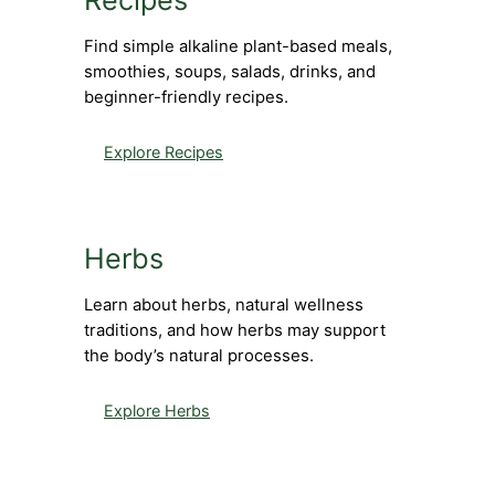
Recipes
Find simple alkaline plant-based meals,
smoothies, soups, salads, drinks, and
beginner-friendly recipes.
Explore Recipes
Herbs
Learn about herbs, natural wellness
traditions, and how herbs may support
the body’s natural processes.
Explore Herbs