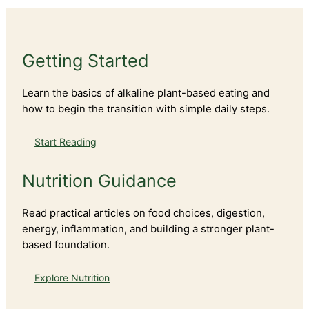
Getting Started
Learn the basics of alkaline plant-based eating and
how to begin the transition with simple daily steps.
Start Reading
Nutrition Guidance
Read practical articles on food choices, digestion,
energy, inflammation, and building a stronger plant-
based foundation.
Explore Nutrition