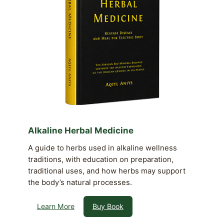
Alkaline Herbal Medicine
A guide to herbs used in alkaline wellness
traditions, with education on preparation,
traditional uses, and how herbs may support
the body’s natural processes.
Learn More
Buy Book