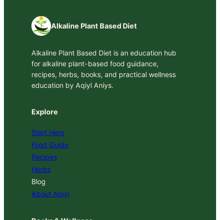
Alkaline Plant Based Diet
Alkaline Plant Based Diet is an education hub
for alkaline plant-based food guidance,
recipes, herbs, books, and practical wellness
education by Aqiyl Aniys.
Explore
Start Here
Food Guide
Recipes
Herbs
Blog
About Aqiyl