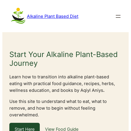
Skip
to
Alkaline Plant Based Diet
content
Start Your Alkaline Plant-Based
Journey
Learn how to transition into alkaline plant-based
eating with practical food guidance, recipes, herbs,
wellness education, and books by Aqiyl Aniys
.
Use this site to understand what to eat, what to
remove, and how to begin without feeling
overwhelmed.
Start Here
View Food Guide