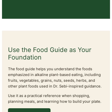
Use the Food Guide as Your
Foundation
The food guide helps you understand the foods
emphasized in alkaline plant-based eating, including
fruits, vegetables, grains, nuts, seeds, herbs, and
other plant foods used in Dr. Sebi-inspired guidance.
Use it as a practical reference when shopping,
planning meals, and learning how to build your plate.