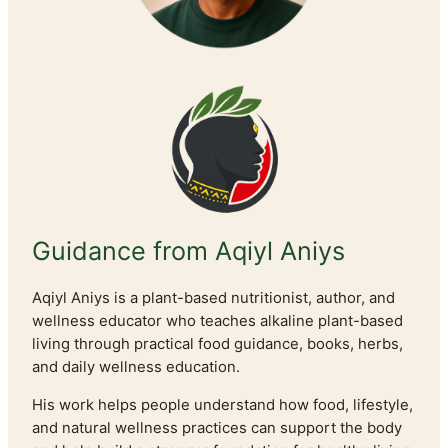
Guidance from Aqiyl Aniys
Aqiyl Aniys is a plant-based nutritionist, author, and
wellness educator who teaches alkaline plant-based
living through practical food guidance, books, herbs,
and daily wellness education.
His work helps people understand how food, lifestyle,
and natural wellness practices can support the body