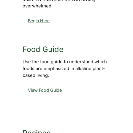
overwhelmed.
Begin Here
Food Guide
Use the food guide to understand which
foods are emphasized in alkaline plant-
based living.
View Food Guide