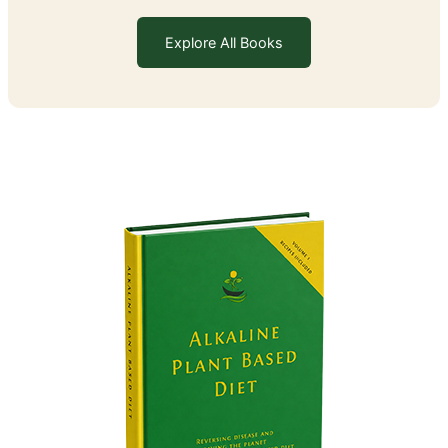
Explore All Books