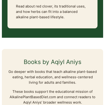
Read about red clover, its traditional uses,
and how herbs can fit into a balanced
alkaline plant-based lifestyle.
Books by Aqiyl Aniys
Go deeper with books that teach alkaline plant-based
eating, herbal education, and wellness-centered
living for adults and families.
These books support the educational mission of
AlkalinePlantBasedDiet.com and connect readers to
Aqiyl Aniys’ broader wellness work.