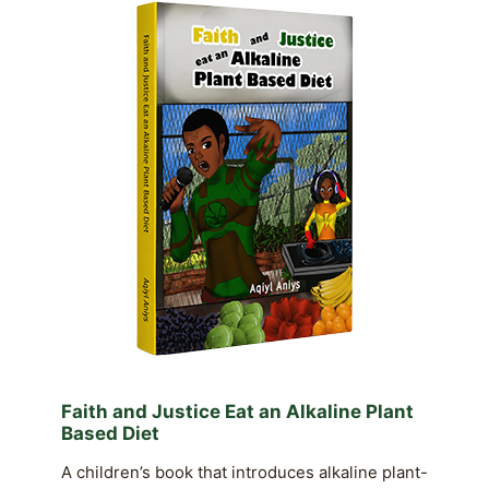
Faith and Justice Eat an Alkaline Plant
Based Diet
A children’s book that introduces alkaline plant-