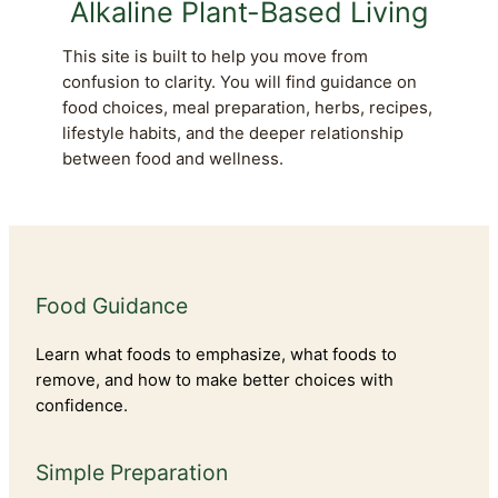
Alkaline Plant-Based Living
This site is built to help you move from
confusion to clarity. You will find guidance on
food choices, meal preparation, herbs, recipes,
lifestyle habits, and the deeper relationship
between food and wellness.
Food Guidance
Learn what foods to emphasize, what foods to
remove, and how to make better choices with
confidence.
Simple Preparation