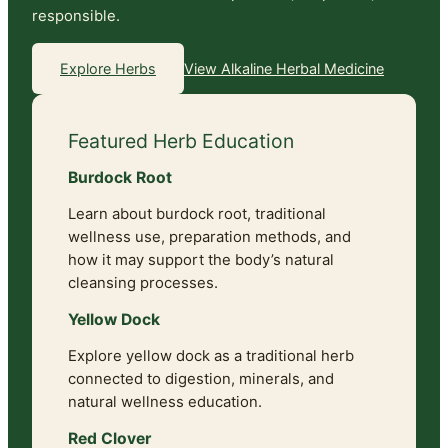
responsible.
View Alkaline Herbal Medicine
Explore Herbs
Featured Herb Education
Burdock Root
Learn about burdock root, traditional
wellness use, preparation methods, and
how it may support the body’s natural
cleansing processes.
Yellow Dock
Explore yellow dock as a traditional herb
connected to digestion, minerals, and
natural wellness education.
Red Clover