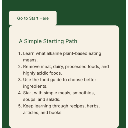
Go to Start Here
A Simple Starting Path
Learn what alkaline plant-based eating
means.
Remove meat, dairy, processed foods, and
highly acidic foods.
Use the food guide to choose better
ingredients.
Start with simple meals, smoothies,
soups, and salads.
Keep learning through recipes, herbs,
articles, and books.