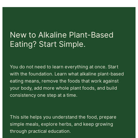
New to Alkaline Plant-Based
Eating? Start Simple.
You do not need to learn everything at once. Start
with the foundation. Learn what alkaline plant-based
eating means, remove the foods that work against
your body, add more whole plant foods, and build
consistency one step at a time.
This site helps you understand the food, prepare
simple meals, explore herbs, and keep growing
through practical education.