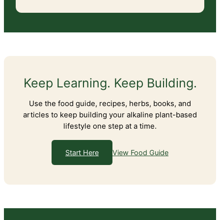
Keep Learning. Keep Building.
Use the food guide, recipes, herbs, books, and
articles to keep building your alkaline plant-based
lifestyle one step at a time.
View Food Guide
Start Here