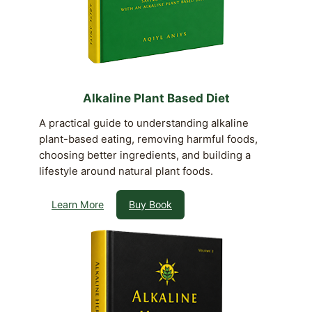
Alkaline Plant Based Diet
A practical guide to understanding alkaline
plant-based eating, removing harmful foods,
choosing better ingredients, and building a
lifestyle around natural plant foods.
Learn More
Buy Book