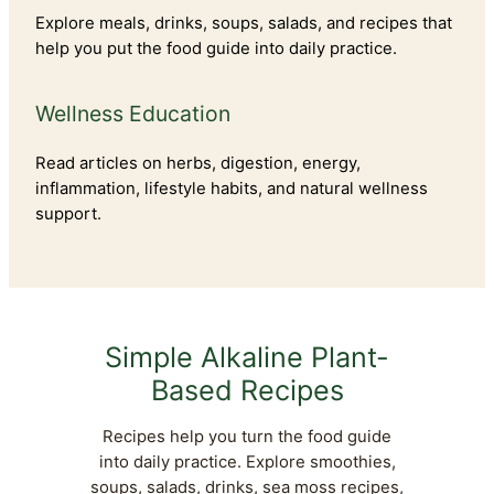
Explore meals, drinks, soups, salads, and recipes that
help you put the food guide into daily practice.
Wellness Education
Read articles on herbs, digestion, energy,
inflammation, lifestyle habits, and natural wellness
support.
Simple Alkaline Plant-
Based Recipes
Recipes help you turn the food guide
into daily practice. Explore smoothies,
soups, salads, drinks, sea moss recipes,