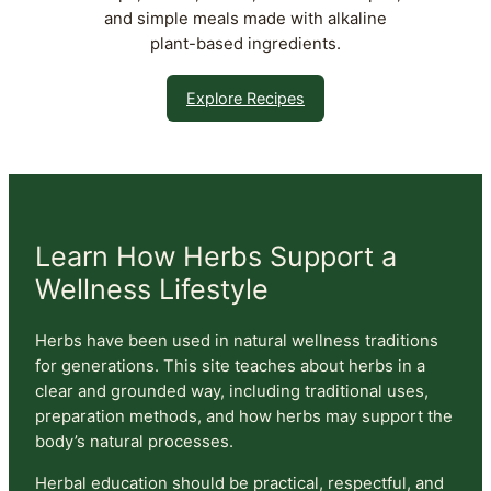
and simple meals made with alkaline
plant-based ingredients.
Explore Recipes
Learn How Herbs Support a
Wellness Lifestyle
Herbs have been used in natural wellness traditions
for generations. This site teaches about herbs in a
clear and grounded way, including traditional uses,
preparation methods, and how herbs may support the
body’s natural processes.
Herbal education should be practical, respectful, and