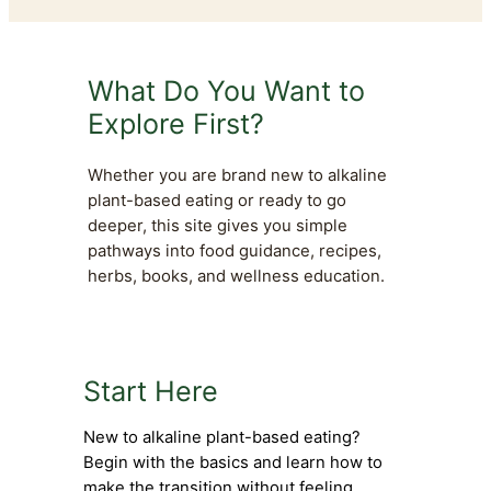
What Do You Want to
Explore First?
Whether you are brand new to alkaline
plant-based eating or ready to go
deeper, this site gives you simple
pathways into food guidance, recipes,
herbs, books, and wellness education.
Start Here
New to alkaline plant-based eating?
Begin with the basics and learn how to
make the transition without feeling