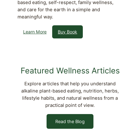
based eating, self-respect, family wellness,
and care for the earth in a simple and
meaningful way.
Learn More
Buy Book
Featured Wellness Articles
Explore articles that help you understand
alkaline plant-based eating, nutrition, herbs,
lifestyle habits, and natural wellness from a
practical point of view.
Read the Blog