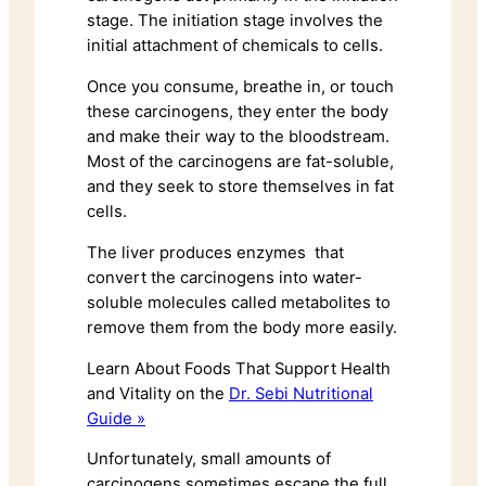
stage. The initiation stage involves the
initial attachment of chemicals to cells.
Once you consume, breathe in, or touch
these carcinogens, they enter the body
and make their way to the bloodstream.
Most of the carcinogens are fat-soluble,
and they seek to store themselves in fat
cells.
The liver produces enzymes that
convert the carcinogens into water-
soluble molecules called metabolites to
remove them from the body more easily.
Learn About Foods That Support Health
and Vitality on the
Dr. Sebi Nutritional
Guide »
Unfortunately, small amounts of
carcinogens sometimes escape the full