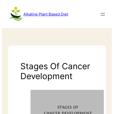
Alkaline Plant Based Diet
Stages Of Cancer
Development