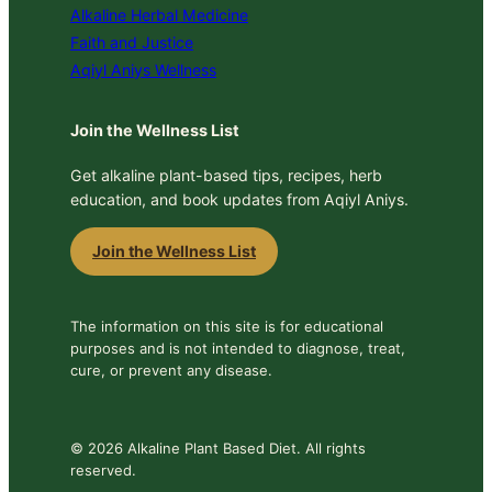
Alkaline Herbal Medicine
Faith and Justice
Aqiyl Aniys Wellness
Join the Wellness List
Get alkaline plant-based tips, recipes, herb
education, and book updates from Aqiyl Aniys.
Join the Wellness List
The information on this site is for educational
purposes and is not intended to diagnose, treat,
cure, or prevent any disease.
© 2026 Alkaline Plant Based Diet. All rights
reserved.