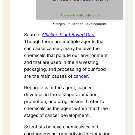
Stages Of Cancer Development
Source:
Alkaline Plant Based Diet
Though there are multiple agents that
can cause cancer, many believe the
chemicals that pollute our environment
and that are used in the harvesting,
packaging, and processing of our food
are the main causes of
cancer
.
Regardless of the agent, cancer
develops in three stages: initiation,
promotion, and progression. I refer to
chemicals as the agent within the three
stages of cancer development.
Scientists believe chemicals called
carcinogens act primarily in the initiation