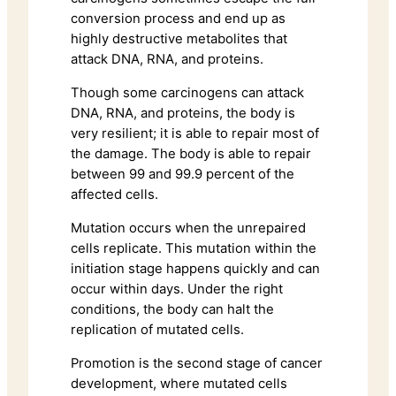
conversion process and end up as
highly destructive metabolites that
attack DNA, RNA, and proteins.
Though some carcinogens can attack
DNA, RNA, and proteins, the body is
very resilient; it is able to repair most of
the damage. The body is able to repair
between 99 and 99.9 percent of the
affected cells.
Mutation occurs when the unrepaired
cells replicate. This mutation within the
initiation stage happens quickly and can
occur within days. Under the right
conditions, the body can halt the
replication of mutated cells.
Promotion is the second stage of cancer
development, where mutated cells