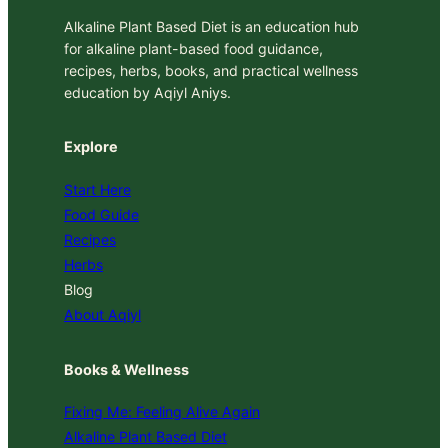
Alkaline Plant Based Diet is an education hub
for alkaline plant-based food guidance,
recipes, herbs, books, and practical wellness
education by Aqiyl Aniys.
Explore
Start Here
Food Guide
Recipes
Herbs
Blog
About Aqiyl
Books & Wellness
Fixing Me: Feeling Alive Again
Alkaline Plant Based Diet