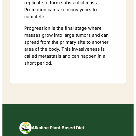
replicate to form substantial mass.
Promotion can take many years to
complete.
Progression is the final stage where
masses grow into large tumors and can
spread from the primary site to another
area of the body. This invasiveness is
called metastasis and can happen in a
short period.
Alkaline Plant Based Diet