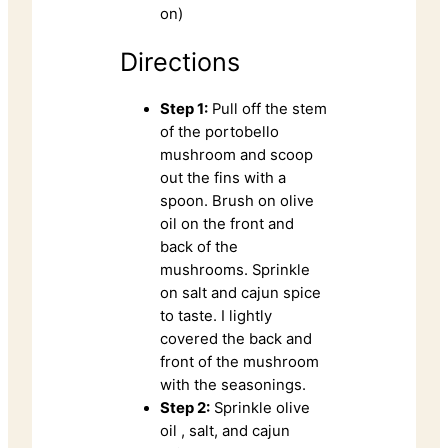
on)
Directions
Step 1:
Pull off the stem
of the portobello
mushroom and scoop
out the fins with a
spoon. Brush on olive
oil on the front and
back of the
mushrooms. Sprinkle
on salt and cajun spice
to taste. I lightly
covered the back and
front of the mushroom
with the seasonings.
Step 2:
Sprinkle olive
oil , salt, and cajun