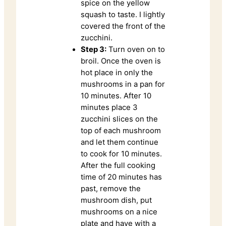
spice on the yellow
squash to taste. I lightly
covered the front of the
zucchini.
Step 3:
Turn oven on to
broil. Once the oven is
hot place in only the
mushrooms in a pan for
10 minutes. After 10
minutes place 3
zucchini slices on the
top of each mushroom
and let them continue
to cook for 10 minutes.
After the full cooking
time of 20 minutes has
past, remove the
mushroom dish, put
mushrooms on a nice
plate and have with a