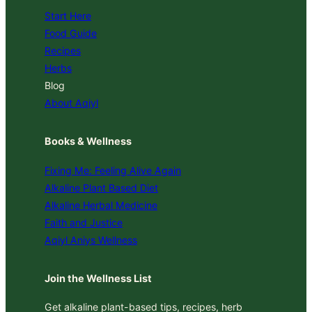
Start Here
Food Guide
Recipes
Herbs
Blog
About Aqiyl
Books & Wellness
Fixing Me: Feeling Alive Again
Alkaline Plant Based Diet
Alkaline Herbal Medicine
Faith and Justice
Aqiyl Aniys Wellness
Join the Wellness List
Get alkaline plant-based tips, recipes, herb