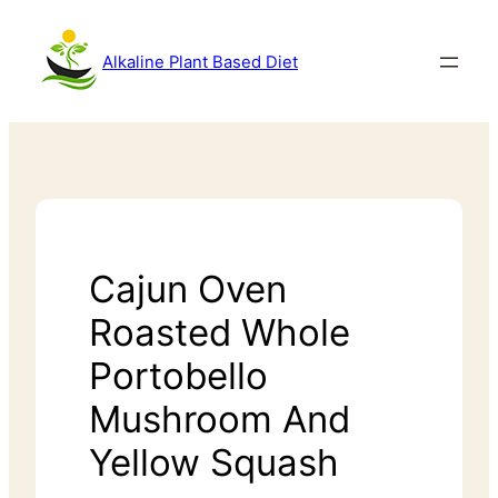
Alkaline Plant Based Diet
Cajun Oven
Roasted Whole
Portobello
Mushroom And
Yellow Squash