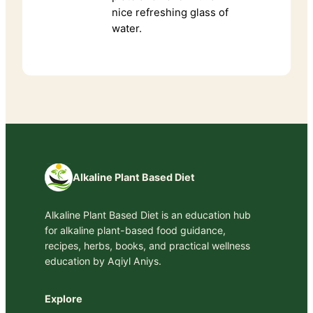
nice refreshing glass of
water.
Alkaline Plant Based Diet
Alkaline Plant Based Diet is an education hub
for alkaline plant-based food guidance,
recipes, herbs, books, and practical wellness
education by Aqiyl Aniys.
Explore