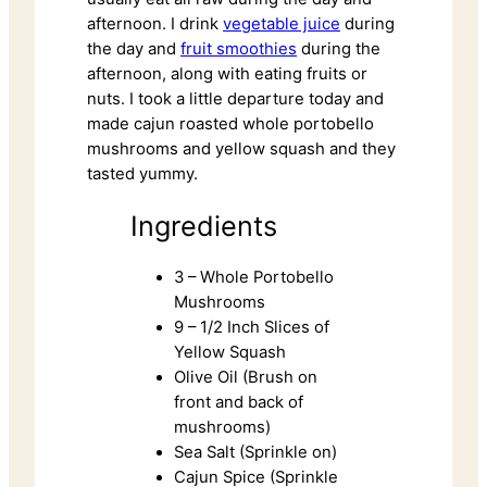
afternoon. I drink
vegetable juice
during
the day and
fruit smoothies
during the
afternoon, along with eating fruits or
nuts. I took a little departure today and
made cajun roasted whole portobello
mushrooms and yellow squash and they
tasted yummy.
Ingredients
3 – Whole Portobello
Mushrooms
9 – 1/2 Inch Slices of
Yellow Squash
Olive Oil (Brush on
front and back of
mushrooms)
Sea Salt (Sprinkle on)
Cajun Spice (Sprinkle