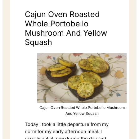
Cajun Oven Roasted
Whole Portobello
Mushroom And Yellow
Squash
Cajun Oven Roasted Whole Portobello Mushroom
And Yellow Squash
Today I took a little departure from my
norm for my early afternoon meal. I
usually eat all raw during the day and