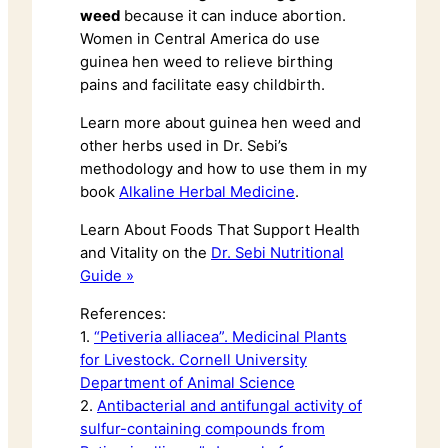
weed
because it can induce abortion.
Women in Central America do use
guinea hen weed to relieve birthing
pains and facilitate easy childbirth.
Learn more about guinea hen weed and
other herbs used in Dr. Sebi’s
methodology and how to use them in my
book
Alkaline Herbal Medicine
.
Learn About Foods That Support Health
and Vitality on the
Dr. Sebi Nutritional
Guide »
References:
1.
“Petiveria alliacea”. Medicinal Plants
for Livestock. Cornell University
Department of Animal Science
2.
Antibacterial and antifungal activity of
sulfur-containing compounds from