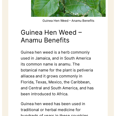
Guinea Hen Weed – Anamu Benefits
Guinea Hen Weed –
Anamu Benefits
Guinea hen weed is a herb commonly
used in Jamaica, and in South America
its common name is anamu. The
botanical name for the plant is petiveria
alliacea and it grows commonly in
Florida, Texas, Mexico, the Caribbean,
and Central and South America, and has
been introduced to Africa.
Guinea hen weed has been used in
traditional or herbal medicine for
hundreds of years in these countries