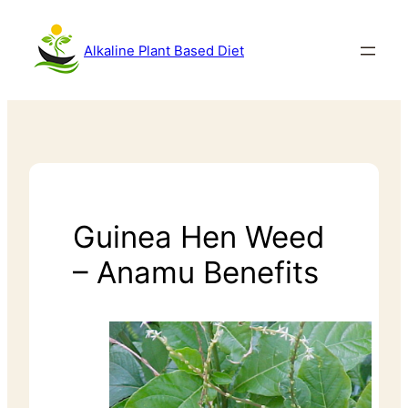
Alkaline Plant Based Diet
Guinea Hen Weed
– Anamu Benefits