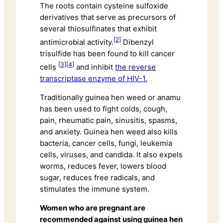
The roots contain cysteine sulfoxide
derivatives that serve as precursors of
several thiosulfinates that exhibit
[2]
antimicrobial activity.
Dibenzyl
trisulfide has been found to kill cancer
[3]
[4]
cells
and inhibit
the reverse
transcriptase enzyme of HIV-1.
Traditionally guinea hen weed or anamu
has been used to fight colds, cough,
pain, rheumatic pain, sinusitis, spasms,
and anxiety. Guinea hen weed also kills
bacteria, cancer cells, fungi, leukemia
cells, viruses, and candida. It also expels
worms, reduces fever, lowers blood
sugar, reduces free radicals, and
stimulates the immune system.
Women who are pregnant are
recommended against using guinea hen