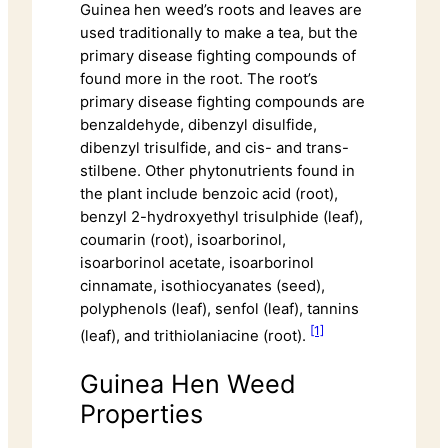
Guinea hen weed’s roots and leaves are
used traditionally to make a tea, but the
primary disease fighting compounds of
found more in the root. The root’s
primary disease fighting compounds are
benzaldehyde, dibenzyl disulfide,
dibenzyl trisulfide, and cis- and trans-
stilbene. Other phytonutrients found in
the plant include benzoic acid (root),
benzyl 2-hydroxyethyl trisulphide (leaf),
coumarin (root), isoarborinol,
isoarborinol acetate, isoarborinol
cinnamate, isothiocyanates (seed),
polyphenols (leaf), senfol (leaf), tannins
[1]
(leaf), and trithiolaniacine (root).
Guinea Hen Weed
Properties