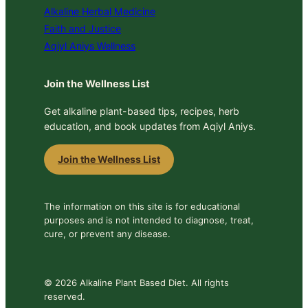
Alkaline Herbal Medicine
Faith and Justice
Aqiyl Aniys Wellness
Join the Wellness List
Get alkaline plant-based tips, recipes, herb
education, and book updates from Aqiyl Aniys.
Join the Wellness List
The information on this site is for educational
purposes and is not intended to diagnose, treat,
cure, or prevent any disease.
© 2026 Alkaline Plant Based Diet. All rights
reserved.