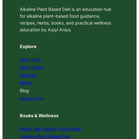
Alkaline Plant Based Diet is an education hub
for alkaline plant-based food guidance,
recipes, herbs, books, and practical wellness
education by Aqiyl Aniys.
Explore
Start Here
Food Guide
Recipes
Herbs
Blog
About Aqiyl
Books & Wellness
Fixing Me: Feeling Alive Again
Alkaline Plant Based Diet