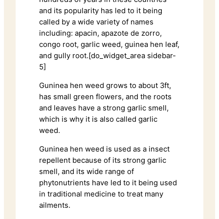
and its popularity has led to it being
called by a wide variety of names
including: apacin, apazote de zorro,
congo root, garlic weed, guinea hen leaf,
and gully root.[do_widget_area sidebar-
5]
Guninea hen weed grows to about 3ft,
has small green flowers, and the roots
and leaves have a strong garlic smell,
which is why it is also called garlic
weed.
Guninea hen weed is used as a insect
repellent because of its strong garlic
smell, and its wide range of
phytonutrients have led to it being used
in traditional medicine to treat many
ailments.