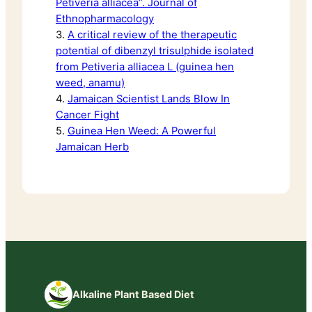
Petiveria alliacea”. Journal of
Ethnopharmacology
3.
A critical review of the therapeutic
potential of dibenzyl trisulphide isolated
from Petiveria alliacea L (guinea hen
weed, anamu)
4.
Jamaican Scientist Lands Blow In
Cancer Fight
5.
Guinea Hen Weed: A Powerful
Jamaican Herb
Alkaline Plant Based Diet