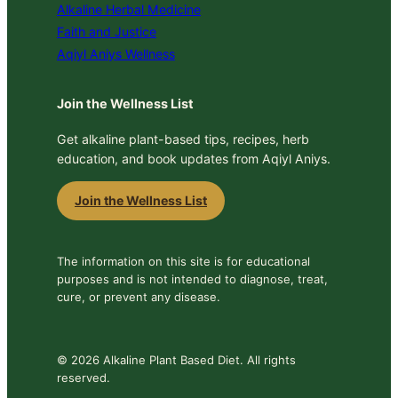
Alkaline Herbal Medicine
Faith and Justice
Aqiyl Aniys Wellness
Join the Wellness List
Get alkaline plant-based tips, recipes, herb
education, and book updates from Aqiyl Aniys.
Join the Wellness List
The information on this site is for educational
purposes and is not intended to diagnose, treat,
cure, or prevent any disease.
© 2026 Alkaline Plant Based Diet. All rights
reserved.