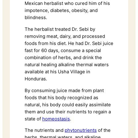
Mexican herbalist who cured him of his
impotence, diabetes, obesity, and
blindness.
The herbalist treated Dr. Sebi by
removing meat, dairy, and processed
foods from his diet. He had Dr. Sebi juice
fast for 60 days, consume a special
combination of herbs, and drink the
natural healing alkaline thermal waters
available at his Usha Village in
Honduras.
By consuming juice made from plant
foods that his body recognized as
natural, his body could easily assimilate
them and use their nutrients to regain a
state of
homeostasis
.
The nutrients and
phytonutrients
of the
herbs, thermal waters, and alkaline