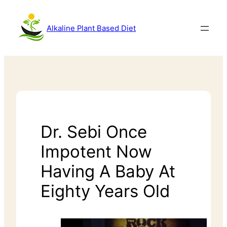
Alkaline Plant Based Diet
Dr. Sebi Once
Impotent Now
Having A Baby At
Eighty Years Old