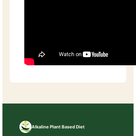
Alkaline Plant Based Diet