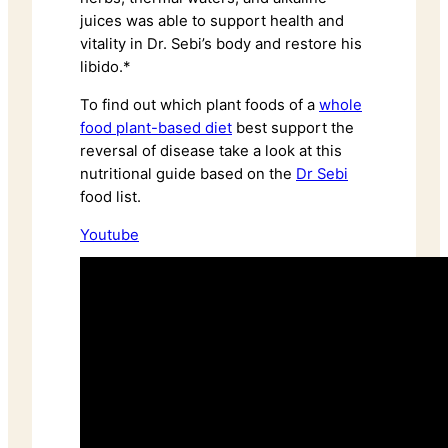
juices was able to support health and
vitality in Dr. Sebi’s body and restore his
libido.*
To find out which plant foods of a
whole
food plant-based diet
best support the
reversal of disease take a look at this
nutritional guide based on the
Dr Sebi
food list.
Youtube