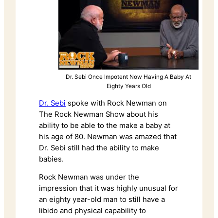
Dr. Sebi Once Impotent Now Having A Baby At
Eighty Years Old
Dr. Sebi
spoke with Rock Newman on
The Rock Newman Show about his
ability to be able to the make a baby at
his age of 80. Newman was amazed that
Dr. Sebi still had the ability to make
babies.
Rock Newman was under the
impression that it was highly unusual for
an eighty year-old man to still have a
libido and physical capability to