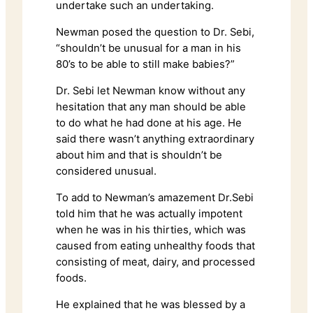
undertake such an undertaking.
Newman posed the question to Dr. Sebi,
“shouldn’t be unusual for a man in his
80’s to be able to still make babies?”
Dr. Sebi let Newman know without any
hesitation that any man should be able
to do what he had done at his age. He
said there wasn’t anything extraordinary
about him and that is shouldn’t be
considered unusual.
To add to Newman’s amazement Dr.Sebi
told him that he was actually impotent
when he was in his thirties, which was
caused from eating unhealthy foods that
consisting of meat, dairy, and processed
foods.
He explained that he was blessed by a