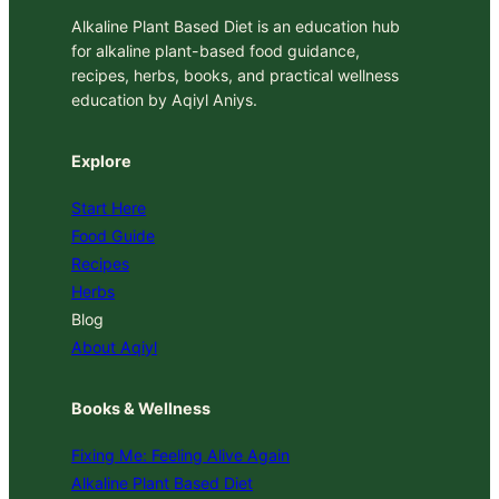
Alkaline Plant Based Diet is an education hub
for alkaline plant-based food guidance,
recipes, herbs, books, and practical wellness
education by Aqiyl Aniys.
Explore
Start Here
Food Guide
Recipes
Herbs
Blog
About Aqiyl
Books & Wellness
Fixing Me: Feeling Alive Again
Alkaline Plant Based Diet