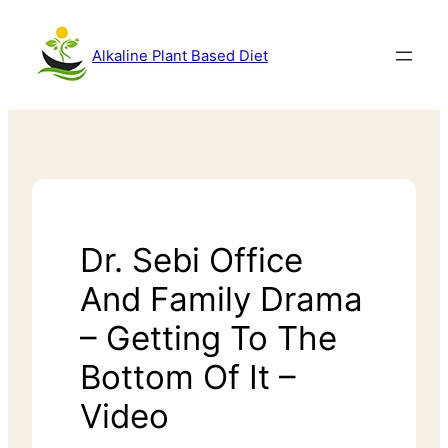
Alkaline Plant Based Diet
Dr. Sebi Office
And Family Drama
– Getting To The
Bottom Of It –
Video