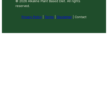
© 2026 Alkaline Plant Based Diet. All rights
reserved.
Privacy Policy
|
Terms
|
Disclaimer
| Contact