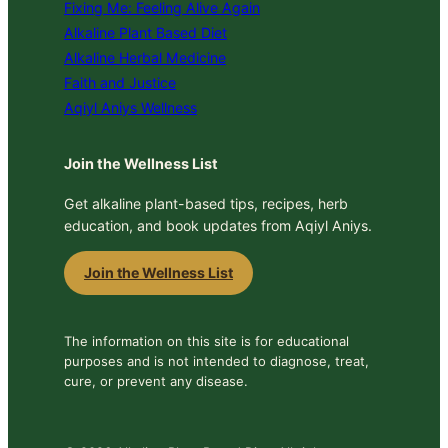
Fixing Me: Feeling Alive Again
Alkaline Plant Based Diet
Alkaline Herbal Medicine
Faith and Justice
Aqiyl Aniys Wellness
Join the Wellness List
Get alkaline plant-based tips, recipes, herb
education, and book updates from Aqiyl Aniys.
Join the Wellness List
The information on this site is for educational
purposes and is not intended to diagnose, treat,
cure, or prevent any disease.