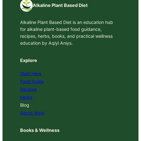
Alkaline Plant Based Diet
Alkaline Plant Based Diet is an education hub
for alkaline plant-based food guidance,
recipes, herbs, books, and practical wellness
education by Aqiyl Aniys.
Explore
Start Here
Food Guide
Recipes
Herbs
Blog
About Aqiyl
Books & Wellness