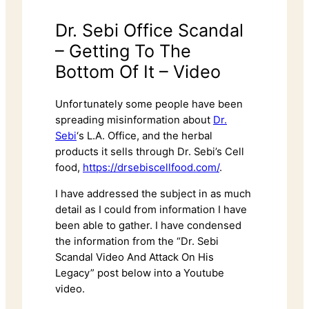
Dr. Sebi Office Scandal
– Getting To The
Bottom Of It – Video
Unfortunately some people have been
spreading misinformation about
Dr.
Sebi
‘s L.A. Office, and the herbal
products it sells through Dr. Sebi’s Cell
food,
https://drsebiscellfood.com/
.
I have addressed the subject in as much
detail as I could from information I have
been able to gather. I have condensed
the information from the “Dr. Sebi
Scandal Video And Attack On His
Legacy” post below into a Youtube
video.