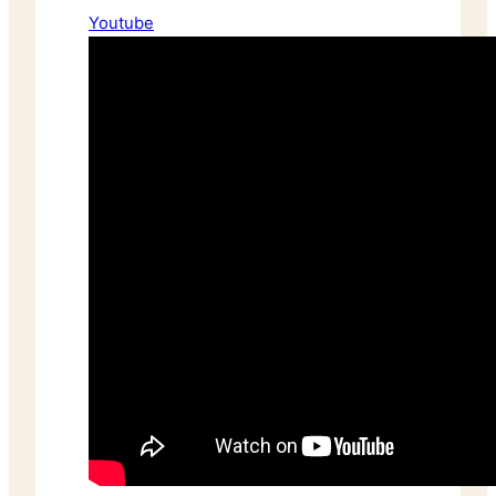
Youtube