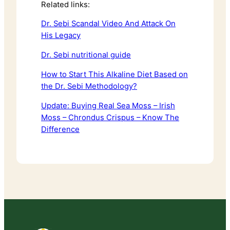
Related links:
Dr. Sebi Scandal Video And Attack On
His Legacy
Dr. Sebi nutritional guide
How to Start This Alkaline Diet Based on
the Dr. Sebi Methodology?
Update: Buying Real Sea Moss – Irish
Moss – Chrondus Crispus – Know The
Difference