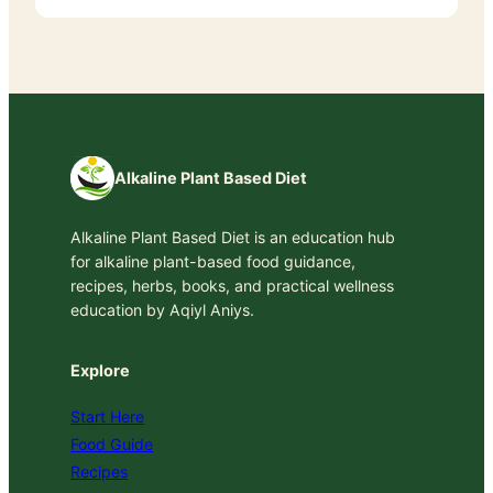
Alkaline Plant Based Diet
Alkaline Plant Based Diet is an education hub
for alkaline plant-based food guidance,
recipes, herbs, books, and practical wellness
education by Aqiyl Aniys.
Explore
Start Here
Food Guide
Recipes