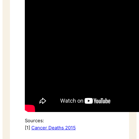
Sources:
[1]
Cancer Deaths 2015