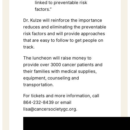
linked to preventable risk
factors.”
Dr. Kulze will reinforce the importance
reduces and eliminating the preventable
risk factors and will provide approaches
that are easy to follow to get people on
track.
The luncheon will raise money to
provide over 3000 cancer patients and
their families with medical supplies,
equipment, counseling and
transportation.
For tickets and more information, call
864-232-8439 or email
lisa@cancersocietygc.org.