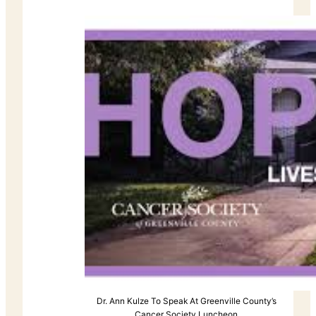
Dr. Ann Kulze To Speak At Greenville County’s
Cancer Society Luncheon