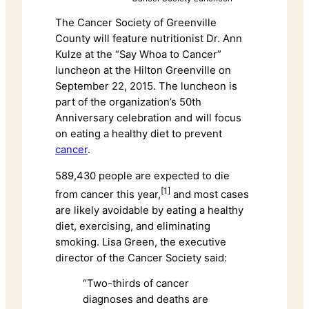
The Cancer Society of Greenville
County will feature nutritionist Dr. Ann
Kulze at the “Say Whoa to Cancer”
luncheon at the Hilton Greenville on
September 22, 2015. The luncheon is
part of the organization’s 50th
Anniversary celebration and will focus
on eating a healthy diet to prevent
cancer
.
589,430 people are expected to die
[1]
from cancer this year,
and most cases
are likely avoidable by eating a healthy
diet, exercising, and eliminating
smoking. Lisa Green, the executive
director of the Cancer Society said:
“Two-thirds of cancer
diagnoses and deaths are