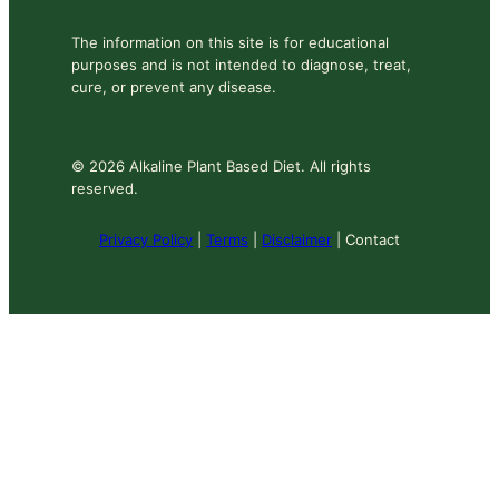
The information on this site is for educational
purposes and is not intended to diagnose, treat,
cure, or prevent any disease.
© 2026 Alkaline Plant Based Diet. All rights
reserved.
Privacy Policy
|
Terms
|
Disclaimer
| Contact