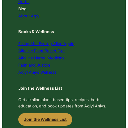
Herbs
Blog
About Aqiyl
Books & Wellness
Fixing Me: Feeling Alive Again
Alkaline Plant Based Diet
Alkaline Herbal Medicine
Faith and Justice
Aqiyl Aniys Wellness
Join the Wellness List
Get alkaline plant-based tips, recipes, herb
education, and book updates from Aqiyl Aniys.
Join the Wellness List