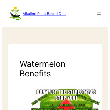
Alkaline Plant Based Diet
Watermelon
Benefits