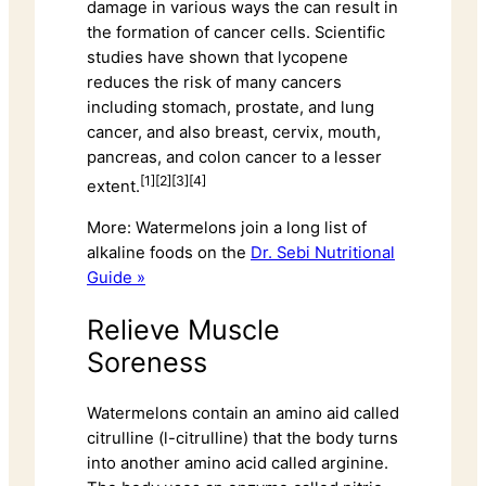
damage in various ways the can result in
the formation of cancer cells. Scientific
studies have shown that lycopene
reduces the risk of many cancers
including stomach, prostate, and lung
cancer, and also breast, cervix, mouth,
pancreas, and colon cancer to a lesser
[1][2][3][4]
extent.
More: Watermelons join a long list of
alkaline foods on the
Dr. Sebi Nutritional
Guide »
Relieve Muscle
Soreness
Watermelons contain an amino aid called
citrulline (l-citrulline) that the body turns
into another amino acid called arginine.