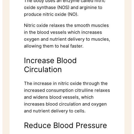
The body uses an enzyme called nitric
oxide synthase (NOS) and arginine to
produce nitric oxide (NO).
Nitric oxide relaxes the smooth muscles
in the blood vessels which increases
oxygen and nutrient delivery to muscles,
allowing them to heal faster.
Increase Blood
Circulation
The increase in nitric oxide through the
increased consumption citrulline relaxes
and widens blood vessels, which
increases blood circulation and oxygen
and nutrient delivery to cells.
Reduce Blood Pressure