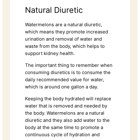
Natural Diuretic
Watermelons are a natural diuretic,
which means they promote increased
urination and removal of water and
waste from the body, which helps to
support kidney health.
The important thing to remember when
consuming diuretics is to consume the
daily recommended value for water,
which is around one gallon a day.
Keeping the body hydrated will replace
water that is removed and needed by
the body. Watermelons are a natural
diuretic and they also add water to the
body at the same time to promote a
continuous cycle of hydration and