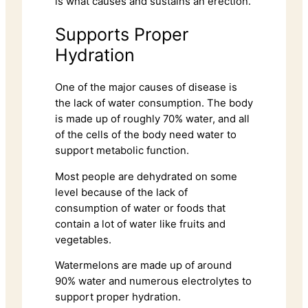
is what causes and sustains an erection.
Supports Proper
Hydration
One of the major causes of disease is
the lack of water consumption. The body
is made up of roughly 70% water, and all
of the cells of the body need water to
support metabolic function.
Most people are dehydrated on some
level because of the lack of
consumption of water or foods that
contain a lot of water like fruits and
vegetables.
Watermelons are made up of around
90% water and numerous electrolytes to
support proper hydration.