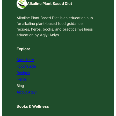
Alkaline Plant Based Diet
Alkaline Plant Based Diet is an education hub
for alkaline plant-based food guidance,
recipes, herbs, books, and practical wellness
education by Aqiyl Aniys.
Explore
Start Here
Food Guide
Recipes
Herbs
Blog
About Aqiyl
Books & Wellness