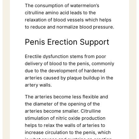
The consumption of watermelon’s
citrulline amino acid leads to the
relaxation of blood vessels which helps
to reduce and normalize blood pressure.
Penis Erection Support
Erectile dysfunction stems from poor
delivery of blood to the penis, commonly
due to the development of hardened
arteries caused by plaque buildup in the
artery walls.
The arteries become less flexible and
the diameter of the opening of the
arteries become smaller. Citrulline
stimulation of nitric oxide production
helps to relax the walls of arteries to
increase circulation to the penis, which