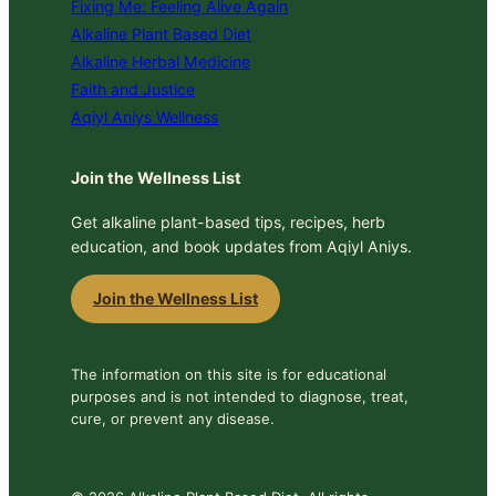
Fixing Me: Feeling Alive Again
Alkaline Plant Based Diet
Alkaline Herbal Medicine
Faith and Justice
Aqiyl Aniys Wellness
Join the Wellness List
Get alkaline plant-based tips, recipes, herb
education, and book updates from Aqiyl Aniys.
Join the Wellness List
The information on this site is for educational
purposes and is not intended to diagnose, treat,
cure, or prevent any disease.