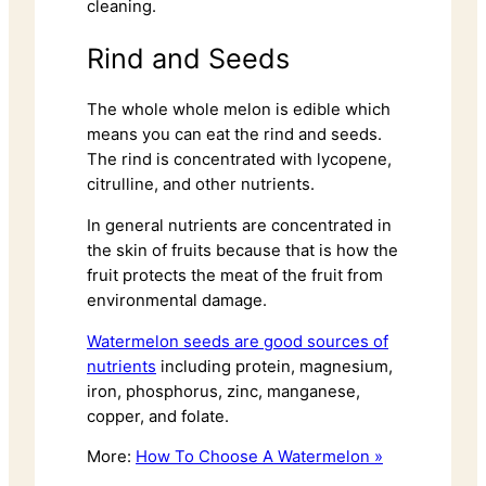
cleaning.
Rind and Seeds
The whole whole melon is edible which
means you can eat the rind and seeds.
The rind is concentrated with lycopene,
citrulline, and other nutrients.
In general nutrients are concentrated in
the skin of fruits because that is how the
fruit protects the meat of the fruit from
environmental damage.
Watermelon seeds are good sources of
nutrients
including protein, magnesium,
iron, phosphorus, zinc, manganese,
copper, and folate.
More:
How To Choose A Watermelon »