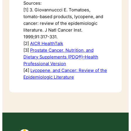
Sources:
[1] 3. Giovannuccci E. Tomatoes,
tomato-based products, lycopene, and
cancer: review of the epidemiologic
literature. J Natl Cancer Inst.
1999;91:317-331.
[2]
AICR HealthTalk
[3]
Prostate Cancer, Nutrition, and
Dietary Supplements (PDQ®)–Health
Professional Version
[4]
Lycopene, and Cancer: Review of the
Epidemiologic Literature