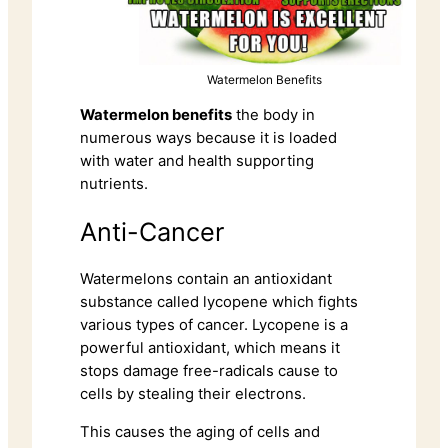
Watermelon Benefits
Watermelon benefits
the body in
numerous ways because it is loaded
with water and health supporting
nutrients.
Anti-Cancer
Watermelons contain an antioxidant
substance called lycopene which fights
various types of cancer. Lycopene is a
powerful antioxidant, which means it
stops damage free-radicals cause to
cells by stealing their electrons.
This causes the aging of cells and