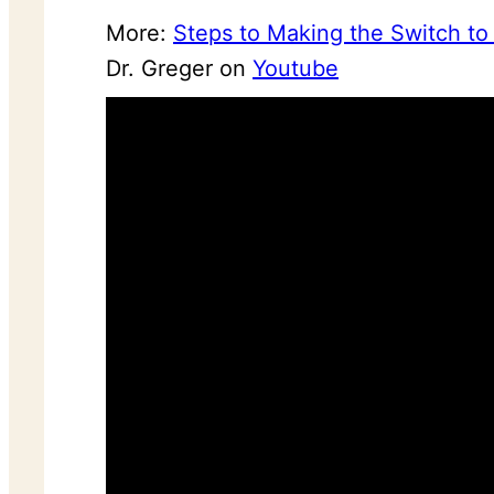
More:
Steps to Making the Switch to 
Dr. Greger on
Youtube