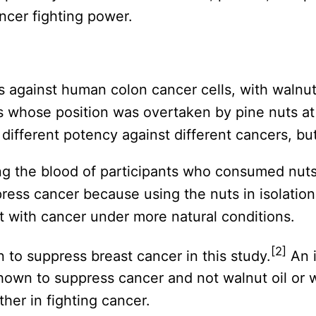
ancer fighting power.
ts against human colon cancer cells, with walnu
s whose position was overtaken by pine nuts at
a different potency against different cancers, bu
ng the blood of participants who consumed nuts
uppress cancer because using the nuts in isolatio
 with cancer under more natural conditions.
[2]
to suppress breast cancer in this study.
An i
own to suppress cancer and not walnut oil or w
her in fighting cancer.