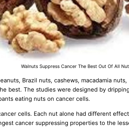
Walnuts Suppress Cancer The Best Out Of All Nut
peanuts, Brazil nuts, cashews, macadamia nuts, 
e best. The studies were designed by dripping 
pants eating nuts on cancer cells.
ancer cells. Each nut alone had different effe
rongest cancer suppressing properties to the le