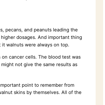
ts, pecans, and peanuts leading the
 higher dosages. And important thing
t it walnuts were always on top.
 on cancer cells. The blood test was
n might not give the same results as
mportant point to remember from
alnut skins by themselves. All of the