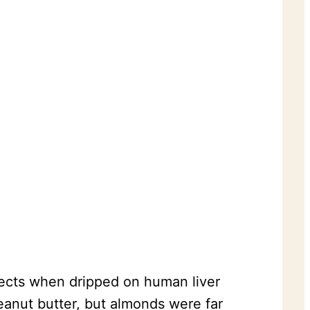
fects when dripped on human liver
eanut butter, but almonds were far