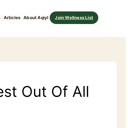
s
Articles
About Aqiyl
Join Wellness List
st Out Of All