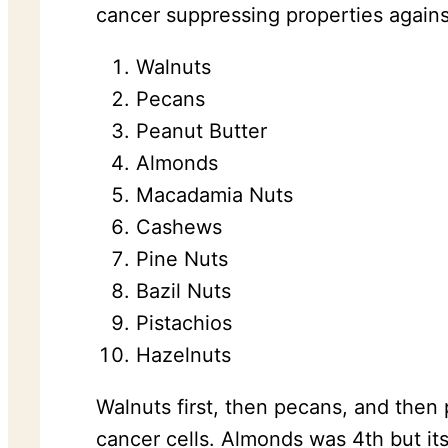
cancer suppressing properties against
Walnuts
Pecans
Peanut Butter
Almonds
Macadamia Nuts
Cashews
Pine Nuts
Bazil Nuts
Pistachios
Hazelnuts
Walnuts first, then pecans, and then
cancer cells. Almonds was 4th but it