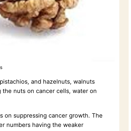
s
pistachios, and hazelnuts, walnuts
the nuts on cancer cells, water on
cts on suppressing cancer growth. The
sser numbers having the weaker