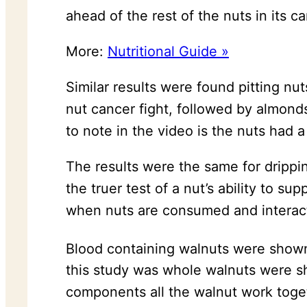
ahead of the rest of the nuts in its c
More:
Nutritional Guide »
Similar results were found pitting nu
nut cancer fight, followed by almond
to note in the video is the nuts had 
The results were the same for drippi
the truer test of a nut’s ability to s
when nuts are consumed and interact
Blood containing walnuts were shown 
this study was whole walnuts were sh
components all the walnut work toget