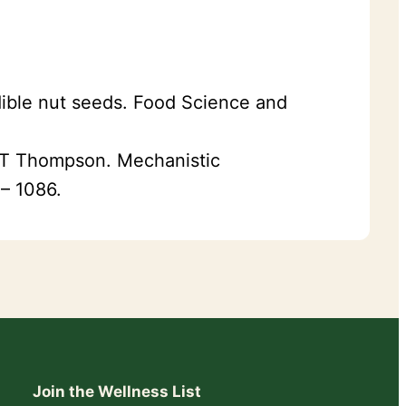
edible nut seeds. Food Science and
J T Thompson. Mechanistic
 – 1086.
Join the Wellness List