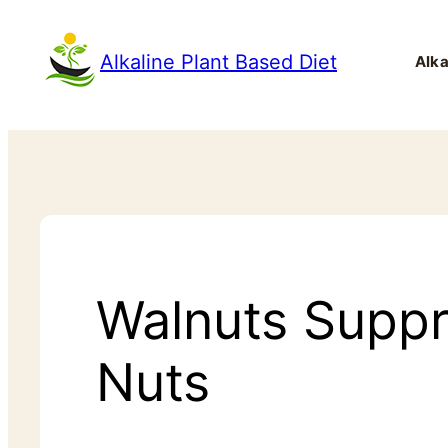
Alkaline Plant Based Diet
Alka
Walnuts Suppr
Nuts