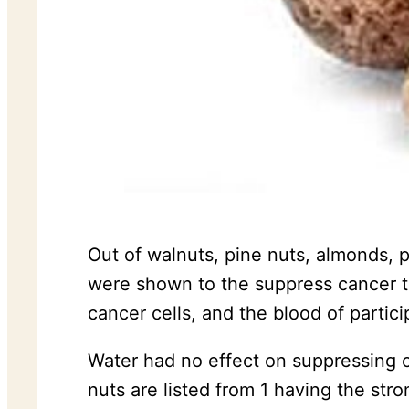
Out of walnuts, pine nuts, almonds, 
were shown to the suppress cancer th
cancer cells, and the blood of partici
Water had no effect on suppressing c
nuts are listed from 1 having the st