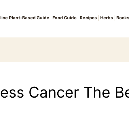
line Plant-Based Guide
Food Guide
Recipes
Herbs
Book
ess Cancer The Be