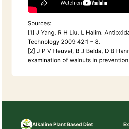
Sources:
[1] J Yang, R H Liu, L Halim. Antioxi
Technology 2009 42:1 – 8.
[2] J P V Heuvel, B J Belda, D B Han
examination of walnuts in prevention
Alkaline Plant Based Diet
Ex