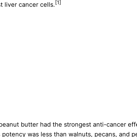
[1]
 liver cancer cells.
 peanut butter had the strongest anti-cancer ef
s potency was less than walnuts, pecans, and p