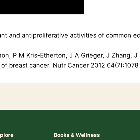
dant and antiproliferative activities of common 
non, P M Kris-Etherton, J A Grieger, J Zhang, 
 of breast cancer. Nutr Cancer 2012 64(7):1078
plore
Books & Wellness