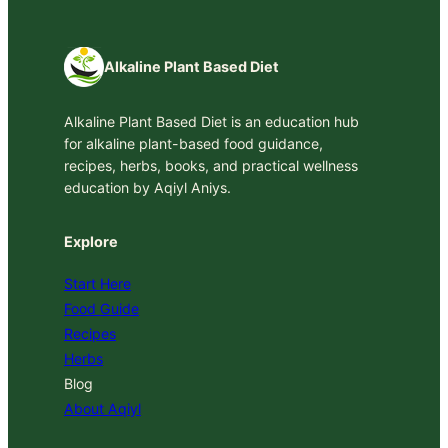
Alkaline Plant Based Diet
Alkaline Plant Based Diet is an education hub
for alkaline plant-based food guidance,
recipes, herbs, books, and practical wellness
education by Aqiyl Aniys.
Explore
Start Here
Food Guide
Recipes
Herbs
Blog
About Aqiyl