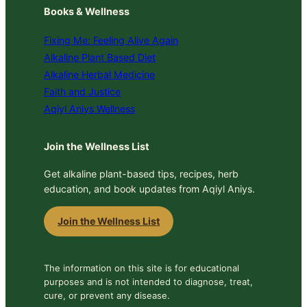
Books & Wellness
Fixing Me: Feeling Alive Again
Alkaline Plant Based Diet
Alkaline Herbal Medicine
Faith and Justice
Aqiyl Aniys Wellness
Join the Wellness List
Get alkaline plant-based tips, recipes, herb
education, and book updates from Aqiyl Aniys.
Join the Wellness List
The information on this site is for educational
purposes and is not intended to diagnose, treat,
cure, or prevent any disease.