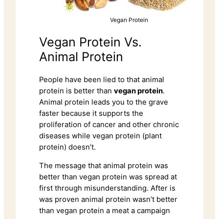
Vegan Protein
Vegan Protein Vs.
Animal Protein
People have been lied to that animal
protein is better than
vegan protein
.
Animal protein leads you to the grave
faster because it supports the
proliferation of cancer and other chronic
diseases while vegan protein (plant
protein) doesn’t.
The message that animal protein was
better than vegan protein was spread at
first through misunderstanding. After is
was proven animal protein wasn’t better
than vegan protein a meat a campaign