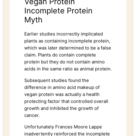
Vegan Protein
Incomplete Protein
Myth
Earlier studies incorrectly implicated
plants as containing incomplete protein,
which was later determined to be a false
claim. Plants do contain complete
protein but they do not contain amino
acids in the same ratio as animal protein.
Subsequent studies found the
difference in amino acid makeup of
vegan protein was actually a health
protecting factor that controlled overall
growth and inhibited the growth of
cancer.
Unfortunately Frances Moore Lappe
inadvertently reinforced the incomplete