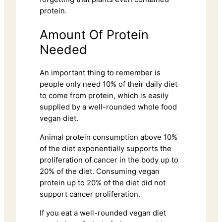
protein.
Amount Of Protein
Needed
An important thing to remember is
people only need 10% of their daily diet
to come from protein, which is easily
supplied by a well-rounded whole food
vegan diet.
Animal protein consumption above 10%
of the diet exponentially supports the
proliferation of cancer in the body up to
20% of the diet. Consuming vegan
protein up to 20% of the diet did not
support cancer proliferation.
If you eat a well-rounded vegan diet