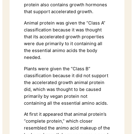
protein also contains growth hormones
that support accelerated growth.
Animal protein was given the “Class A”
classification because it was thought
that its accelerated growth properties
were due primarily to it containing all
the essential animo acids the body
needed.
Plants were given the “Class B”
classification because it did not support
the accelerated growth animal protein
did, which was thought to be caused
primarily by vegan protein not
containing all the essential amino acids.
At first it appeared that animal protein’s
“complete protein,” which closer
resembled the animo acid makeup of the