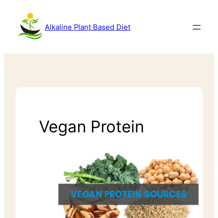
Alkaline Plant Based Diet
Vegan Protein