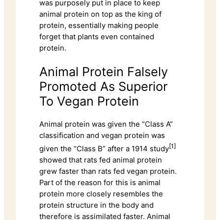
was purposely put in place to keep
animal protein on top as the king of
protein, essentially making people
forget that plants even contained
protein.
Animal Protein Falsely
Promoted As Superior
To Vegan Protein
Animal protein was given the “Class A”
classification and vegan protein was
[1]
given the “Class B” after a 1914 study
showed that rats fed animal protein
grew faster than rats fed vegan protein.
Part of the reason for this is animal
protein more closely resembles the
protein structure in the body and
therefore is assimilated faster. Animal