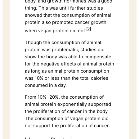
body, and growth hormones was a good
thing. This was until further studies
showed that the consumption of animal
protein also promoted cancer growth
[2]
when vegan protein did not.
Though the consumption of animal
protein was problematic, studies did
show the body was able to compensate
for the negative effects of animal protein
as long as animal protein consumption
was 10% or less than the total calories
consumed in a day.
From 10% -20%, the consumption of
animal protein exponentially supported
the proliferation of cancer in the body.
The consumption of vegan protein did
not support the proliferation of cancer.