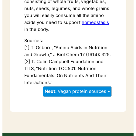
consisting of whole fruits, vegetables,
nuts, seeds, legumes, and whole grains
you will easily consume all the amino
acids you need to support
homeostasis
in the body.
Sources:
[1] T. Osborn, “Amino Acids in Nutrition
and Growth,” J Biol Chem 17 (1914): 325.
[2] T. Colin Campbell Foundation and
TILS, “Nutrition TCC501: Nutrition
Fundamentals: On Nutrients And Their
Interactions.”
Next:
Vegan protein sources »