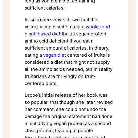
long as you ate a diet containing
sufficient calories.
Researchers have shown that it is
virtually impossible to eat a
whole food
plant-based diet
that is vegan protein
amino acid deficient if you eat a
sufficient amount of calories. In theory,
eating a
vegan diet
centered of fruits is
considered a diet that might not supply
all the amino acids needed, but in reality
fruitarians are thrivingly on fruit-
centered diets.
Lappe’s initial release of her book was
so popular, that though she later revised
her comment, she could not undo the
damage the original statement had done
in solidifying vegan protein as a second
class protein, leading to people
forgetting that plants even contained