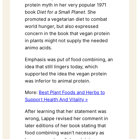
protein myth in her very popular 1971
book
Diet for a Small Planet
. She
promoted a vegetarian diet to combat
world hunger, but also expressed
concern in the book that vegan protein
in plants might not supply the needed
animo acids.
Emphasis was put of food combining, an
idea that still lingers today, which
supported the idea the vegan protein
was inferior to animal protein.
More:
Best Plant Foods and Herbs to
Support Health And Vitality »
After learning that her statement was
wrong, Lappe revised her comment in
later editions of her book stating that
food combining wasn’t necessary as