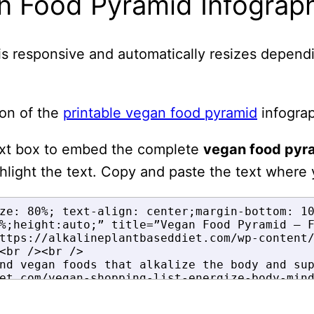
n Food Pyramid Infograp
is responsive and automatically resizes depend
on of the
printable vegan food pyramid
infograp
ext box to embed the complete
vegan food pyr
ghlight the text. Copy and paste the text where 