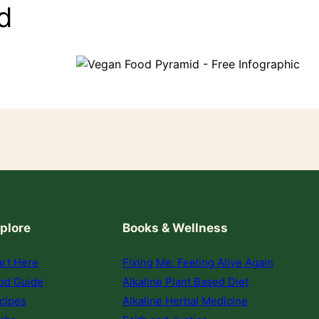
d
plore
Books & Wellness
art Here
Fixing Me: Feeling Alive Again
od Guide
Alkaline Plant Based Diet
cipes
Alkaline Herbal Medicine