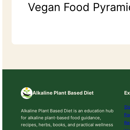
Vegan Food Pyrami
Alkaline Plant Based Diet
Ex
St
Alkaline Plant Based Diet is an education hub
Fo
for alkaline plant-based food guidance,
Re
recipes, herbs, books, and practical wellness