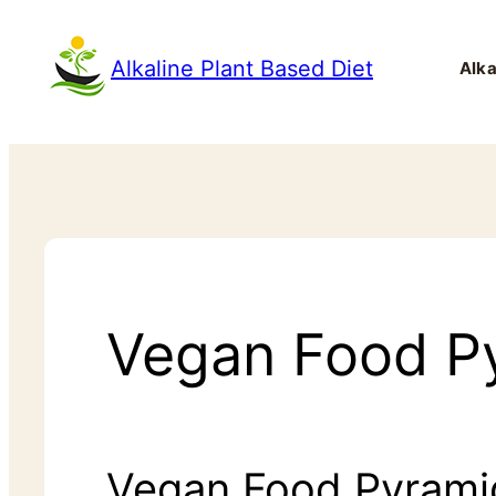
Alkaline Plant Based Diet
Alka
Vegan Food Py
Vegan Food Pyrami