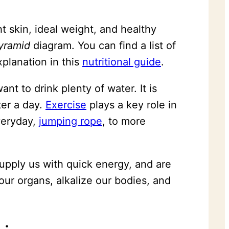
t skin, ideal weight, and healthy
yramid
diagram. You can find a list of
planation in this
nutritional guide
.
t to drink plenty of water. It is
ter a day.
Exercise
plays a key role in
eryday,
jumping rope
, to more
supply us with quick energy, and are
our organs, alkalize our bodies, and