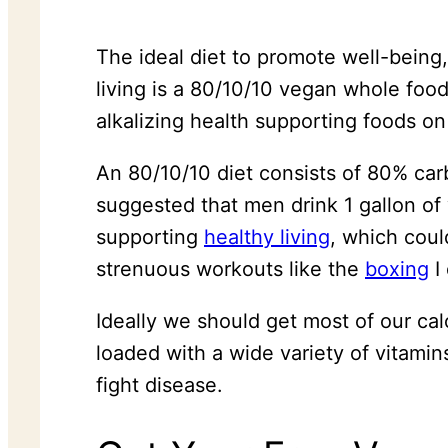
The ideal diet to promote well-being,
living is a 80/10/10 vegan whole food
alkalizing health supporting foods on
An 80/10/10 diet consists of 80% carb
suggested that men drink 1 gallon of
supporting
healthy living
, which coul
strenuous workouts like the
boxing
I 
Ideally we should get most of our ca
loaded with a wide variety of vitamin
fight disease.