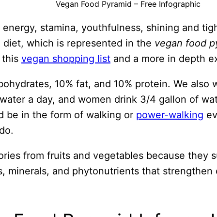
Vegan Food Pyramid – Free Infographic
 energy, stamina, youthfulness, shining and tigh
 diet, which is represented in the
vegan food p
 this
vegan shopping list
and a more in depth ex
ohydrates, 10% fat, and 10% protein. We also wan
 water a day, and women drink 3/4 gallon of wa
d be in the form of walking or
power-walking
ev
do.
lories from fruits and vegetables because they 
s, minerals, and phytonutrients that strengthen 