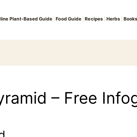
line Plant-Based Guide
Food Guide
Recipes
Herbs
Book
ramid – Free Info
d