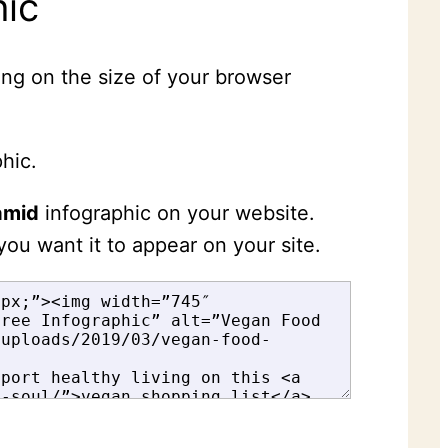
hic
ing on the size of your browser
hic.
amid
infographic on your website.
you want it to appear on your site.