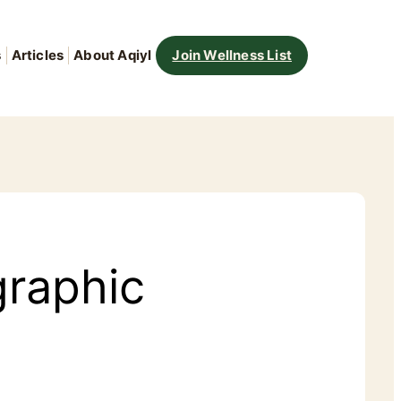
s
Articles
About Aqiyl
Join Wellness List
graphic