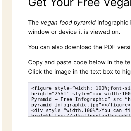
Get Your Free Vega
The
vegan food pyramid
infographic 
window or device it is viewed on.
You can also download the PDF versi
Copy and paste code below in the t
Click the image in the text box to hi