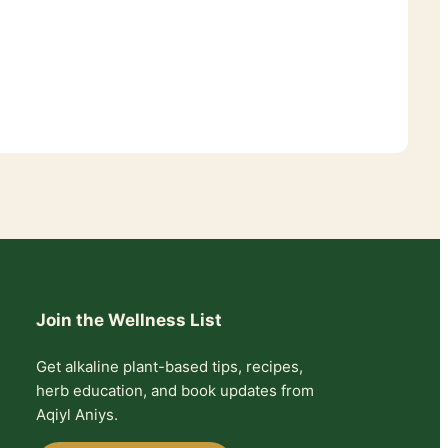
Join the Wellness List
Get alkaline plant-based tips, recipes,
herb education, and book updates from
Aqiyl Aniys.