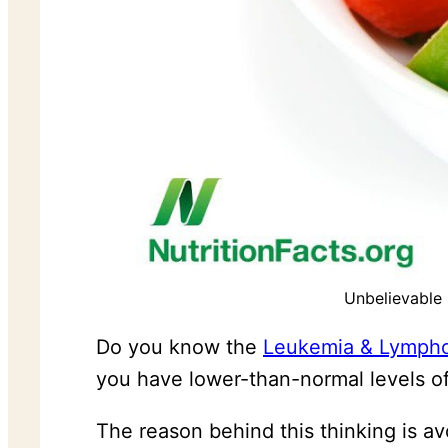
Unbelievable
Do you know the
Leukemia & Lymph
you have lower-than-normal levels of 
The reason behind this thinking is a