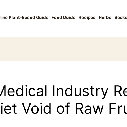
line Plant-Based Guide
Food Guide
Recipes
Herbs
Book
Medical Industry
iet Void of Raw Fr