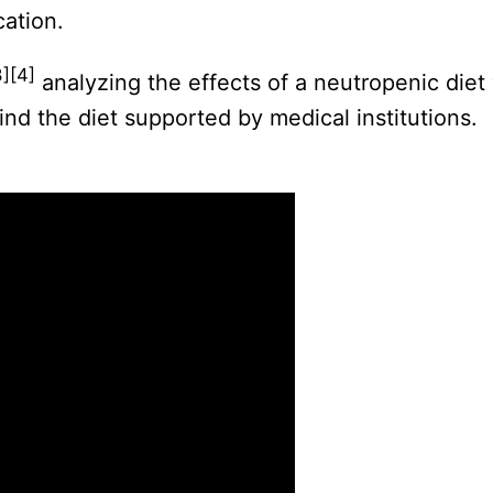
cation.
3][4]
analyzing the effects of a neutropenic die
find the diet supported by medical institutions.