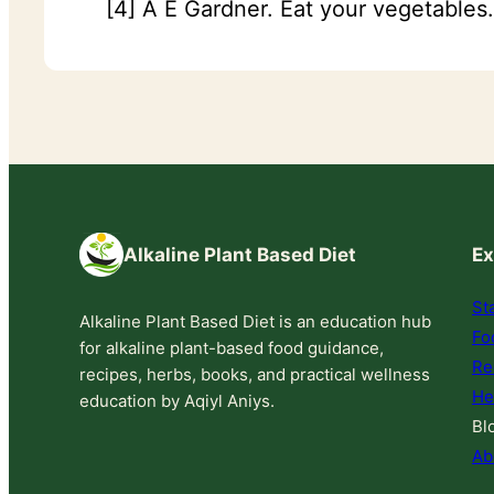
[4] A E Gardner. Eat your vegetables
Alkaline Plant Based Diet
Ex
St
Alkaline Plant Based Diet is an education hub
Fo
for alkaline plant-based food guidance,
Re
recipes, herbs, books, and practical wellness
He
education by Aqiyl Aniys.
Bl
Ab