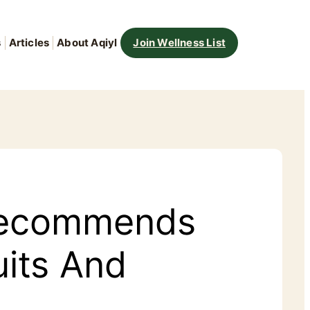
s
Articles
About Aqiyl
Join Wellness List
 Recommends
uits And