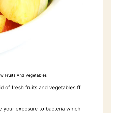
w Fruits And Vegetables
 of fresh fruits and vegetables ff
se your exposure to bacteria which