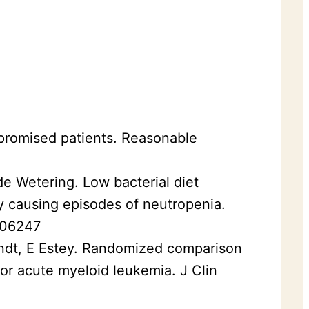
mpromised patients. Reasonable
e Wetering. Low bacterial diet
py causing episodes of neutropenia.
006247
andt, E Estey. Randomized comparison
or acute myeloid leukemia. J Clin