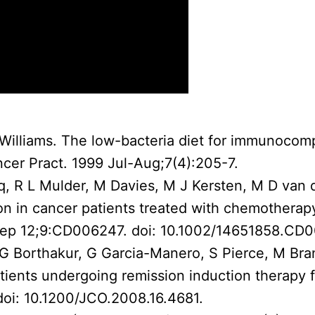
R Williams. The low-bacteria diet for immunoco
ncer Pract. 1999 Jul-Aug;7(4):205-7.
q, R L Mulder, M Davies, M J Kersten, M D van d
tion in cancer patients treated with chemothera
Sep 12;9:CD006247. doi: 10.1002/14651858.CD
, G Borthakur, G Garcia-Manero, S Pierce, M Br
ients undergoing remission induction therapy f
oi: 10.1200/JCO.2008.16.4681.