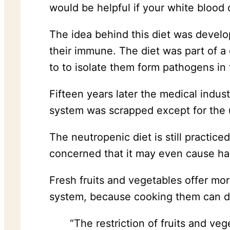
would be helpful if your white blood 
The idea behind this diet was develop
their immune. The diet was part of a 
to to isolate them form pathogens in t
Fifteen years later the medical indus
system was scrapped except for the u
The neutropenic diet is still practice
concerned that it may even cause ha
Fresh fruits and vegetables offer mo
system, because cooking them can des
“The restriction of fruits and ve