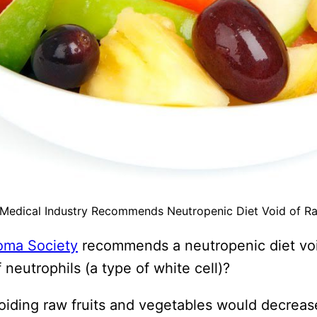
 Medical Industry Recommends Neutropenic Diet Void of Ra
oma Society
recommends a neutropenic diet void
neutrophils (a type of white cell)?
voiding raw fruits and vegetables would decrea