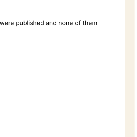
t were published and none of them