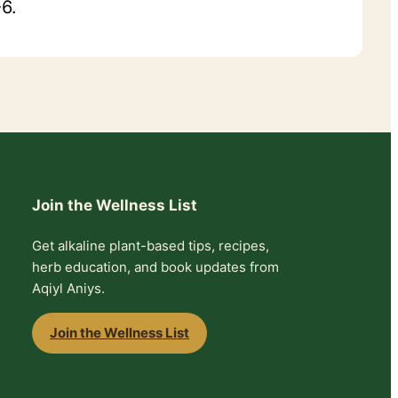
6.
Join the Wellness List
Get alkaline plant-based tips, recipes,
herb education, and book updates from
Aqiyl Aniys.
Join the Wellness List