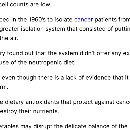
cell counts are low.
ed in the 1960’s to isolate
cancer
patients fro
greater isolation system that consisted of putti
he air.
try found out that the system didn’t offer any ex
se of the neutropenic diet.
d even though there is a lack of evidence that it
rm.
re dietary antioxidants that protect against ca
troy their nutrients.
getables may disrupt the delicate balance of the 