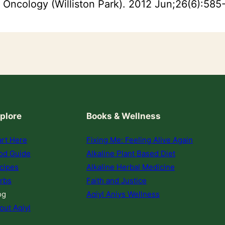
. Oncology (Williston Park). 2012 Jun;26(6):585-
plore
Books & Wellness
art Here
Fixing Me: Feeling Alive Again
od Guide
Alkaline Plant Based Diet
cipes
Alkaline Herbal Medicine
rbs
Faith and Justice
og
Aqiyl Aniys Wellness
out Aqiyl