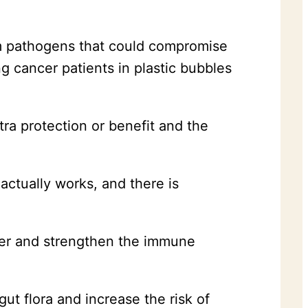
m pathogens that could compromise
ng cancer patients in plastic bubbles
tra protection or benefit and the
 actually works, and there is
ncer and strengthen the immune
gut flora and increase the risk of