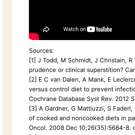
Sources:
[1] J Todd, M Schmidt, J Christain, 
prudence or clinical superstition? Ca
[2] E C van Dalen, A Mank, E Leclerc
versus control diet to prevent infec
Cochrane Database Syst Rev. 2012 
[3] A Gardner, G Mattiuzzi, S Faderl
of cooked and noncooked diets in pat
Oncol. 2008 Dec 10;26(35):5684-8. d