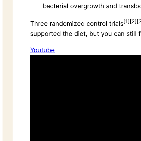
bacterial overgrowth and translo
[1][2][
Three randomized control trials
supported the diet, but you can still 
Youtube