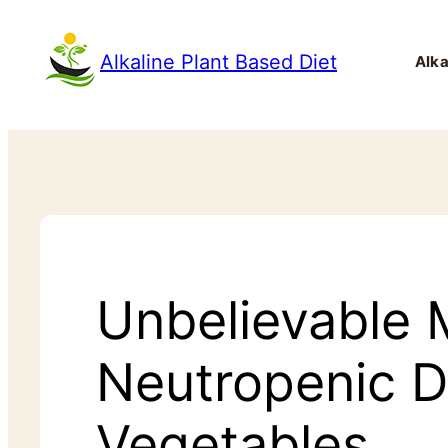
Alkaline Plant Based Diet
Alka
Unbelievable 
Neutropenic D
Vegetables