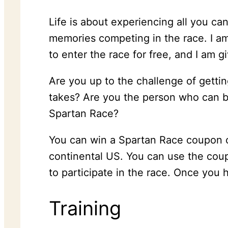
Life is about experiencing all you c
memories competing in the race. I a
to enter the race for free, and I am gi
Are you up to the challenge of getti
takes? Are you the person who can 
Spartan Race?
You can win a Spartan Race coupon c
continental US. You can use the cou
to participate in the race. Once you
Training