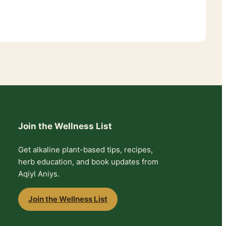
Join the Wellness List
Get alkaline plant-based tips, recipes,
herb education, and book updates from
Aqiyl Aniys.
Join the Wellness List