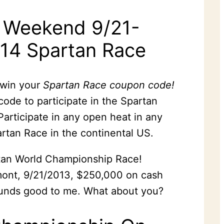
 Weekend 9/21-
14 Spartan Race
 win your
Spartan Race coupon code!
ode to participate in the Spartan
Participate in any open heat in any
tan Race in the continental US.
tan World Championship Race!
mont, 9/21/2013, $250,000 on cash
ounds good to me. What about you?