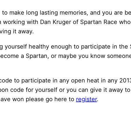
an to make long lasting memories, and you are b
m working with Dan Kruger of Spartan Race wh
ving it away.
ng yourself healthy enough to participate in th
become a Spartan, or maybe you know someone w
ode to participate in any open heat in any 201
pon code for yourself or you can give it away
 have won please go here to
register
.