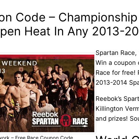
on Code – Championship
pen Heat In Any 2013-20
Spartan Race,
Win a coupon c
Race for free! 
2013-2014 Spar
Reebok’s Spar
Killington Ver
and prizes! S
work – Free Race Coupon Code