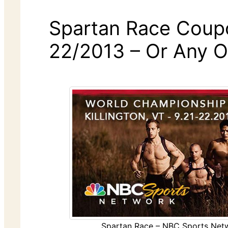
Spartan Race Coup
22/2013 – Or Any O
Spartan Race – NBC Sports Net