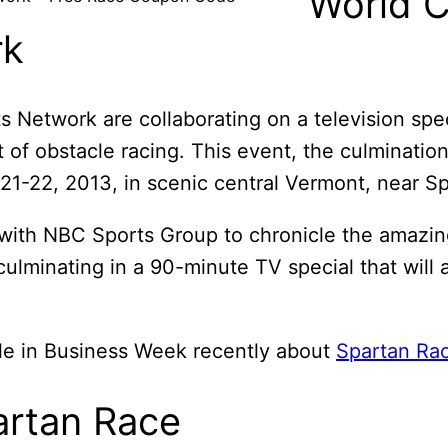
World 
rk
Network are collaborating on a television spec
 of obstacle racing. This event, the culminati
21-22, 2013, in scenic central Vermont, near Sp
ith NBC Sports Group to chronicle the amazing
ulminating in a 90-minute TV special that will
icle in Business Week recently about
Spartan Ra
artan Race