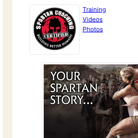
Training
Videos
Photos