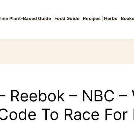
line Plant-Based Guide
Food Guide
Recipes
Herbs
Book
– Reebok – NBC – 
ode To Race For 