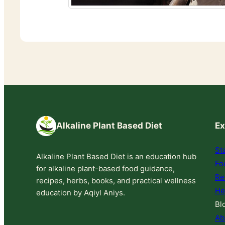
Alkaline Plant Based Diet
Ex
St
Alkaline Plant Based Diet is an education hub
Fo
for alkaline plant-based food guidance,
Re
recipes, herbs, books, and practical wellness
He
education by Aqiyl Aniys.
Bl
Ab