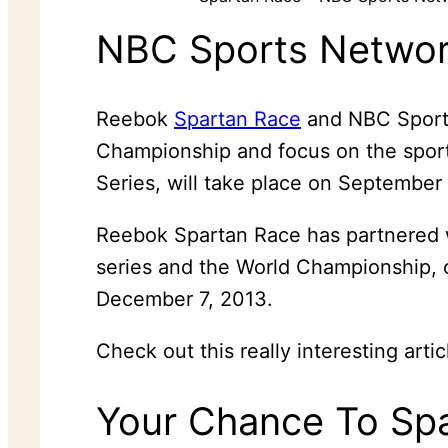
NBC Sports Netwo
Reebok
Spartan Race
and NBC Sports 
Championship and focus on the sport
Series, will take place on September 
Reebok Spartan Race has partnered w
series and the World Championship, c
December 7, 2013.
Check out this really interesting art
Your Chance To Sp