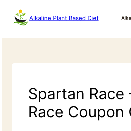
Alkaline Plant Based Diet
Alka
Spartan Race 
Race Coupon C