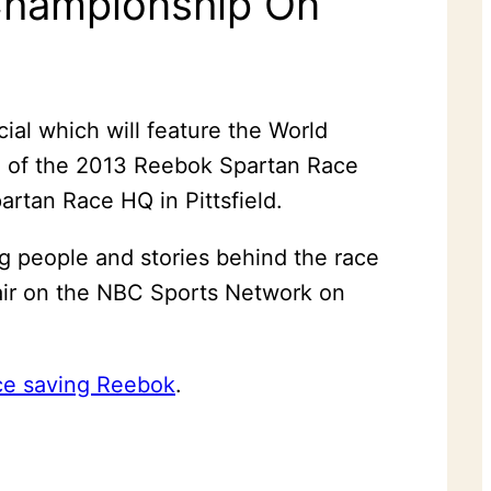
Championship On
ial which will feature the World
on of the 2013 Reebok Spartan Race
artan Race HQ in Pittsfield.
 people and stories behind the race
 air on the NBC Sports Network on
ce saving Reebok
.