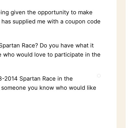
eing given the opportunity to make
o has supplied me with a coupon code
e Spartan Race? Do you have what it
ho would love to participate in the
3-2014 Spartan Race in the
 to someone you know who would like