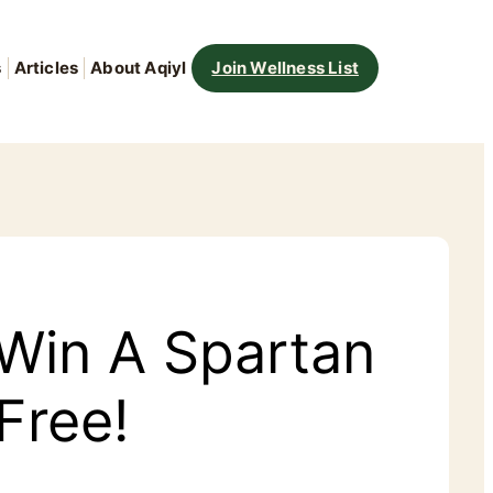
s
Articles
About Aqiyl
Join Wellness List
Win A Spartan
Free!