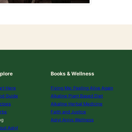
plore
Books & Wellness
art Here
Fixing Me: Feeling Alive Again
od Guide
Alkaline Plant Based Diet
cipes
Alkaline Herbal Medicine
rbs
Faith and Justice
og
Aqiyl Aniys Wellness
out Aqiyl