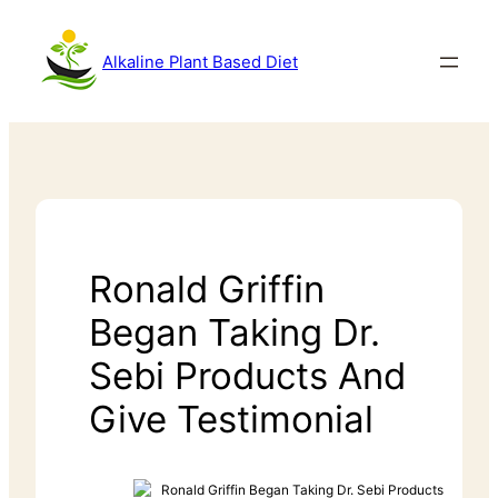
Alkaline Plant Based Diet
Ronald Griffin
Began Taking Dr.
Sebi Products And
Give Testimonial