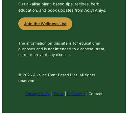
Get alkaline plant-based tips, recipes, herb
education, and book updates from Aqiyl Aniys.
Join the Wellness List
The information on this site is for educational
purposes and is not intended to diagnose, treat,
cure, or prevent any disease.
© 2026 Alkaline Plant Based Diet. All rights
reserved.
Privacy Policy
|
Terms
|
Disclaimer
| Contact