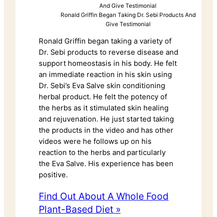
Ronald Griffin Began Taking Dr. Sebi Products And
Give Testimonial
Ronald Griffin began taking a variety of
Dr. Sebi products to reverse disease and
support homeostasis in his body. He felt
an immediate reaction in his skin using
Dr. Sebi’s Eva Salve skin conditioning
herbal product. He felt the potency of
the herbs as it stimulated skin healing
and rejuvenation. He just started taking
the products in the video and has other
videos were he follows up on his
reaction to the herbs and particularly
the Eva Salve. His experience has been
positive.
Find Out About A Whole Food
Plant-Based Diet »