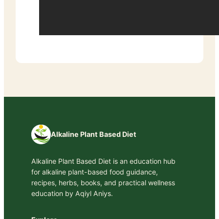
Alkaline Plant Based Diet
Alkaline Plant Based Diet is an education hub
for alkaline plant-based food guidance,
recipes, herbs, books, and practical wellness
education by Aqiyl Aniys.