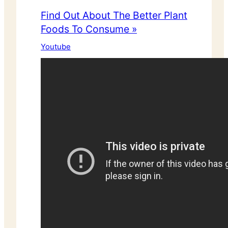
Find Out About The Better Plant
Foods To Consume »
Youtube