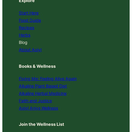
Explore
Start Here
Food Guide
Recipes
Herbs
Blog
About Aqiyl
Books & Wellness
Fixing Me: Feeling Alive Again
Alkaline Plant Based Diet
Alkaline Herbal Medicine
Faith and Justice
Aqiyl Aniys Wellness
Join the Wellness List