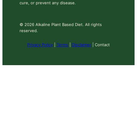
cure, or prevent any disease.
© 2026 Alkaline Plant Based Diet. All rights
reserved.
Privacy Policy
|
Terms
|
Disclaimer
| Contact