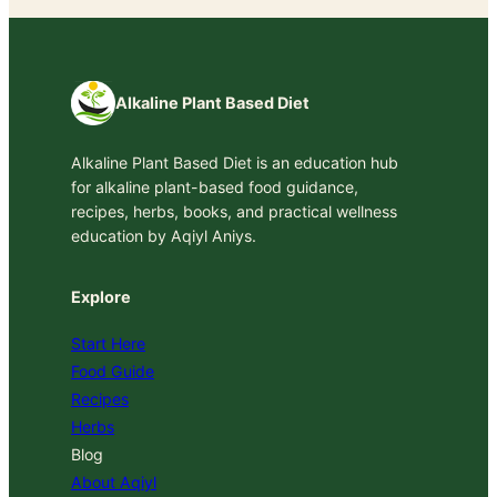
Alkaline Plant Based Diet
Alkaline Plant Based Diet is an education hub
for alkaline plant-based food guidance,
recipes, herbs, books, and practical wellness
education by Aqiyl Aniys.
Explore
Start Here
Food Guide
Recipes
Herbs
Blog
About Aqiyl