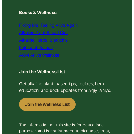
Books & Wellness
Fixing Me: Feeling Alive Again
Alkaline Plant Based Diet
Alkaline Herbal Medicine
Faith and Justice
Aqiyl Aniys Wellness
Join the Wellness List
Get alkaline plant-based tips, recipes, herb
education, and book updates from Aqiyl Aniys.
Join the Wellness List
The information on this site is for educational
purposes and is not intended to diagnose, treat,