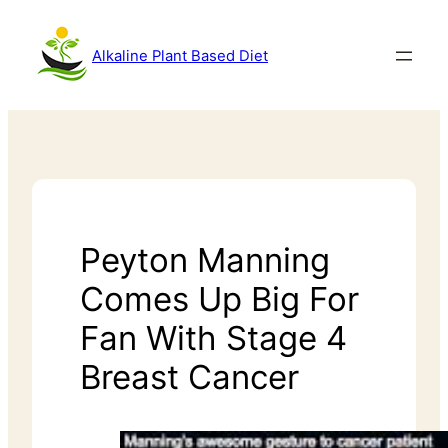
Alkaline Plant Based Diet
Peyton Manning
Comes Up Big For
Fan With Stage 4
Breast Cancer