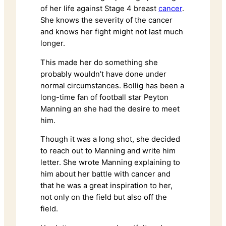
of her life against Stage 4 breast
cancer
.
She knows the severity of the cancer
and knows her fight might not last much
longer.
This made her do something she
probably wouldn’t have done under
normal circumstances. Bollig has been a
long-time fan of football star Peyton
Manning an she had the desire to meet
him.
Though it was a long shot, she decided
to reach out to Manning and write him
letter. She wrote Manning explaining to
him about her battle with cancer and
that he was a great inspiration to her,
not only on the field but also off the
field.