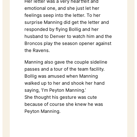
Her letter was a very heartfelt and
emotional one, and she just let her
feelings seep into the letter. To her
surprise Manning did get the letter and
responded by flying Bollig and her
husband to Denver to watch him and the
Broncos play the season opener against
the Ravens.
Manning also gave the couple sideline
passes and a tour of the team facility.
Bollig was amused when Manning
walked up to her and shook her hand
saying, ‘I’m Peyton Manning.’
She thought his gesture was cute
because of course she knew he was
Peyton Manning.