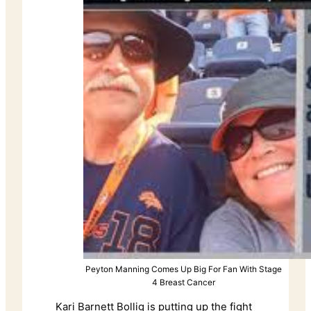
Peyton Manning Comes Up Big For Fan With Stage
4 Breast Cancer
Kari Barnett Bollig is putting up the fight