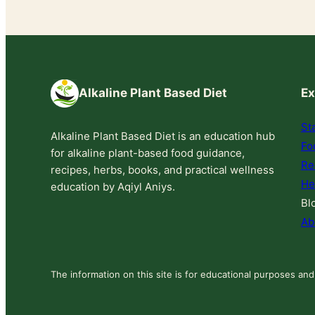
Alkaline Plant Based Diet
Ex
St
Alkaline Plant Based Diet is an education hub
Fo
for alkaline plant-based food guidance,
Re
recipes, herbs, books, and practical wellness
He
education by Aqiyl Aniys.
Bl
Ab
The information on this site is for educational purposes and