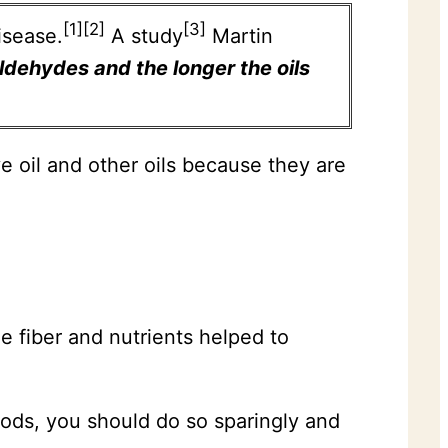
[1][2]
[3]
isease.
A study
Martin
aldehydes and the longer the oils
e oil and other oils because they are
he fiber and nutrients helped to
foods, you should do so sparingly and