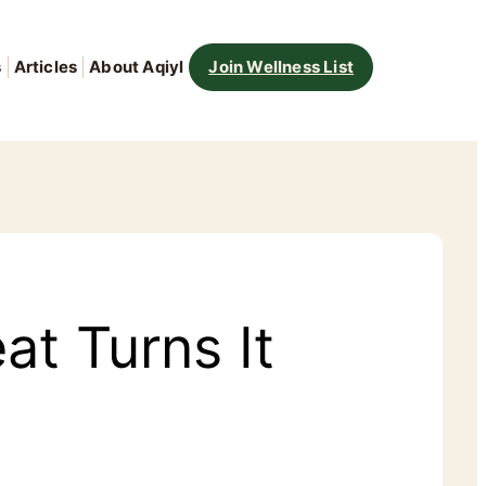
s
Articles
About Aqiyl
Join Wellness List
at Turns It