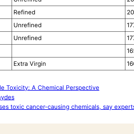
Refined
20
Unrefined
17
Unrefined
17
16
Extra Virgin
16
 Toxicity: A Chemical Perspective
ehydes
ses toxic cancer-causing chemicals, say expert