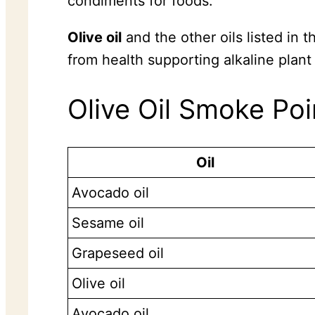
condiments for foods.
Olive oil
and the other oils listed in
from health supporting alkaline plant
Olive Oil Smoke Poi
Oil
Avocado oil
Sesame oil
Grapeseed oil
Olive oil
Avocado oil