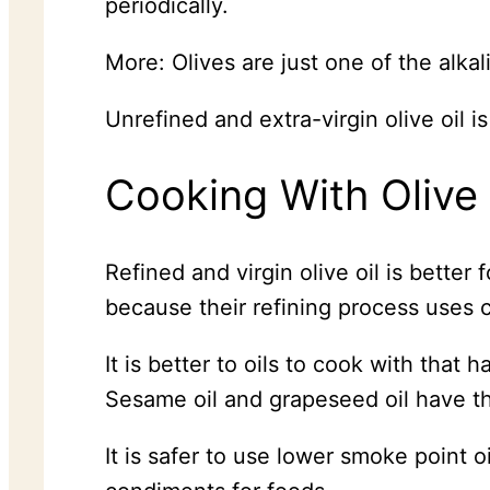
periodically.
More: Olives are just one of the alka
Unrefined and extra-virgin olive oil i
Cooking With Olive 
Refined and virgin olive oil is bette
because their refining process uses c
It is better to oils to cook with that
Sesame oil and grapeseed oil have t
It is safer to use lower smoke point oi