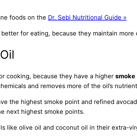
line foods on the
Dr. Sebi Nutritional Guide »
s better for eating, because they maintain more o
Oil
r for cooking, because they have a higher
smoke 
hemicals and removes more of the oil’s nutrient
 have the highest smoke point and refined avocad
he next highest smoke points.
ls like olive oil and coconut oil in their extra-v