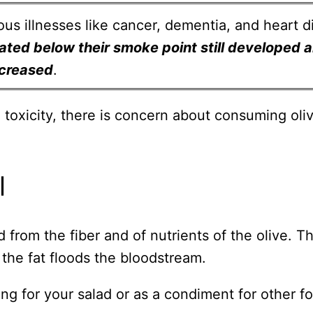
us illnesses like cancer, dementia, and heart d
eated below their smoke point still developed 
ncreased
.
 toxicity, there is concern about consuming oliv
l
ed from the fiber and of nutrients of the olive. T
t the fat floods the bloodstream.
sing for your salad or as a condiment for other 