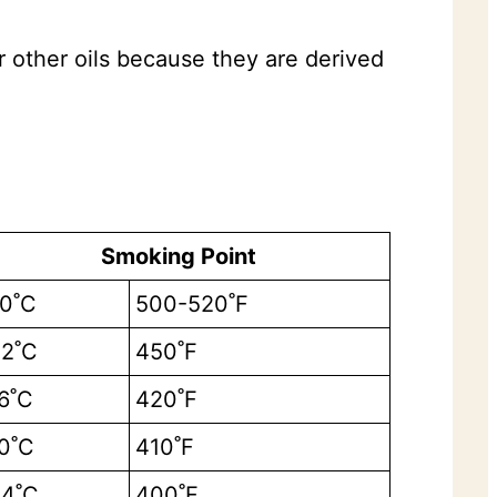
 other oils because they are derived
Smoking Point
0˚C
500-520˚F
2˚C
450˚F
6˚C
420˚F
0˚C
410˚F
4˚C
400˚F