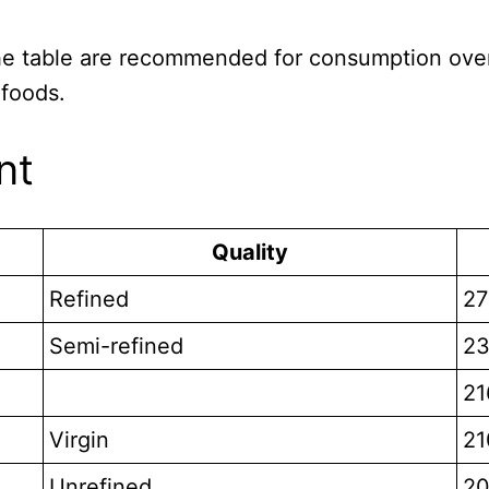
 the table are recommended for consumption over
 foods.
nt
Quality
Refined
27
Semi-refined
23
21
Virgin
21
Unrefined
20