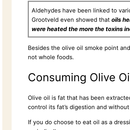
Aldehydes have been linked to vario
Grootveld even showed that
oils h
were heated the more the toxins i
Besides the olive oil smoke point and
not whole foods.
Consuming Olive Oi
Olive oil is fat that has been extract
control its fat’s digestion and withou
If you do choose to eat oil as a dres