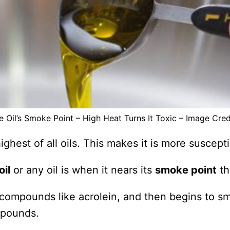
e Oil’s Smoke Point – High Heat Turns It Toxic – Image Cred
ighest of all oils. This makes it is more suscepti
oil
or any oil is when it nears its
smoke point
th
 compounds like acrolein, and then begins to s
mpounds.