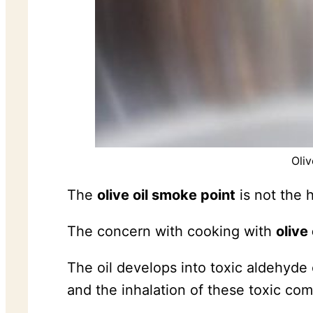
Oliv
The
olive oil smoke point
is not the h
The concern with cooking with
olive 
The oil develops into toxic aldehyde
and the inhalation of these toxic co