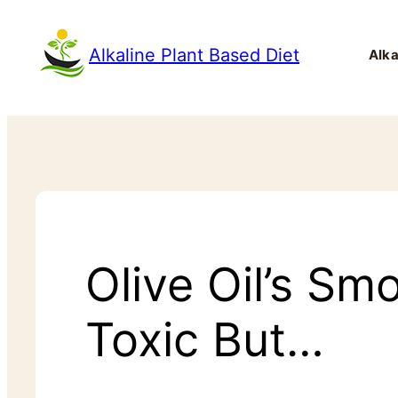
Alkaline Plant Based Diet
Alka
Olive Oil’s Sm
Toxic But…