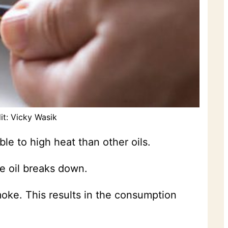
it: Vicky Wasik
ble to high heat than other oils.
e oil breaks down.
moke. This results in the consumption