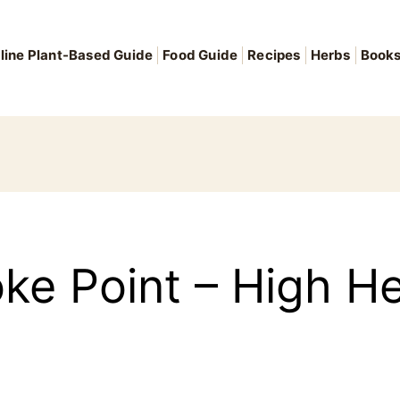
line Plant-Based Guide
Food Guide
Recipes
Herbs
Book
oke Point – High He