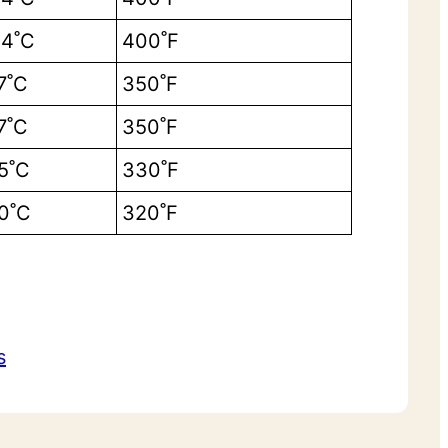
4˚C
400˚F
7˚C
350˚F
7˚C
350˚F
5˚C
330˚F
0˚C
320˚F
s