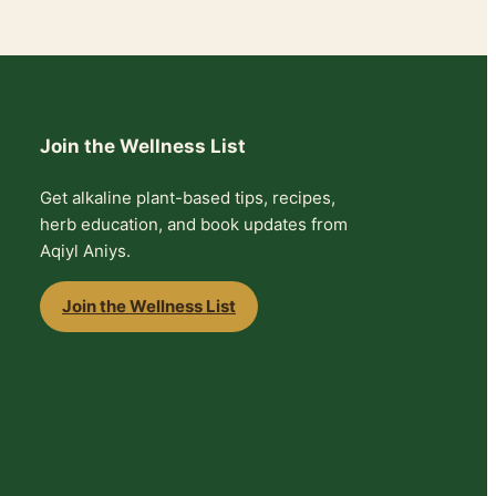
Join the Wellness List
Get alkaline plant-based tips, recipes,
herb education, and book updates from
Aqiyl Aniys.
Join the Wellness List