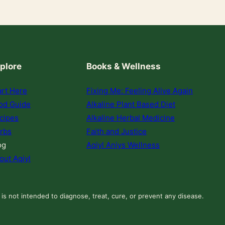
plore
Books & Wellness
art Here
Fixing Me: Feeling Alive Again
od Guide
Alkaline Plant Based Diet
cipes
Alkaline Herbal Medicine
rbs
Faith and Justice
og
Aqiyl Aniys Wellness
out Aqiyl
 is not intended to diagnose, treat, cure, or prevent any disease.