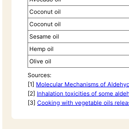
Coconut oil
Coconut oil
Sesame oil
Hemp oil
Olive oil
Sources:
[1]
Molecular Mechanisms of Aldehyde
[2]
Inhalation toxicities of some ald
[3]
Cooking with vegetable oils relea