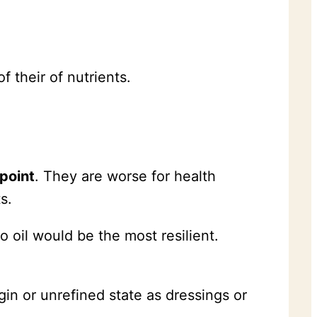
f their of nutrients.
point
. They are worse for health
s.
o oil would be the most resilient.
irgin or unrefined state as dressings or