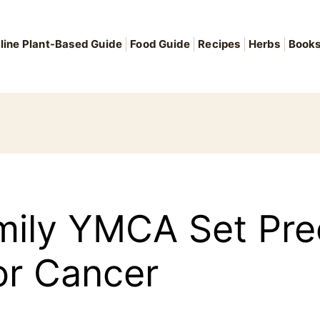
line Plant-Based Guide
Food Guide
Recipes
Herbs
Book
mily YMCA Set Pre
or Cancer