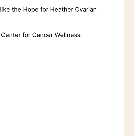
like the Hope for Heather Ovarian
e Center for Cancer Wellness.