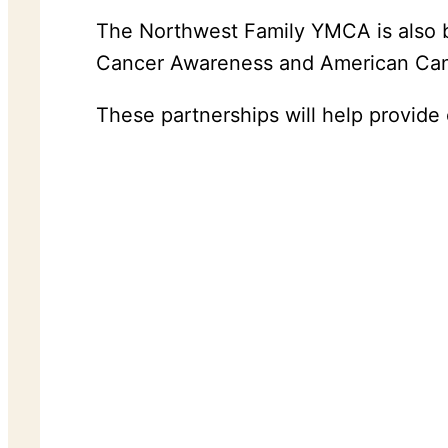
The Northwest Family YMCA is also bu
Cancer Awareness and American Cance
These partnerships will help provide 