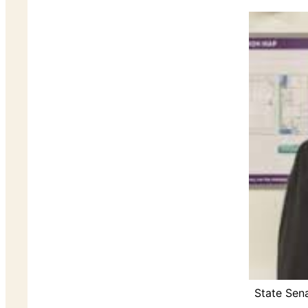
State Sen