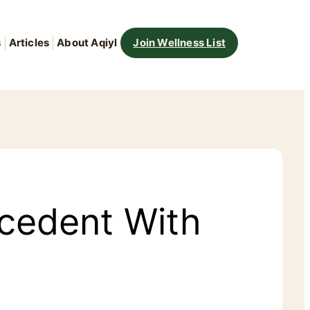
s
Articles
About Aqiyl
Join Wellness List
cedent With