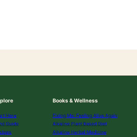
plore
Books & Wellness
art Here
Fixing Me: Feeling Alive Again
od Guide
Alkaline Plant Based Diet
cipes
Alkaline Herbal Medicine