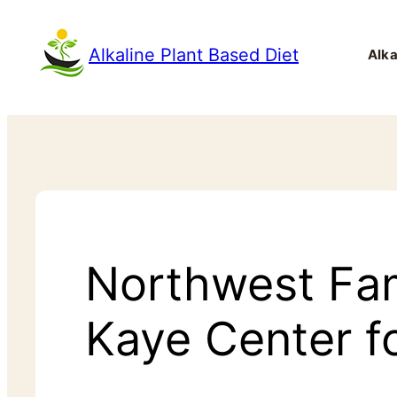
Alkaline Plant Based Diet
Alka
Northwest Fa
Kaye Center f