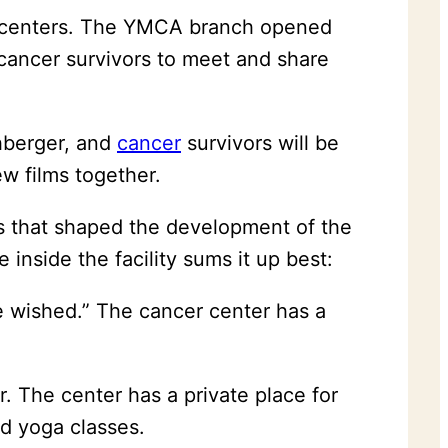
nal centers. The YMCA branch opened
cancer survivors to meet and share
hberger, and
cancer
survivors will be
ew films together.
as that shaped the development of the
inside the facility sums it up best:
e wished.” The cancer center has a
. The center has a private place for
d yoga classes.