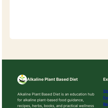
Alkaline Plant Based Diet
Ex
St
Alkaline Plant Based Diet is an education hub
Fo
for alkaline plant-based food guidance,
Re
recipes, herbs, books, and practical wellness