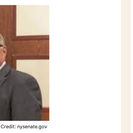
Credit: nysenate.gov