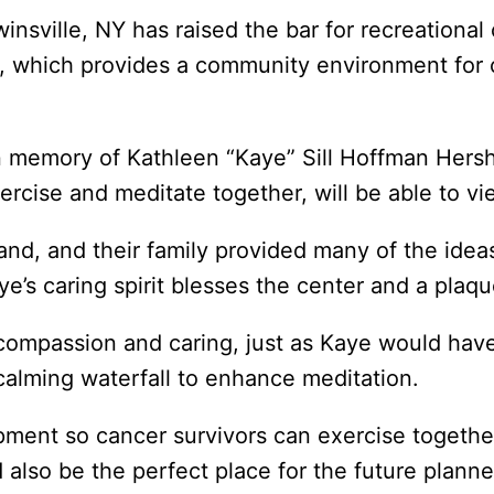
winsville, NY has raised the bar for recreatio
, which provides a community environment for 
n memory of Kathleen “Kaye” Sill Hoffman Hers
ercise and meditate together, will be able to vi
nd, and their family provided many of the ide
’s caring spirit blesses the center and a plaque 
, compassion and caring, just as Kaye would hav
calming waterfall to enhance meditation.
pment so cancer survivors can exercise together
lso be the perfect place for the future planne