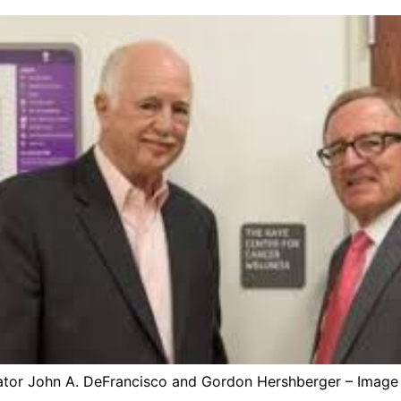
ator John A. DeFrancisco and Gordon Hershberger – Image 