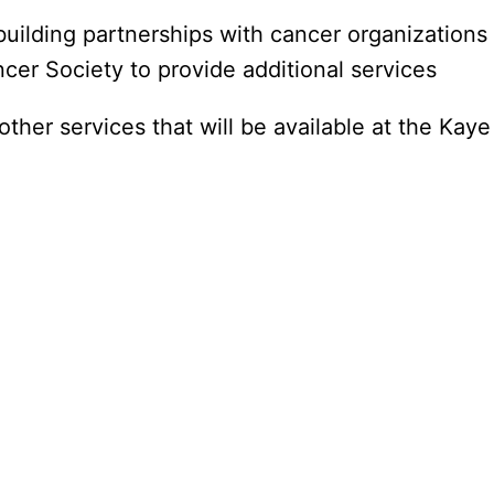
ilding partnerships with cancer organizations 
r Society to provide additional services
other services that will be available at the Kay