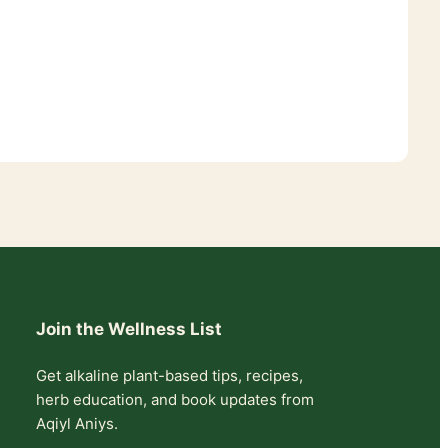
Join the Wellness List
Get alkaline plant-based tips, recipes,
herb education, and book updates from
Aqiyl Aniys.