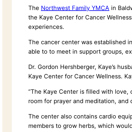
The
Northwest Family YMCA
in Bald
the Kaye Center for Cancer Wellness
experiences.
The cancer center was established i
able to to meet in support groups, ex
Dr. Gordon Hershberger, Kaye’s husba
Kaye Center for Cancer Wellness. Kaye
“The Kaye Center is filled with love
room for prayer and meditation, and 
The center also contains cardio equi
members to grow herbs, which would a