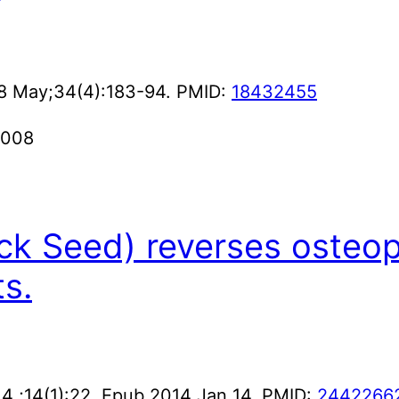
08 May;34(4):183-94. PMID:
18432455
2008
ack Seed) reverses osteop
s.
 ;14(1):22. Epub 2014 Jan 14. PMID:
2442266