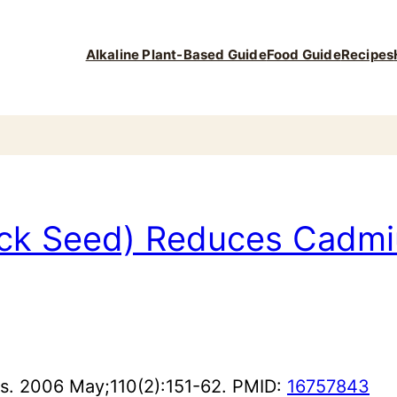
Alkaline Plant-Based Guide
Food Guide
Recipes
lack Seed) Reduces Cadmi
es. 2006 May;110(2):151-62. PMID:
16757843