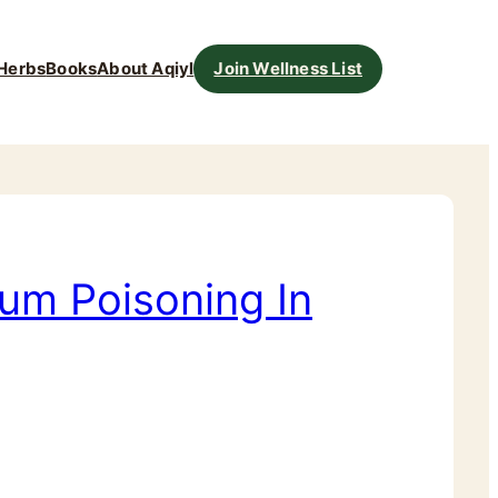
Herbs
Books
About Aqiyl
Join Wellness List
um Poisoning In