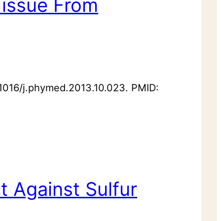
 Tissue From
.1016/j.phymed.2013.10.023. PMID:
t Against Sulfur