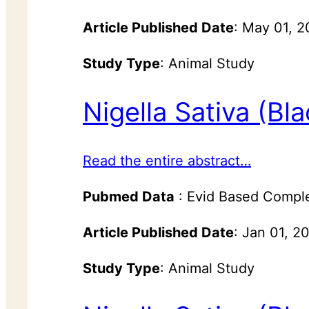
Article Published Date
: May 01, 
Study Type
: Animal Study
Nigella Sativa (Bl
Read the entire abstract…
Pubmed Data
: Evid Based Compl
Article Published Date
: Jan 01, 2
Study Type
: Animal Study