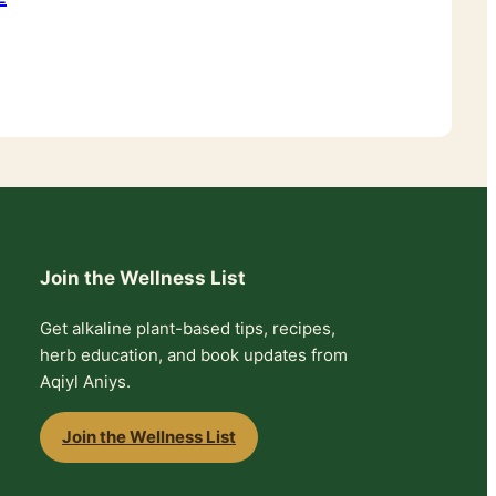
Join the Wellness List
Get alkaline plant-based tips, recipes,
herb education, and book updates from
Aqiyl Aniys.
Join the Wellness List