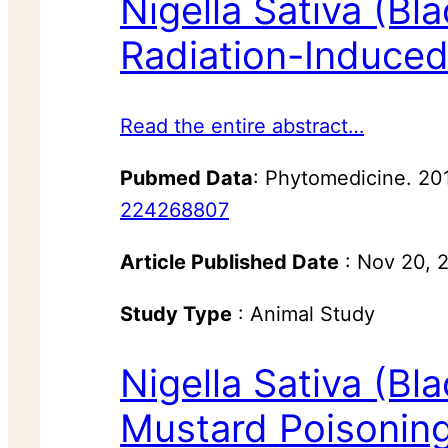
Nigella Sativa (Bl
Radiation-Induced
Read the entire abstract…
Pubmed Data
: Phytomedicine. 20
224268807
Article Published Date
: Nov 20, 
Study Type
: Animal Study
Nigella Sativa (Bl
Mustard Poisonin