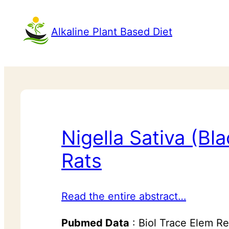
Alkaline Plant Based Diet
Nigella Sativa (B
Rats
Read the entire abstract…
Pubmed Data
: Biol Trace Elem R