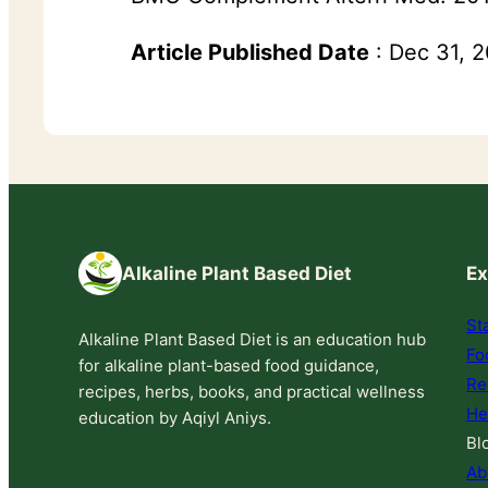
Article Published Date
: Dec 31, 
Alkaline Plant Based Diet
Ex
St
Alkaline Plant Based Diet is an education hub
Fo
for alkaline plant-based food guidance,
Re
recipes, herbs, books, and practical wellness
He
education by Aqiyl Aniys.
Bl
Ab