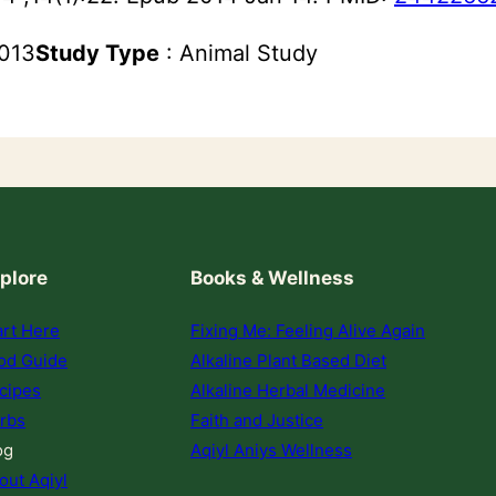
2013
Study Type
: Animal Study
plore
Books & Wellness
art Here
Fixing Me: Feeling Alive Again
od Guide
Alkaline Plant Based Diet
cipes
Alkaline Herbal Medicine
rbs
Faith and Justice
og
Aqiyl Aniys Wellness
out Aqiyl