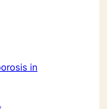
orosis in
2