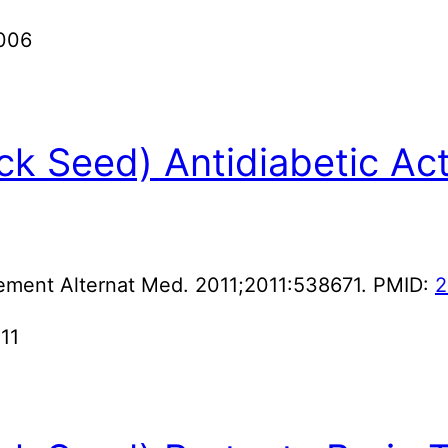
2006
ack Seed) Antidiabetic Act
ement Alternat Med. 2011;2011:538671. PMID:
2
011