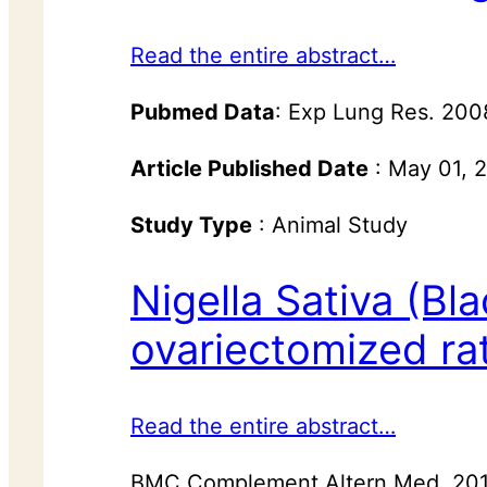
Read the entire abstract…
Pubmed Data
: Exp Lung Res. 20
Article Published Date
: May 01, 
Study Type
: Animal Study
Nigella Sativa (Bl
ovariectomized rat
Read the entire abstract…
BMC Complement Altern Med. 2014