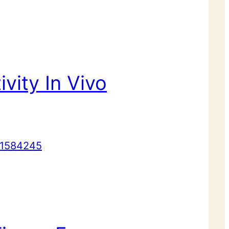
ivity In Vivo
1584245