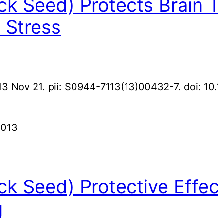
ack Seed) Protects Brain
 Stress
13 Nov 21. pii: S0944-7113(13)00432-7. doi: 10
2013
ack Seed) Protective Effec
g