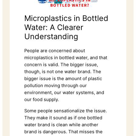
Microplastics in Bottled
Water: A Clearer
Understanding
People are concerned about
microplastics in bottled water, and that
concern is valid. The bigger issue,
though, is not one water brand. The
bigger issue is the amount of plastic
pollution moving through our
environment, our water systems, and
our food supply.
Some people sensationalize the issue.
They make it sound as if one bottled
water brand is clean while another
brand is dangerous. That misses the