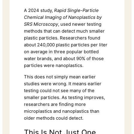
A 2024 study,
Rapid Single-Particle
Chemical Imaging of Nanoplastics by
SRS Microscopy
, used newer testing
methods that can detect much smaller
plastic particles. Researchers found
about 240,000 plastic particles per liter
on average in three popular bottled
water brands, and about 90% of those
particles were nanoplastics.
This does not simply mean earlier
studies were wrong. It means earlier
testing could not see many of the
smaller particles. As testing improves,
researchers are finding more
microplastics and nanoplastics than
older methods could detect.
This Is Not Just One