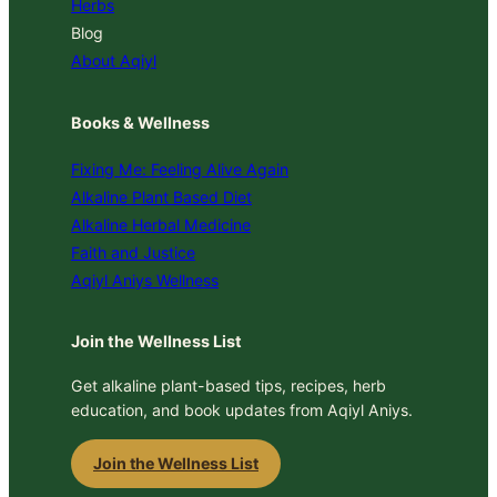
Herbs
Blog
About Aqiyl
Books & Wellness
Fixing Me: Feeling Alive Again
Alkaline Plant Based Diet
Alkaline Herbal Medicine
Faith and Justice
Aqiyl Aniys Wellness
Join the Wellness List
Get alkaline plant-based tips, recipes, herb
education, and book updates from Aqiyl Aniys.
Join the Wellness List