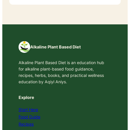
Alkaline Plant Based Diet
Alkaline Plant Based Diet is an education hub
for alkaline plant-based food guidance,
recipes, herbs, books, and practical wellness
education by Aqiyl Aniys.
Explore
Start Here
Food Guide
Recipes