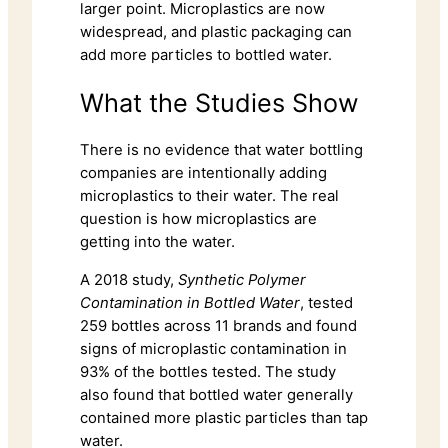
larger point. Microplastics are now
widespread, and plastic packaging can
add more particles to bottled water.
What the Studies Show
There is no evidence that water bottling
companies are intentionally adding
microplastics to their water. The real
question is how microplastics are
getting into the water.
A 2018 study,
Synthetic Polymer
Contamination in Bottled Water
, tested
259 bottles across 11 brands and found
signs of microplastic contamination in
93% of the bottles tested. The study
also found that bottled water generally
contained more plastic particles than tap
water.