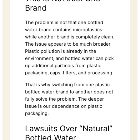
Brand
The problem is not that one bottled
water brand contains microplastics
while another brand is completely clean.
The issue appears to be much broader.
Plastic pollution is already in the
environment, and bottled water can pick
up additional particles from plastic
packaging, caps, filters, and processing.
That is why switching from one plastic
bottled water brand to another does not
fully solve the problem. The deeper
issue is our dependence on plastic
packaging.
Lawsuits Over “Natural”
Bottled Water