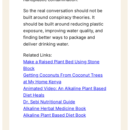
So the real conversation should not be
built around conspiracy theories. It
should be built around reducing plastic
exposure, improving water quality, and
finding better ways to package and
deliver drinking water.
Related Links:
Make a Raised Plant Bed Using Stone
Block
Getting Coconuts From Coconut Trees
at My Home Kenya
Animated Video: An Alkaline Plant Based
Diet Heals
Dr. Sebi Nutritional Guide
Alkaline Herbal Medicine Book
Alkaline Plant Based Diet Book