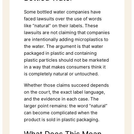
Some bottled water companies have
faced lawsuits over the use of words
like “natural” on their labels. These
lawsuits are not claiming that companies
are intentionally adding microplastics to
the water. The argument is that water
packaged in plastic and containing
plastic particles should not be marketed
in a way that makes consumers think it
is completely natural or untouched.
Whether those claims succeed depends
on the court, the exact label language,
and the evidence in each case. The
larger point remains: the word “natural”
can become complicated when the
product is sold in plastic packaging.
What Does This Mean