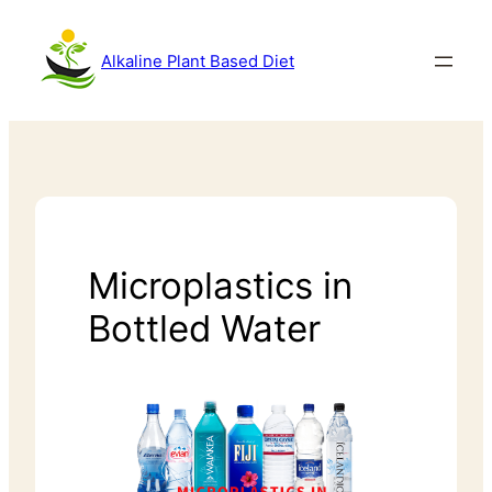
Alkaline Plant Based Diet
Microplastics in
Bottled Water