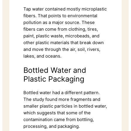
Tap water contained mostly microplastic
fibers. That points to environmental
pollution as a major source. These
fibers can come from clothing, tires,
paint, plastic waste, microbeads, and
other plastic materials that break down
and move through the air, soil, rivers,
lakes, and oceans.
Bottled Water and
Plastic Packaging
Bottled water had a different pattern.
The study found more fragments and
smaller plastic particles in bottled water,
which suggests that some of the
contamination came from bottling,
processing, and packaging.