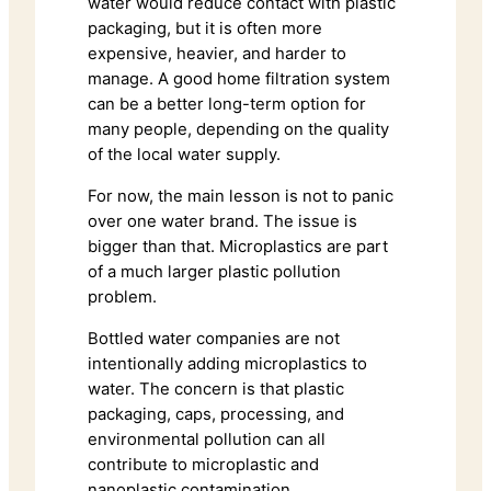
water would reduce contact with plastic
packaging, but it is often more
expensive, heavier, and harder to
manage. A good home filtration system
can be a better long-term option for
many people, depending on the quality
of the local water supply.
For now, the main lesson is not to panic
over one water brand. The issue is
bigger than that. Microplastics are part
of a much larger plastic pollution
problem.
Bottled water companies are not
intentionally adding microplastics to
water. The concern is that plastic
packaging, caps, processing, and
environmental pollution can all
contribute to microplastic and
nanoplastic contamination.