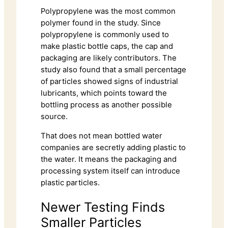
Polypropylene was the most common
polymer found in the study. Since
polypropylene is commonly used to
make plastic bottle caps, the cap and
packaging are likely contributors. The
study also found that a small percentage
of particles showed signs of industrial
lubricants, which points toward the
bottling process as another possible
source.
That does not mean bottled water
companies are secretly adding plastic to
the water. It means the packaging and
processing system itself can introduce
plastic particles.
Newer Testing Finds
Smaller Particles