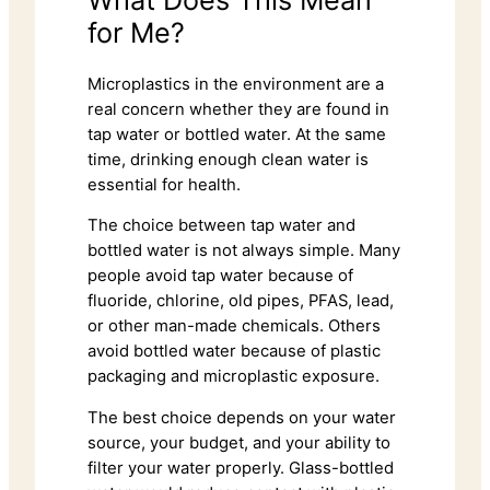
for Me?
Microplastics in the environment are a
real concern whether they are found in
tap water or bottled water. At the same
time, drinking enough clean water is
essential for health.
The choice between tap water and
bottled water is not always simple. Many
people avoid tap water because of
fluoride, chlorine, old pipes, PFAS, lead,
or other man-made chemicals. Others
avoid bottled water because of plastic
packaging and microplastic exposure.
The best choice depends on your water
source, your budget, and your ability to
filter your water properly. Glass-bottled