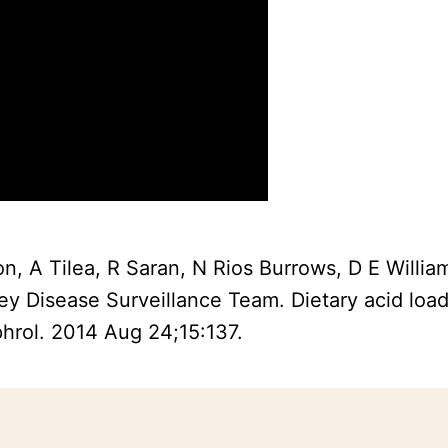
n, A Tilea, R Saran, N Rios Burrows, D E Willi
ey Disease Surveillance Team. Dietary acid loa
hrol. 2014 Aug 24;15:137.