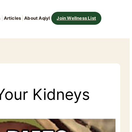
s
Articles
About Aqiyl
Join Wellness List
 Your Kidneys