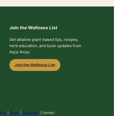
Join the Wellness List
Get alkaline plant-based tips, recipes,
herb education, and book updates from
Aqiyl Aniys.
Join the Wellness List
olicy
|
Terms
|
Disclaimer
| Contact