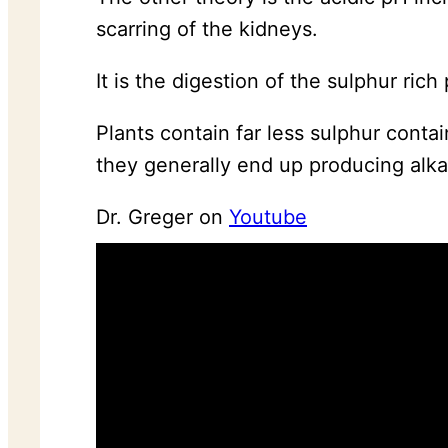
scarring of the kidneys.
It is the digestion of the sulphur ric
Plants contain far less sulphur conta
they generally end up producing alk
Dr. Greger on
Youtube