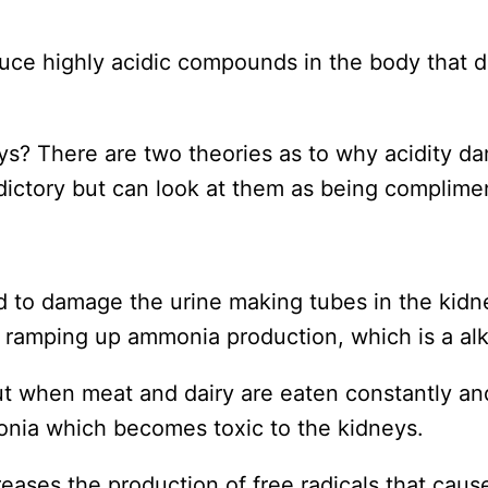
duce highly acidic compounds in the body that 
ys? There are two theories as to why acidity d
dictory but can look at them as being complime
ved to damage the urine making tubes in the kid
 ramping up ammonia production, which is a alka
but when meat and dairy are eaten constantly an
nia which becomes toxic to the kidneys.
reases the production of free radicals that caus