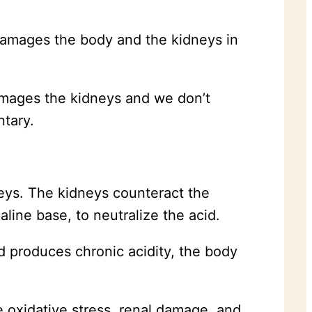
damages the body and the kidneys in
amages the kidneys and we don’t
ntary.
neys. The kidneys counteract the
line base, to neutralize the acid.
d produces chronic acidity, the body
e oxidative stress, renal damage, and