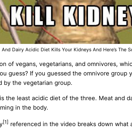
 And Dairy Acidic Diet Kills Your Kidneys And Here’s The S
n of vegans, vegetarians, and omnivores, whic
you guess? If you guessed the omnivore group
d by the vegetarian group.
is the least acidic diet of the three. Meat and d
rming in the body.
[1]
y
referenced in the video breaks down what a