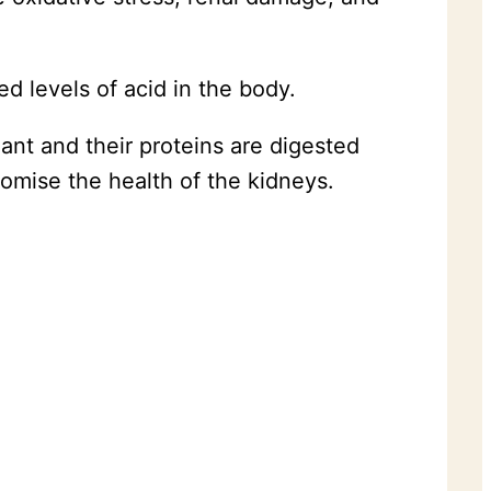
ed levels of acid in the body.
ant and their proteins are digested
omise the health of the kidneys.