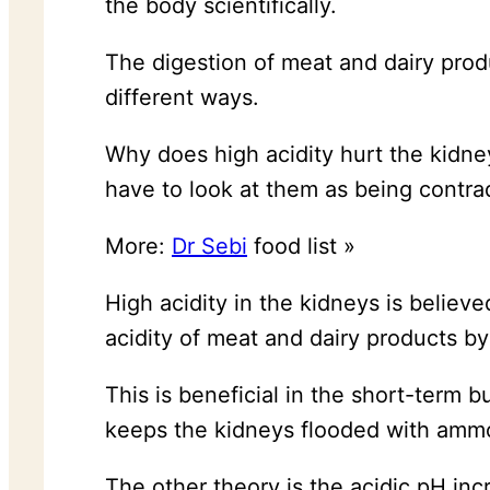
the body scientifically.
The digestion of meat and dairy pro
different ways.
Why does high acidity hurt the kidne
have to look at them as being contra
More:
Dr Sebi
food list »
High acidity in the kidneys is belie
acidity of meat and dairy products by
This is beneficial in the short-term 
keeps the kidneys flooded with ammo
The other theory is the acidic pH inc