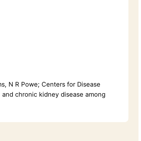
ams, N R Powe; Centers for Disease
d and chronic kidney disease among