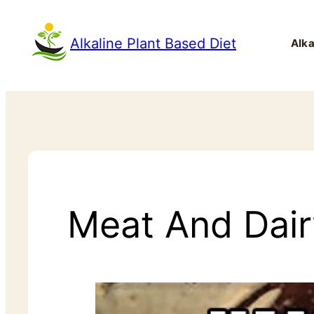
Alkaline Plant Based Diet
Alka
Meat And Dairy