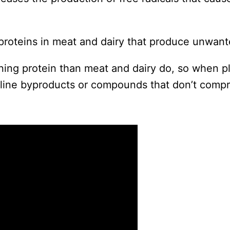
h proteins in meat and dairy that produce unwant
ining protein than meat and dairy do, so when pl
aline byproducts or compounds that don’t compr