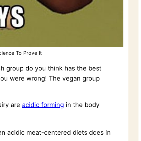
cience To Prove It
h group do you think has the best
 you were wrong! The vegan group
airy are
acidic forming
in the body
n acidic meat-centered diets does in