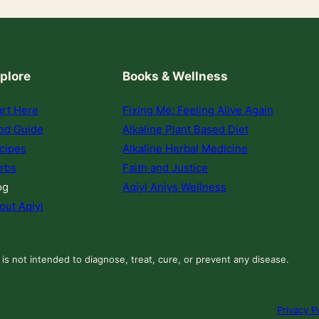
plore
Books & Wellness
art Here
Fixing Me: Feeling Alive Again
od Guide
Alkaline Plant Based Diet
cipes
Alkaline Herbal Medicine
rbs
Faith and Justice
og
Aqiyl Aniys Wellness
out Aqiyl
 is not intended to diagnose, treat, cure, or prevent any disease.
Privacy P