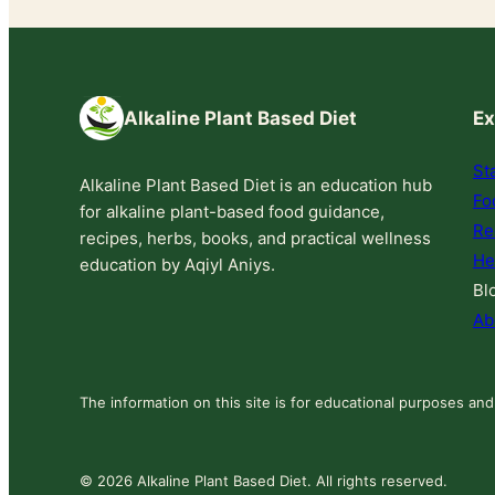
Alkaline Plant Based Diet
Ex
St
Alkaline Plant Based Diet is an education hub
Fo
for alkaline plant-based food guidance,
Re
recipes, herbs, books, and practical wellness
He
education by Aqiyl Aniys.
Bl
Ab
The information on this site is for educational purposes and
© 2026 Alkaline Plant Based Diet. All rights reserved.