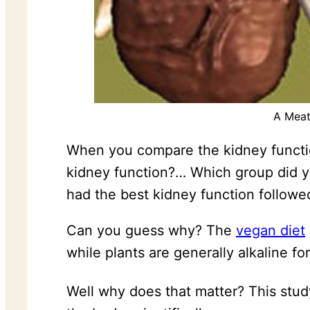
A Meat
When you compare the kidney functio
kidney function?… Which group did 
had the best kidney function followe
Can you guess why? The
vegan diet
while plants are generally alkaline fo
Well why does that matter? This stud