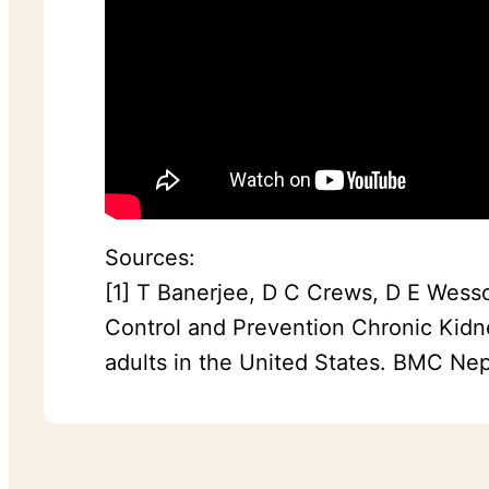
Sources:
[1] T Banerjee, D C Crews, D E Wesso
Control and Prevention Chronic Kidn
adults in the United States. BMC Nep