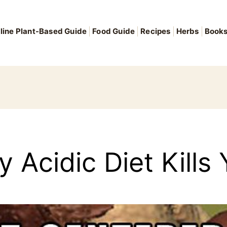
line Plant-Based Guide
Food Guide
Recipes
Herbs
Book
 Acidic Diet Kills