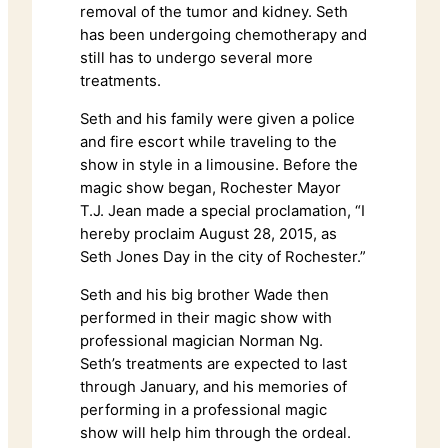
removal of the tumor and kidney. Seth
has been undergoing chemotherapy and
still has to undergo several more
treatments.
Seth and his family were given a police
and fire escort while traveling to the
show in style in a limousine. Before the
magic show began, Rochester Mayor
T.J. Jean made a special proclamation, “I
hereby proclaim August 28, 2015, as
Seth Jones Day in the city of Rochester.”
Seth and his big brother Wade then
performed in their magic show with
professional magician Norman Ng.
Seth’s treatments are expected to last
through January, and his memories of
performing in a professional magic
show will help him through the ordeal.