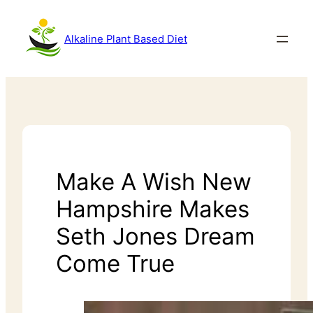
Alkaline Plant Based Diet
Make A Wish New
Hampshire Makes
Seth Jones Dream
Come True