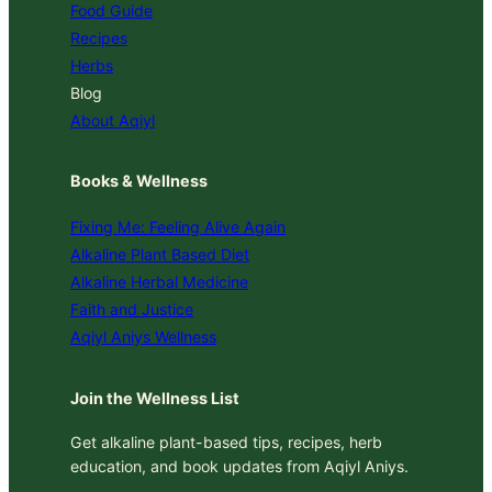
Food Guide
Recipes
Herbs
Blog
About Aqiyl
Books & Wellness
Fixing Me: Feeling Alive Again
Alkaline Plant Based Diet
Alkaline Herbal Medicine
Faith and Justice
Aqiyl Aniys Wellness
Join the Wellness List
Get alkaline plant-based tips, recipes, herb
education, and book updates from Aqiyl Aniys.