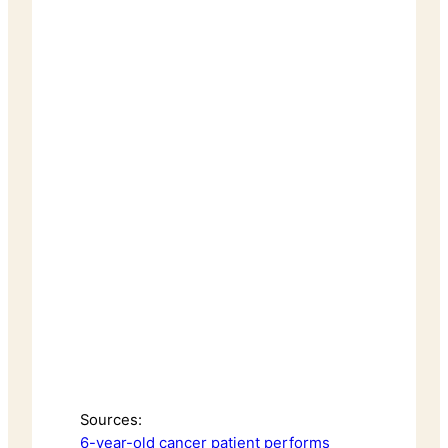
Sources:
6-year-old cancer patient performs