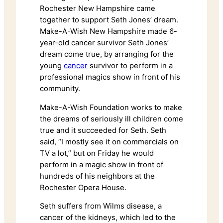
Rochester New Hampshire came
together to support Seth Jones’ dream.
Make-A-Wish New Hampshire made 6-
year-old cancer survivor Seth Jones’
dream come true, by arranging for the
young
cancer
survivor to perform in a
professional magics show in front of his
community.
Make-A-Wish Foundation works to make
the dreams of seriously ill children come
true and it succeeded for Seth. Seth
said, “I mostly see it on commercials on
TV a lot,” but on Friday he would
perform in a magic show in front of
hundreds of his neighbors at the
Rochester Opera House.
Seth suffers from Wilms disease, a
cancer of the kidneys, which led to the