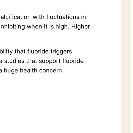
lcification with fluctuations in
hibiting when it is high. Higher
lity that fluoride triggers
e studies that support fluoride
 a huge health concern.