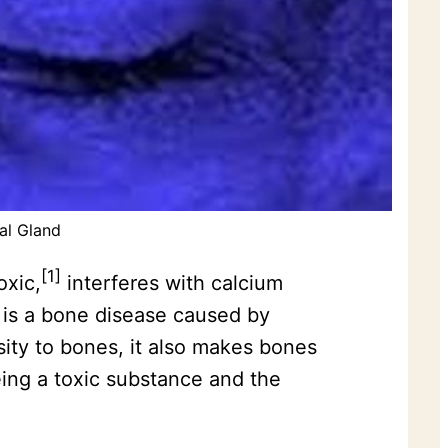
al Gland
[1]
oxic,
interferes with calcium
s is a bone disease caused by
sity to bones, it also makes bones
ing a toxic substance and the