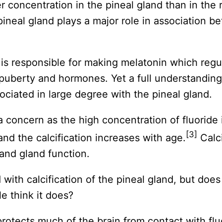
r concentration in the pineal gland than in the r
pineal gland plays a major role in association b
d is responsible for making melatonin which reg
uberty and hormones. Yet a full understanding of
ciated in large degree with the pineal gland.
a concern as the high concentration of fluoride i
[3]
and the calcification increases with age.
Calci
 and gland function.
d with calcification of the pineal gland, but does
e think it does?
 protects much of the brain from contact with flu