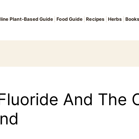
line Plant-Based Guide
Food Guide
Recipes
Herbs
Book
luoride And The C
and