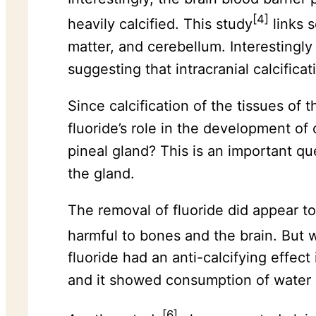
[4]
heavily calcified. This study
links s
matter, and cerebellum. Interestingl
suggesting that intracranial calcifica
Since calcification of the tissues of t
fluoride’s role in the development of 
pineal gland? This is an important qu
the gland.
The removal of fluoride did appear t
harmful to bones and the brain. But w
fluoride had an anti-calcifying effect
and it showed consumption of water 
[6]