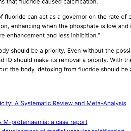
 that fluoride caused calcification.
fluoride can act as a governor on the rate of ca
on, enhancing when the phosphate is low and in
re enhancement and less inhibition.”
y should be a priority. Even without the possibi
d IQ should make its removal a priority. With th
ghout the body, detoxing from fluoride should be
icity: A Systematic Review and Meta-Analysis
G λ M-proteinaemia: a case report