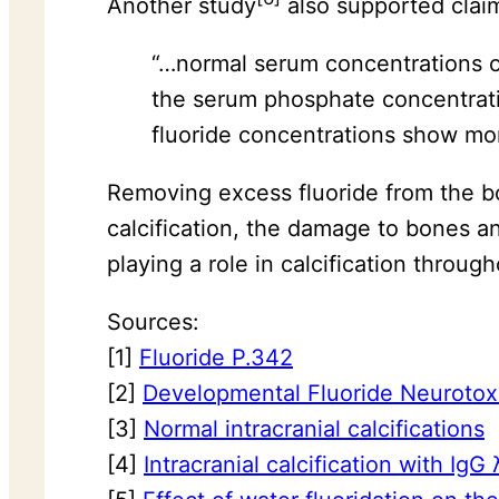
Another study
also supported claims
“…normal serum concentrations of 
the serum phosphate concentrati
fluoride concentrations show mo
Removing excess fluoride from the bod
calcification, the damage to bones an
playing a role in calcification throu
Sources:
[1]
Fluoride P.342
[2]
Developmental Fluoride Neurotox
[3]
Normal intracranial calcifications
[4]
Intracranial calcification with Ig