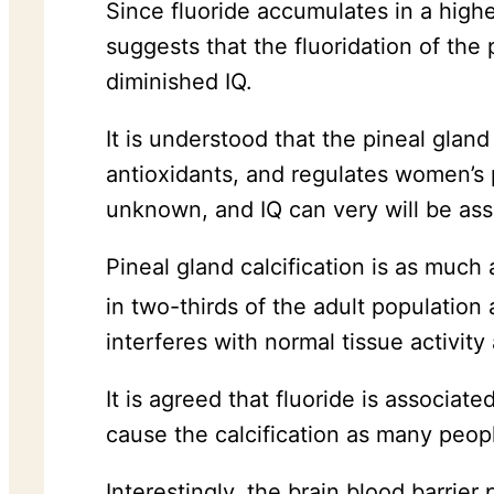
Since fluoride accumulates in a highe
suggests that the fluoridation of the 
diminished IQ.
It is understood that the pineal glan
antioxidants, and regulates women’s p
unknown, and IQ can very will be asso
Pineal gland calcification is as much 
in two-thirds of the adult population 
interferes with normal tissue activity
It is agreed that fluoride is associate
cause the calcification as many peopl
Interestingly, the brain blood barrier