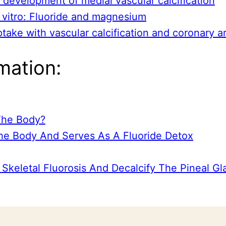
e development of medial vascular calcification
in vitro: Fluoride and magnesium
ptake with vascular calcification and coronary a
mation:
 The Body?
he Body And Serves As A Fluoride Detox
Skeletal Fluorosis And Decalcify The Pineal Gl