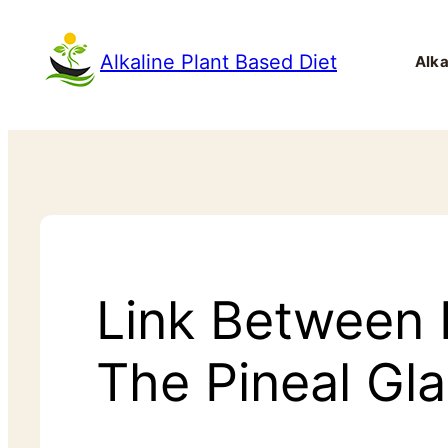
Alkaline Plant Based Diet
Alka
Link Between F
The Pineal Gl