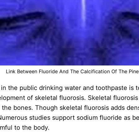
Link Between Fluoride And The Calcification Of The Pine
n the public drinking water and toothpaste is t
opment of skeletal fluorosis. Skeletal fluorosi
n the bones. Though skeletal fluorosis adds den
Numerous studies support sodium fluoride as be
mful to the body.