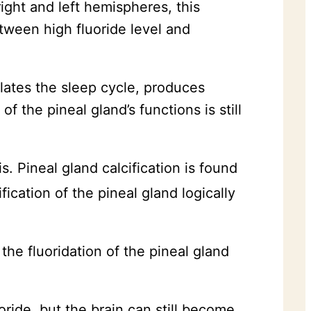
ight and left hemispheres, this
etween high fluoride level and
ulates the sleep cycle, produces
 the pineal gland’s functions is still
s. Pineal gland calcification is found
fication of the pineal gland logically
 the fluoridation of the pineal gland
oride, but the brain can still become