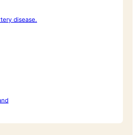
rtery disease.
and