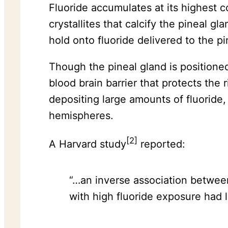
Fluoride accumulates at its highest c
crystallites that calcify the pineal g
hold onto fluoride delivered to the p
Though the pineal gland is positioned
blood brain barrier that protects the 
depositing large amounts of fluoride, 
hemispheres.
[2]
A Harvard study
reported:
“…an inverse association between
with high fluoride exposure had 