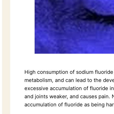
High consumption of sodium fluoride i
metabolism, and can lead to the devel
excessive accumulation of fluoride i
and joints weaker, and causes pain. 
accumulation of fluoride as being har