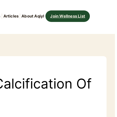
s
Articles
About Aqiyl
Join Wellness List
alcification Of