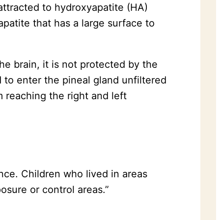
 attracted to hydroxyapatite (HA)
apatite that has a large surface to
e brain, it is not protected by the
 to enter the pineal gland unfiltered
m reaching the right and left
nce. Children who lived in areas
osure or control areas.”