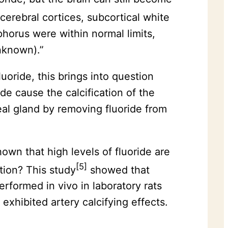
 cerebral cortices, subcortical white
phorus were within normal limits,
unknown).”
luoride, this brings into question
ide cause the calcification of the
eal gland by removing fluoride from
wn that high levels of fluoride are
[5]
ation? This study
showed that
erformed in vivo in laboratory rats
hibited artery calcifying effects.