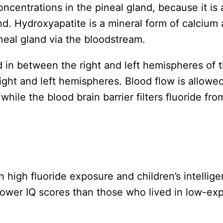
oncentrations in the pineal gland, because it is
land. Hydroxyapatite is a mineral form of calcium 
ineal gland via the bloodstream.
 in between the right and left hemispheres of th
right and left hemispheres. Blood flow is allowed
while the blood brain barrier filters fluoride fro
 high fluoride exposure and children’s intellige
lower IQ scores than those who lived in low-exp