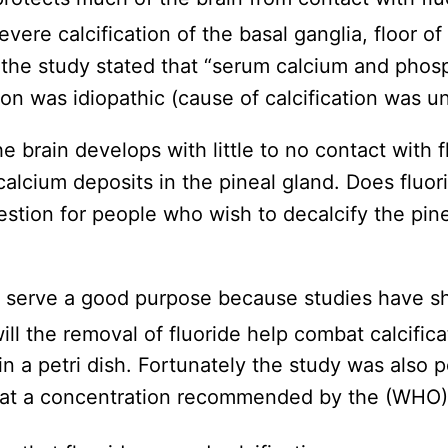
evere calcification of the basal ganglia, floor of
y the study stated that “serum calcium and phos
tion was idiopathic (cause of calcification was 
he brain develops with little to no contact with f
calcium deposits in the pineal gland. Does fluor
estion for people who wish to decalcify the pin
o serve a good purpose because studies have sho
ill the removal of fluoride help combat calcific
 in a petri dish. Fortunately the study was also p
at a concentration recommended by the (WHO) ex