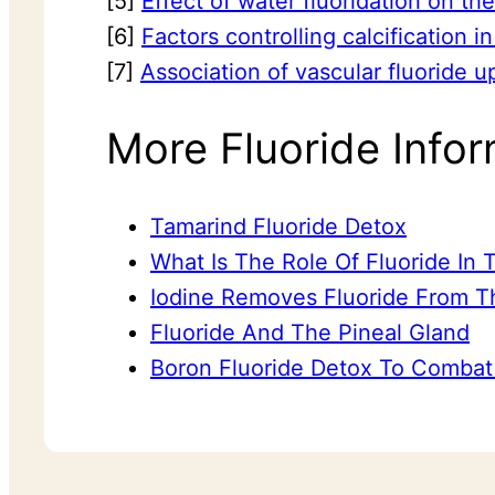
[5]
Effect of water fluoridation on th
[6]
Factors controlling calcification 
[7]
Association of vascular fluoride u
More Fluoride Infor
Tamarind Fluoride Detox
What Is The Role Of Fluoride In
Iodine Removes Fluoride From T
Fluoride And The Pineal Gland
Boron Fluoride Detox To Combat 