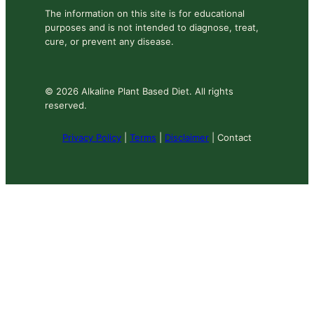
The information on this site is for educational
purposes and is not intended to diagnose, treat,
cure, or prevent any disease.
© 2026 Alkaline Plant Based Diet. All rights
reserved.
Privacy Policy
|
Terms
|
Disclaimer
| Contact