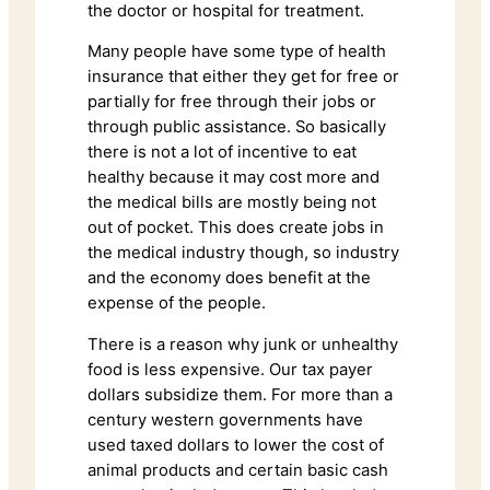
the doctor or hospital for treatment.
Many people have some type of health
insurance that either they get for free or
partially for free through their jobs or
through public assistance. So basically
there is not a lot of incentive to eat
healthy because it may cost more and
the medical bills are mostly being not
out of pocket. This does create jobs in
the medical industry though, so industry
and the economy does benefit at the
expense of the people.
There is a reason why junk or unhealthy
food is less expensive. Our tax payer
dollars subsidize them. For more than a
century western governments have
used taxed dollars to lower the cost of
animal products and certain basic cash