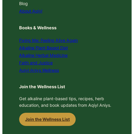
Blog
About Aqiyl
Books & Wellness
Fixing Me: Feeling Alive Again
Alkaline Plant Based Diet
Alkaline Herbal Medicine
Faith and Justice
Aqiyl Aniys Wellness
Join the Wellness List
Get alkaline plant-based tips, recipes, herb
education, and book updates from Aqiyl Aniys.
Join the Wellness List