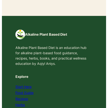
Alkaline Plant Based Diet
Alkaline Plant Based Diet is an education hub
for alkaline plant-based food guidance,
recipes, herbs, books, and practical wellness
education by Aqiyl Aniys.
Explore
Start Here
Food Guide
Recipes
Herbs