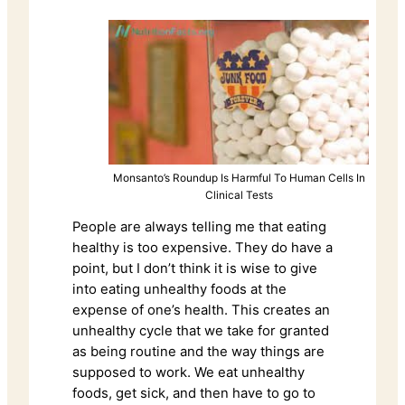
Monsanto’s Roundup Is Harmful To Human Cells In
Clinical Tests
People are always telling me that eating
healthy is too expensive. They do have a
point, but I don’t think it is wise to give
into eating unhealthy foods at the
expense of one’s health. This creates an
unhealthy cycle that we take for granted
as being routine and the way things are
supposed to work. We eat unhealthy
foods, get sick, and then have to go to