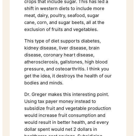
crops that include sugar. This has led a
shift in western diets to include more
meat, dairy, poultry, seafood, sugar
cane, corn, and sugar beets, all at the
exclusion of fruits and vegetables.
This type of diet supports diabetes,
kidney disease, liver disease, brain
disease, coronary heart disease,
atherosclerosis, gallstones, high blood
pressure, and osteoarthritis. I think you
get the idea, it destroys the health of our
bodies and minds.
Dr. Greger makes this interesting point.
Using tax payer money instead to
subsidize fruit and vegetable production
would increase fruit consumption and
would result in better health, and every
dollar spent would net 2 dollars in