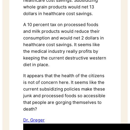
healthcare cost savings. Subsidizing
whole grain products would net 13
dollars in healthcare cost savings.
A 10 percent tax on processed foods
and milk products would reduce their
consumption and would net 2 dollars in
healthcare cost savings. It seems like
the medical industry really profits by
keeping the current destructive western
diet in place.
It appears that the health of the citizens
is not of concern here. It seems like the
current subsidizing policies make these
junk and processed foods so accessible
that people are gorging themselves to
death?
Dr. Greger