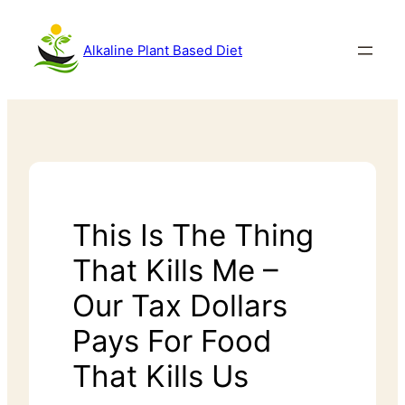
Alkaline Plant Based Diet
This Is The Thing
That Kills Me –
Our Tax Dollars
Pays For Food
That Kills Us