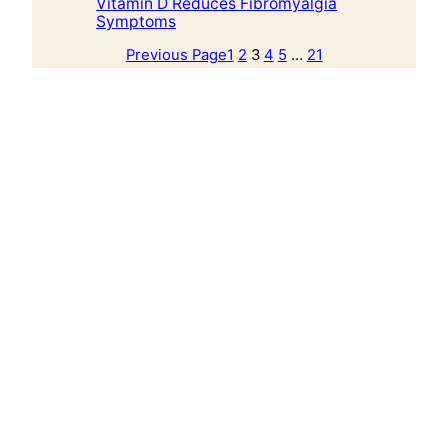
Vitamin D Reduces Fibromyalgia
Symptoms
Previous Page
1
2
3
4
5
…
21
Next Page
Alkaline Plant Based Diet
Alkaline Plant Based Diet is an education hub
for alkaline plant-based food guidance,
recipes, herbs, books, and practical wellness
education by Aqiyl Aniys.
Explore
Start Here
Food Guide