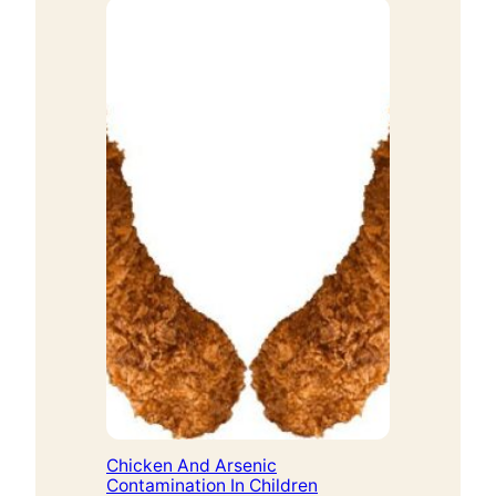
Chicken And Arsenic
Contamination In Children