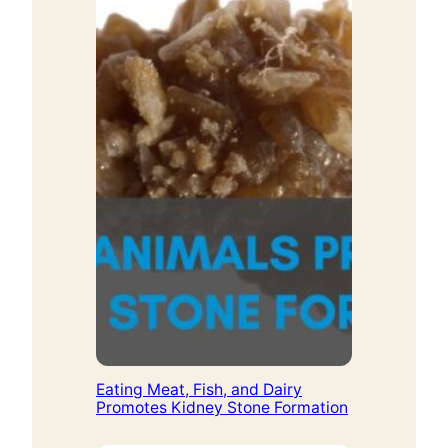
Eating Meat, Fish, and Dairy
Promotes Kidney Stone Formation