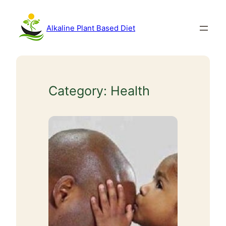
Skip
to
Alkaline Plant Based Diet
content
Category:
Health