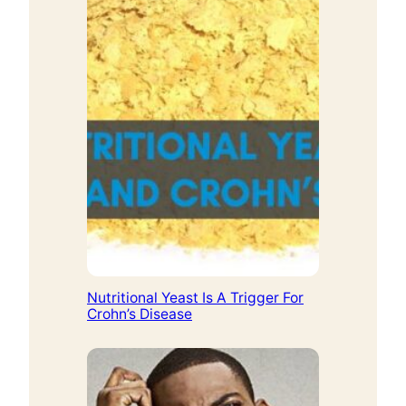
Nutritional Yeast Is A Trigger For
Crohn’s Disease