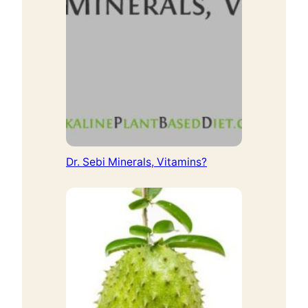
Dr. Sebi Minerals, Vitamins?