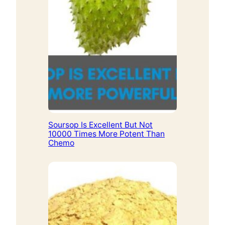
Soursop Is Excellent But Not
10000 Times More Potent Than
Chemo