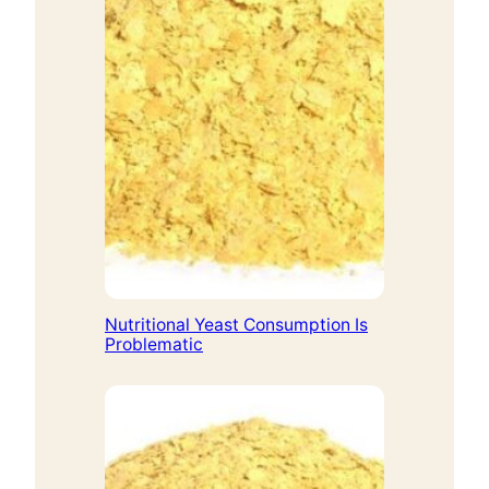
Nutritional Yeast Consumption Is
Problematic