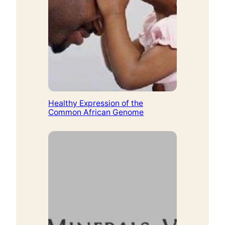
Healthy Expression of the
Common African Genome