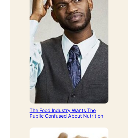
The Food Industry Wants The
Public Confused About Nutrition