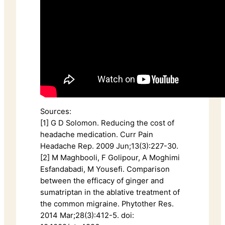
Sources:
[1] G D Solomon. Reducing the cost of
headache medication. Curr Pain
Headache Rep. 2009 Jun;13(3):227-30.
[2] M Maghbooli, F Golipour, A Moghimi
Esfandabadi, M Yousefi. Comparison
between the efficacy of ginger and
sumatriptan in the ablative treatment of
the common migraine. Phytother Res.
2014 Mar;28(3):412-5. doi: