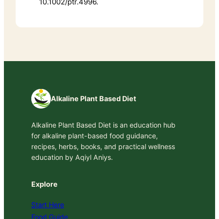
10.1002/ptr.4996.
Alkaline Plant Based Diet
Alkaline Plant Based Diet is an education hub
for alkaline plant-based food guidance,
recipes, herbs, books, and practical wellness
education by Aqiyl Aniys.
Explore
Start Here
Food Guide