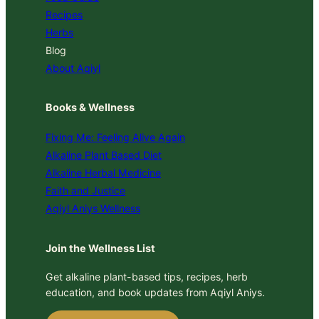
Recipes
Herbs
Blog
About Aqiyl
Books & Wellness
Fixing Me: Feeling Alive Again
Alkaline Plant Based Diet
Alkaline Herbal Medicine
Faith and Justice
Aqiyl Aniys Wellness
Join the Wellness List
Get alkaline plant-based tips, recipes, herb
education, and book updates from Aqiyl Aniys.