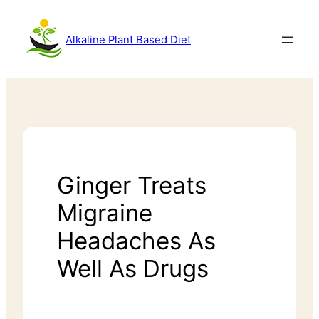
Alkaline Plant Based Diet
Ginger Treats
Migraine
Headaches As
Well As Drugs