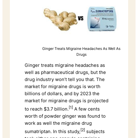
Ginger Treats Migraine Headaches As Well As
Drugs
Ginger treats migraine headaches as
well as pharmaceutical drugs, but the
drug industry won’t tell you that. The
market for migraine drugs is worth
billions of dollars, and by 2023 the
market for migraine drugs is projected
[1]
to reach $3.7 billion.
A few cents
worth of powder ginger was found to
work as well the migraine drug
[2]
sumatriptan. In this study,
subjects