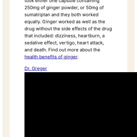
took either one capsule containing
250mg of ginger powder, or 50mg of
sumatriptan and they both worked
equally. Ginger worked as well as the
drug without the side effects of the drug
that included: dizziness, heartburn, a
sedative effect, vertigo, heart attack,
and death. Find out more about the
health benefits of ginger
.
Dr. Greger