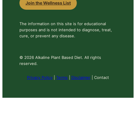
Join the Wellness List
The information on this site is for educational
purposes and is not intended to diagnose, treat,
cure, or prevent any disease.
© 2026 Alkaline Plant Based Diet. All rights
reserved.
Privacy Policy
|
Terms
|
Disclaimer
| Contact