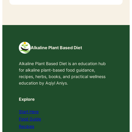
Alkaline Plant Based Diet
Alkaline Plant Based Diet is an education hub
for alkaline plant-based food guidance,
recipes, herbs, books, and practical wellness
education by Aqiyl Aniys.
Explore
Start Here
Food Guide
Recipes