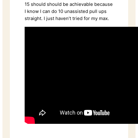
15 should should be achievable because
I know I can do 10 unassisted pull ups
straight. I just haven’t tried for my max.