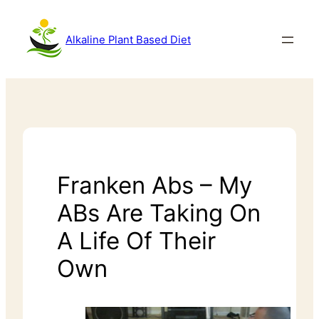
Alkaline Plant Based Diet
Franken Abs – My
ABs Are Taking On
A Life Of Their
Own