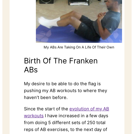
My ABs Are Taking On A Life Of Their Own
Birth Of The Franken
ABs
My desire to be able to do the flag is
pushing my AB workouts to where they
haven’t been before.
Since the start of the
evolution of my AB
workouts
I have increased in a few days
from doing 5 different sets of 250 total
reps of AB exercises, to the next day of