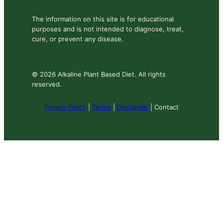
The information on this site is for educational
purposes and is not intended to diagnose, treat,
cure, or prevent any disease.
© 2026 Alkaline Plant Based Diet. All rights
reserved.
Privacy Policy
|
Terms
|
Disclaimer
| Contact