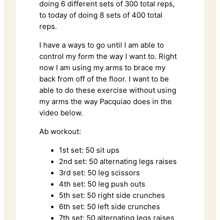
doing 6 different sets of 300 total reps,
to today of doing 8 sets of 400 total
reps.
I have a ways to go until I am able to
control my form the way I want to. Right
now I am using my arms to brace my
back from off of the floor. I want to be
able to do these exercise without using
my arms the way Pacquiao does in the
video below.
Ab workout:
1st set: 50 sit ups
2nd set: 50 alternating legs raises
3rd set: 50 leg scissors
4th set: 50 leg push outs
5th set: 50 right side crunches
6th set: 50 left side crunches
7th set: 50 alternating legs raises