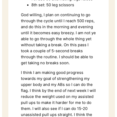
8th set: 50 leg scissors
God willing, I plan on continuing to go
through the cycle until I reach 500 reps,
and do this in the morning and evening
until it becomes easy breezy. I am not ye
able to go through the whole thing yet
without taking a break. On this pass I
took a couple of 5-second breaks
through the routine. I should be able to
get taking no breaks soon.
I think I am making good progress
towards my goal of strengthening my
upper body and my ABs so I can do the
flag. I think by the end of next week I will
reduce the weight used on my assisted
pull ups to make it harder for me to do
them. I will also see if I can do 15-20
unassisted pull ups straight. I think the