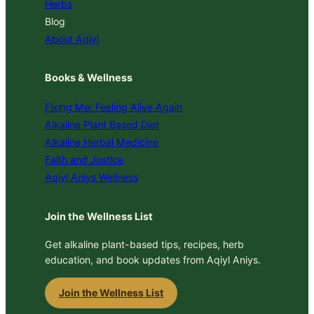
Herbs
Blog
About Aqiyl
Books & Wellness
Fixing Me: Feeling Alive Again
Alkaline Plant Based Diet
Alkaline Herbal Medicine
Faith and Justice
Aqiyl Aniys Wellness
Join the Wellness List
Get alkaline plant-based tips, recipes, herb
education, and book updates from Aqiyl Aniys.
Join the Wellness List