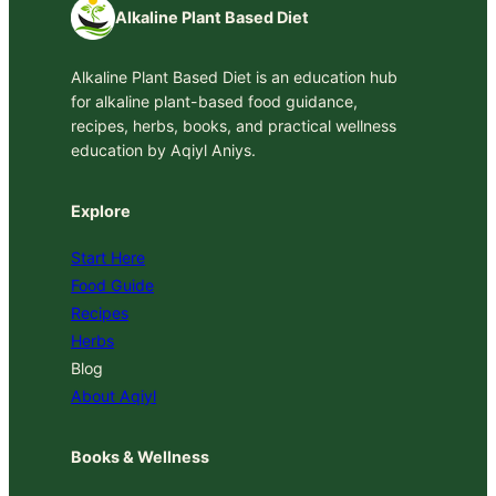
Alkaline Plant Based Diet
Alkaline Plant Based Diet is an education hub
for alkaline plant-based food guidance,
recipes, herbs, books, and practical wellness
education by Aqiyl Aniys.
Explore
Start Here
Food Guide
Recipes
Herbs
Blog
About Aqiyl
Books & Wellness