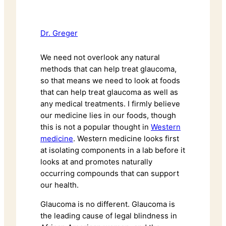
Dr. Greger
We need not overlook any natural
methods that can help treat glaucoma,
so that means we need to look at foods
that can help treat glaucoma as well as
any medical treatments. I firmly believe
our medicine lies in our foods, though
this is not a popular thought in
Western
medicine
. Western medicine looks first
at isolating components in a lab before it
looks at and promotes naturally
occurring compounds that can support
our health.
Glaucoma is no different. Glaucoma is
the leading cause of legal blindness in