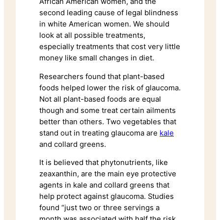
African American women, and the
second leading cause of legal blindness
in white American women. We should
look at all possible treatments,
especially treatments that cost very little
money like small changes in diet.
Researchers found that plant-based
foods helped lower the risk of glaucoma.
Not all plant-based foods are equal
though and some treat certain ailments
better than others. Two vegetables that
stand out in treating glaucoma are
kale
and collard greens.
It is believed that phytonutrients, like
zeaxanthin, are the main eye protective
agents in kale and collard greens that
help protect against glaucoma. Studies
found “just two or three servings a
month was associated with half the risk