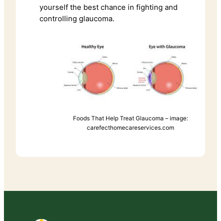
yourself the best chance in fighting and
controlling glaucoma.
Foods That Help Treat Glaucoma – image:
carefecthomecareservices.com