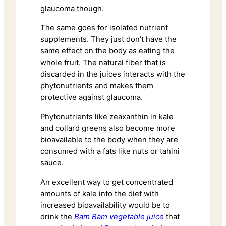
glaucoma though.
The same goes for isolated nutrient
supplements. They just don’t have the
same effect on the body as eating the
whole fruit. The natural fiber that is
discarded in the juices interacts with the
phytonutrients and makes them
protective against glaucoma.
Phytonutrients like zeaxanthin in kale
and collard greens also become more
bioavailable to the body when they are
consumed with a fats like nuts or tahini
sauce.
An excellent way to get concentrated
amounts of kale into the diet with
increased bioavailability would be to
drink the
Bam Bam vegetable juice
that