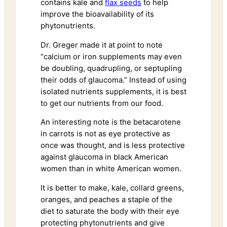
contains kale and
flax seeds
to help
improve the bioavailability of its
phytonutrients.
Dr. Greger made it at point to note
“calcium or iron supplements may even
be doubling, quadrupling, or septupling
their odds of glaucoma.” Instead of using
isolated nutrients supplements, it is best
to get our nutrients from our food.
An interesting note is the betacarotene
in carrots is not as eye protective as
once was thought, and is less protective
against glaucoma in black American
women than in white American women.
It is better to make, kale, collard greens,
oranges, and peaches a staple of the
diet to saturate the body with their eye
protecting phytonutrients and give