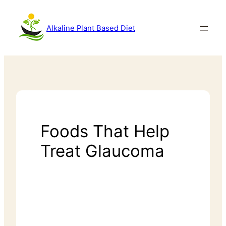
Alkaline Plant Based Diet
Foods That Help
Treat Glaucoma