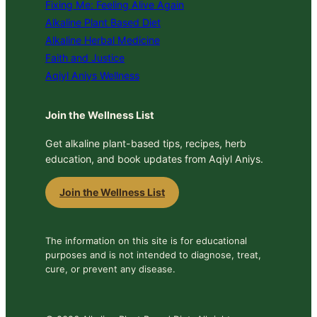
Fixing Me: Feeling Alive Again
Alkaline Plant Based Diet
Alkaline Herbal Medicine
Faith and Justice
Aqiyl Aniys Wellness
Join the Wellness List
Get alkaline plant-based tips, recipes, herb
education, and book updates from Aqiyl Aniys.
Join the Wellness List
The information on this site is for educational
purposes and is not intended to diagnose, treat,
cure, or prevent any disease.