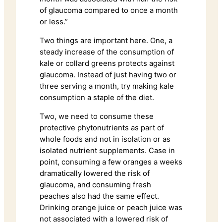
of glaucoma compared to once a month
or less.”
Two things are important here. One, a
steady increase of the consumption of
kale or collard greens protects against
glaucoma. Instead of just having two or
three serving a month, try making kale
consumption a staple of the diet.
Two, we need to consume these
protective phytonutrients as part of
whole foods and not in isolation or as
isolated nutrient supplements. Case in
point, consuming a few oranges a weeks
dramatically lowered the risk of
glaucoma, and consuming fresh
peaches also had the same effect.
Drinking orange juice or peach juice was
not associated with a lowered risk of