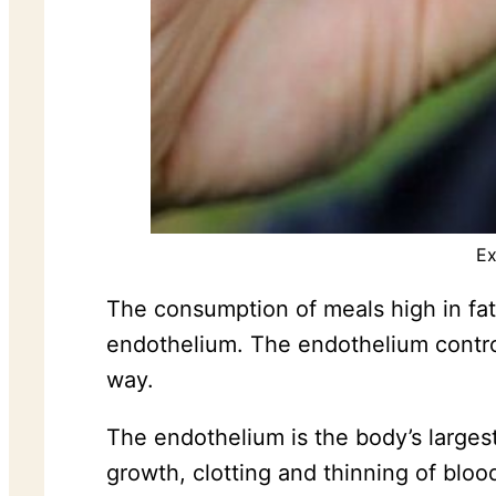
Ex
The consumption of meals high in fat 
endothelium. The endothelium controls
way.
The endothelium is the body’s larges
growth, clotting and thinning of bloo