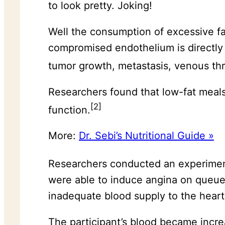
to look pretty. Joking!
Well the consumption of excessive f
compromised endothelium is directly r
tumor growth, metastasis, venous thr
Researchers found that low-fat meal
[2]
function.
More:
Dr. Sebi’s Nutritional Guide »
Researchers conducted an experime
were able to induce angina on queue 
inadequate blood supply to the heart
The participant’s blood became increa