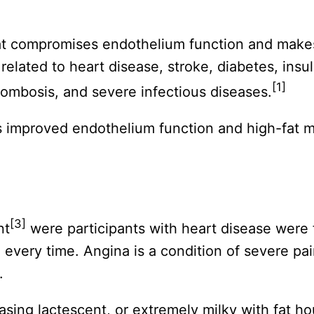
at compromises endothelium function and makes
elated to heart disease, stroke, diabetes, insuli
[1]
ombosis, and severe infectious diseases.
s improved endothelium function and high-fat
[3]
nt
were participants with heart disease were f
every time. Angina is a condition of severe pai
.
sing lactescent, or extremely milky with fat hou