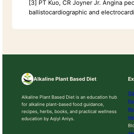
[3] PT Kuo, CR Joyner Jr. Angina pect
ballistocardiographic and electrocar
Alkaline Plant Based Diet
Ex
St
Alkaline Plant Based Diet is an education hub
Fo
for alkaline plant-based food guidance,
Re
recipes, herbs, books, and practical wellness
He
education by Aqiyl Aniys.
Bl
Ab