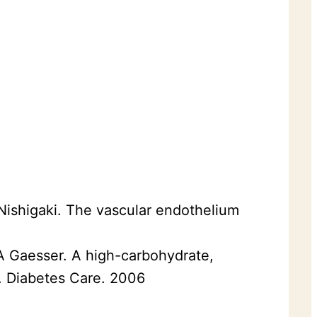
 Nishigaki. The vascular endothelium
GA Gaesser. A high-carbohydrate,
e. Diabetes Care. 2006