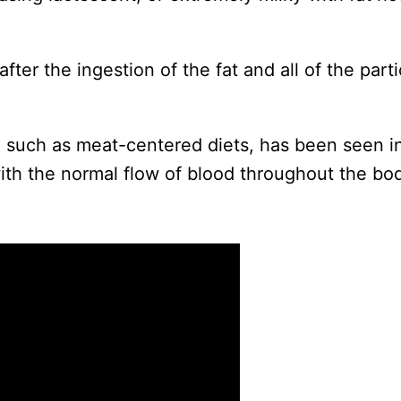
fter the ingestion of the fat and all of the part
 such as meat-centered diets, has been seen in
ith the normal flow of blood throughout the bo