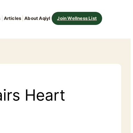
s
Articles
About Aqiyl
Join Wellness List
irs Heart