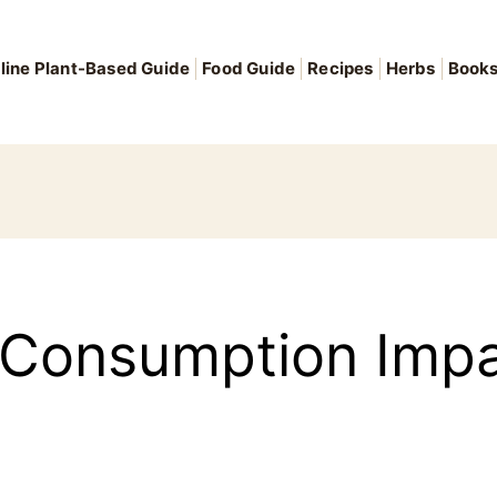
line Plant-Based Guide
Food Guide
Recipes
Herbs
Book
 Consumption Impa