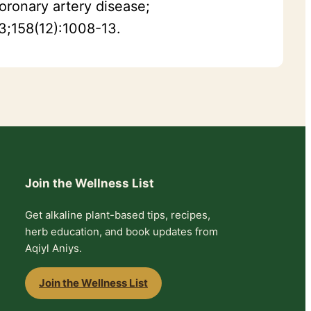
oronary artery disease;
23;158(12):1008-13.
Join the Wellness List
Get alkaline plant-based tips, recipes,
herb education, and book updates from
Aqiyl Aniys.
Join the Wellness List