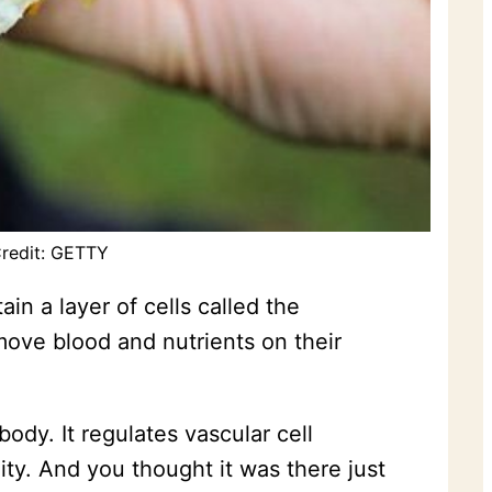
Credit: GETTY
in a layer of cells called the
 move blood and nutrients on their
dy. It regulates vascular cell
ity. And you thought it was there just