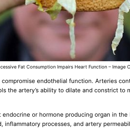
cessive Fat Consumption Impairs Heart Function – Image 
compromise endothelial function. Arteries conta
 the artery’s ability to dilate and constrict to
t endocrine or hormone producing organ in the bo
d, inflammatory processes, and artery permeabil