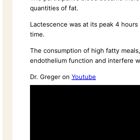
quantities of fat.
Lactescence was at its peak 4 hours a
time.
The consumption of high fatty meals,
endothelium function and interfere w
Dr. Greger on
Youtube