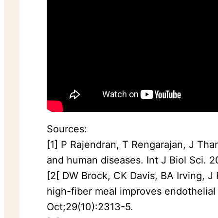
Sources:
[1] P Rajendran, T Rengarajan, J Than
and human diseases. Int J Biol Sci. 
[2[ DW Brock, CK Davis, BA Irving, J
high-fiber meal improves endothelial
Oct;29(10):2313-5.