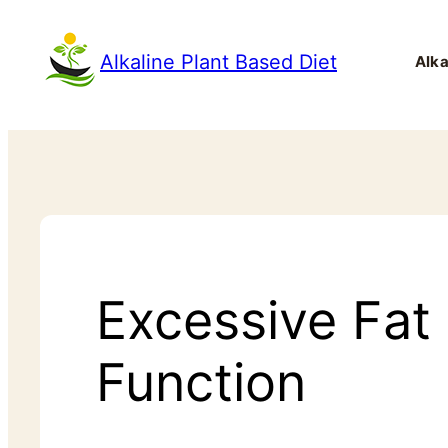
Alkaline Plant Based Diet
Alka
Excessive Fat
Function