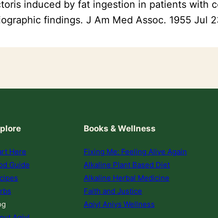
oris induced by fat ingestion in patients with c
diographic findings. J Am Med Assoc. 1955 Jul 
plore
Books & Wellness
art Here
Fixing Me: Feeling Alive Again
od Guide
Alkaline Plant Based Diet
cipes
Alkaline Herbal Medicine
rbs
Faith and Justice
og
Aqiyl Aniys Wellness
out Aqiyl