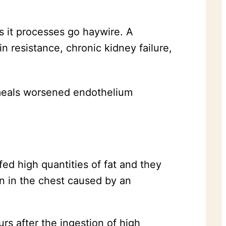
 it processes go haywire. A
n resistance, chronic kidney failure,
 meals worsened endothelium
ed high quantities of fat and they
n in the chest caused by an
rs after the ingestion of high