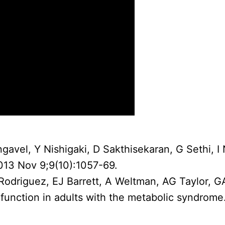
gavel, Y Nishigaki, D Sakthisekaran, G Sethi, I
2013 Nov 9;9(10):1057-69.
 Rodriguez, EJ Barrett, A Weltman, AG Taylor, 
 function in adults with the metabolic syndrom