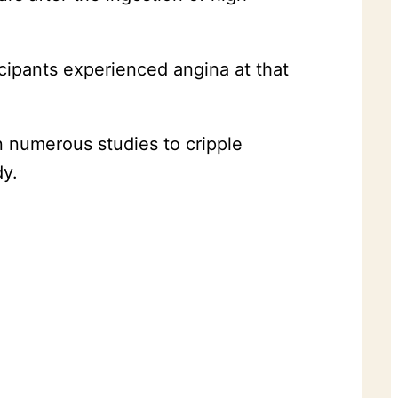
icipants experienced angina at that
 numerous studies to cripple
dy.