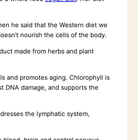
en he said that the Western diet we
oesn’t nourish the cells of the body.
roduct made from herbs and plant
lls and promotes aging. Chlorophyll is
inst DNA damage, and supports the
addresses the lymphatic system,