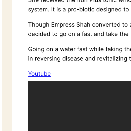
She received the Iron Plus tonic whi
system. It is a pro-biotic designed to
Though Empress Shah converted to a 
decided to go on a fast and take the
Going on a water fast while taking t
in reversing disease and revitalizing 
Youtube