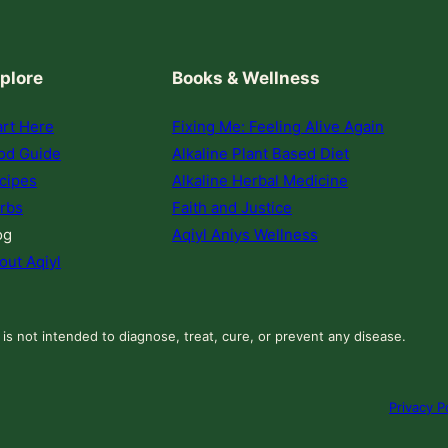
plore
Books & Wellness
art Here
Fixing Me: Feeling Alive Again
od Guide
Alkaline Plant Based Diet
cipes
Alkaline Herbal Medicine
rbs
Faith and Justice
og
Aqiyl Aniys Wellness
out Aqiyl
 is not intended to diagnose, treat, cure, or prevent any disease.
Privacy P