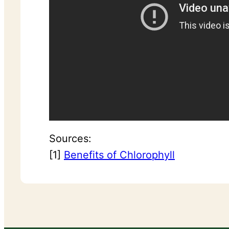
Sources:
[1]
Benefits of Chlorophyll