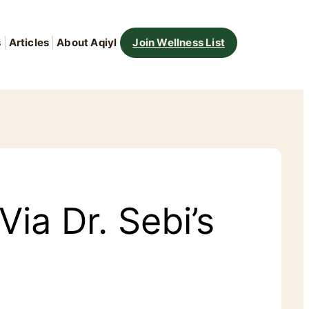
s
Articles
About Aqiyl
Join Wellness List
ia Dr. Sebi’s