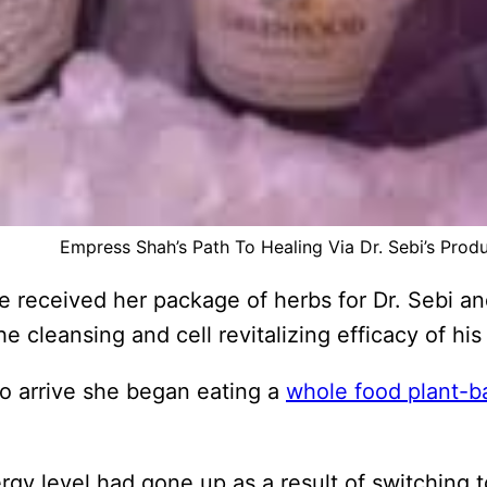
Empress Shah’s Path To Healing Via Dr. Sebi’s Prod
 received her package of herbs for Dr. Sebi an
 cleansing and cell revitalizing efficacy of his
to arrive she began eating a
whole food plant-b
gy level had gone up as a result of switching 