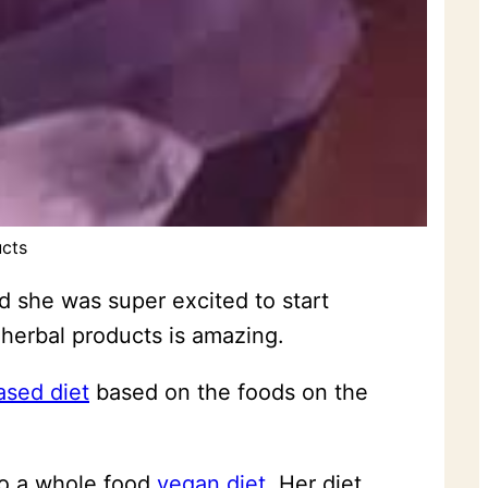
ucts
d she was super excited to start
 herbal products is amazing.
ased diet
based on the foods on the
to a whole food
vegan diet
. Her diet