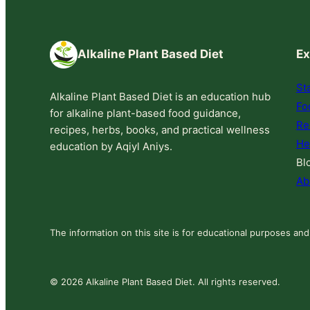
Alkaline Plant Based Diet
Ex
St
Alkaline Plant Based Diet is an education hub
Fo
for alkaline plant-based food guidance,
Re
recipes, herbs, books, and practical wellness
He
education by Aqiyl Aniys.
Bl
Ab
The information on this site is for educational purposes and
© 2026 Alkaline Plant Based Diet. All rights reserved.