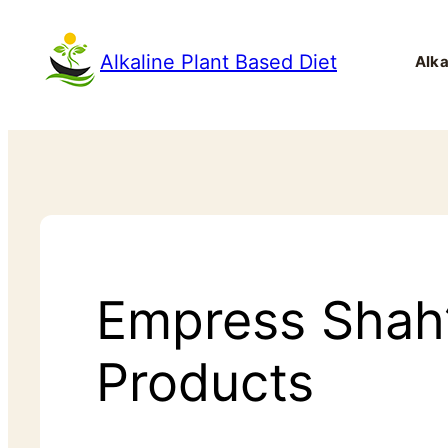
Alkaline Plant Based Diet
Alka
Empress Shah’s
Products