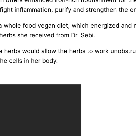
ch offers enhanced iron-rich nourishment for th
 fight inflammation, purify and strengthen the e
whole food vegan diet, which energized and n
 herbs she received from Dr. Sebi.
he herbs would allow the herbs to work unobstru
the cells in her body.