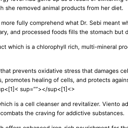
gh she removed animal products from her diet.
o more fully comprehend what Dr. Sebi meant wh
ry, and processed foods fills the stomach but d
t which is a chlorophyll rich, multi-mineral p
 that prevents oxidative stress that damages ce
ls, promotes healing of cells, and protects aga
sup<[1]< sup=””></sup<[1]<>
ich is a cell cleanser and revitalizer. Viento 
 combats the craving for addictive substances.