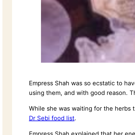
Empress Shah was so ecstatic to have
using them, and with good reason. The
While she was waiting for the herbs 
Dr Sebi food list
.
Empress Shah explained that her ener