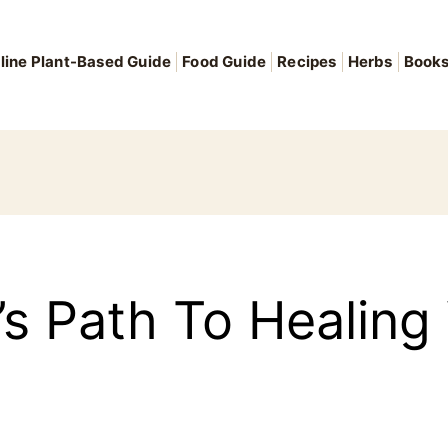
line Plant-Based Guide
Food Guide
Recipes
Herbs
Book
 Path To Healing V