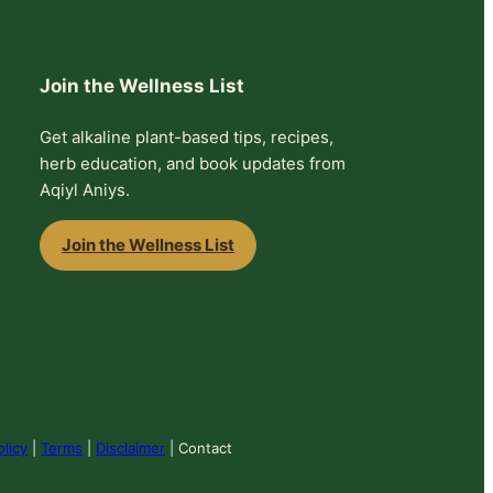
Join the Wellness List
Get alkaline plant-based tips, recipes,
herb education, and book updates from
Aqiyl Aniys.
Join the Wellness List
olicy
|
Terms
|
Disclaimer
| Contact