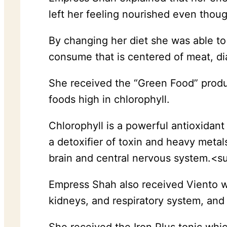
left her feeling nourished even thou
By changing her diet she was able t
consume that is centered of meat, dia
She received the “Green Food” produc
foods high in chlorophyll.
Chlorophyll is a powerful antioxidant
a detoxifier of toxin and heavy meta
brain and central nervous system.<
Empress Shah also received Viento wh
kidneys, and respiratory system, and