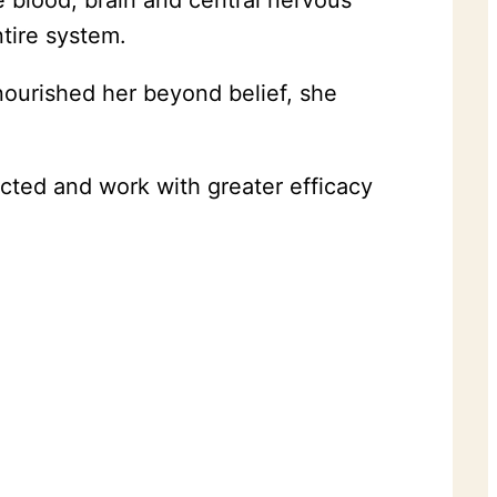
e blood, brain and central nervous
ntire system.
ourished her beyond belief, she
cted and work with greater efficacy