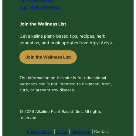
Aqiyl Aniys Wellness
Join the Wellness List
Get alkaline plant-based tips, recipes, herb
education, and book updates from Aqiyl Aniys.
Join the Wellness List
The information on this site is for educational
purposes and is not intended to diagnose, treat,
cure, or prevent any disease.
© 2026 Alkaline Plant Based Diet. All rights
reserved.
Privacy Policy
|
Terms
|
Disclaimer
| Contact