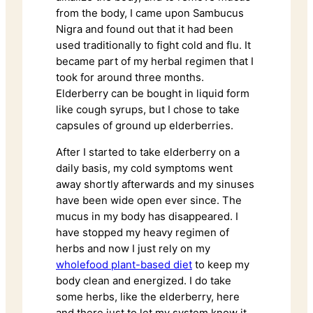
from the body, I came upon Sambucus
Nigra and found out that it had been
used traditionally to fight cold and flu. It
became part of my herbal regimen that I
took for around three months.
Elderberry can be bought in liquid form
like cough syrups, but I chose to take
capsules of ground up elderberries.
After I started to take elderberry on a
daily basis, my cold symptoms went
away shortly afterwards and my sinuses
have been wide open ever since. The
mucus in my body has disappeared. I
have stopped my heavy regimen of
herbs and now I just rely on my
wholefood plant-based diet
to keep my
body clean and energized. I do take
some herbs, like the elderberry, here
and there just to let my system know it