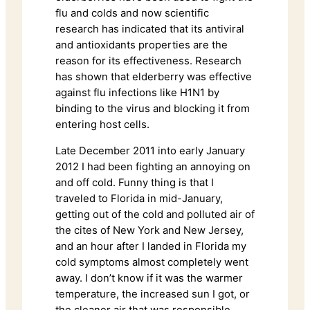
flu and colds and now scientific
research has indicated that its antiviral
and antioxidants properties are the
reason for its effectiveness. Research
has shown that elderberry was effective
against flu infections like H1N1 by
binding to the virus and blocking it from
entering host cells.
Late December 2011 into early January
2012 I had been fighting an annoying on
and off cold. Funny thing is that I
traveled to Florida in mid-January,
getting out of the cold and polluted air of
the cites of New York and New Jersey,
and an hour after I landed in Florida my
cold symptoms almost completely went
away. I don’t know if it was the warmer
temperature, the increased sun I got, or