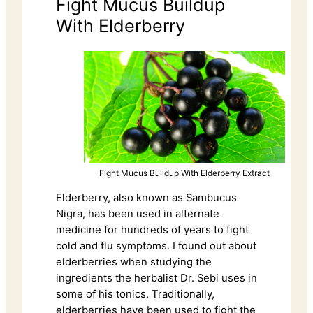
Fight Mucus Buildup
With Elderberry
Fight Mucus Buildup With Elderberry Extract
Elderberry, also known as Sambucus
Nigra, has been used in alternate
medicine for hundreds of years to fight
cold and flu symptoms. I found out about
elderberries when studying the
ingredients the herbalist Dr. Sebi uses in
some of his tonics. Traditionally,
elderberries have been used to fight the