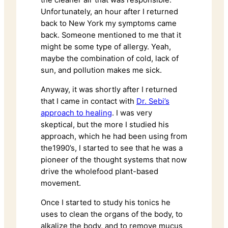
the cleaner air that was responsible.
Unfortunately, an hour after I returned
back to New York my symptoms came
back. Someone mentioned to me that it
might be some type of allergy. Yeah,
maybe the combination of cold, lack of
sun, and pollution makes me sick.
Anyway, it was shortly after I returned
that I came in contact with
Dr. Sebi’s
approach to healing
. I was very
skeptical, but the more I studied his
approach, which he had been using from
the1990’s, I started to see that he was a
pioneer of the thought systems that now
drive the wholefood plant-based
movement.
Once I started to study his tonics he
uses to clean the organs of the body, to
alkalize the body, and to remove mucus