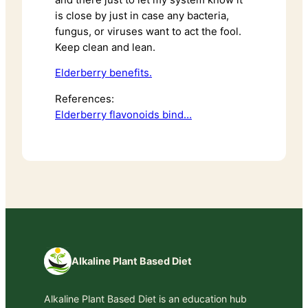
is close by just in case any bacteria,
fungus, or viruses want to act the fool.
Keep clean and lean.
Elderberry benefits.
References:
Elderberry flavonoids bind…
Alkaline Plant Based Diet
Alkaline Plant Based Diet is an education hub