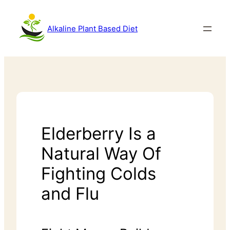
Alkaline Plant Based Diet
Elderberry Is a
Natural Way Of
Fighting Colds
and Flu