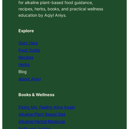
for alkaline plant-based food guidance,
recipes, herbs, books, and practical wellness
education by Aqiyl Aniys.
Explore
Start Here
Food Guide
Recipes
Herbs
Blog
About Aqiyl
Books & Wellness
Fixing Me: Feeling Alive Again
Alkaline Plant Based Diet
Alkaline Herbal Medicine
Faith and Justice