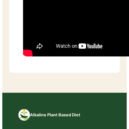
Alkaline Plant Based Diet