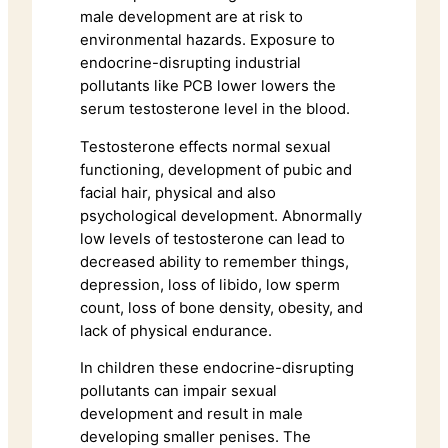
male development are at risk to
environmental hazards. Exposure to
endocrine-disrupting industrial
pollutants like PCB lower lowers the
serum testosterone level in the blood.
Testosterone effects normal sexual
functioning, development of pubic and
facial hair, physical and also
psychological development. Abnormally
low levels of testosterone can lead to
decreased ability to remember things,
depression, loss of libido, low sperm
count, loss of bone density, obesity, and
lack of physical endurance.
In children these endocrine-disrupting
pollutants can impair sexual
development and result in male
developing smaller penises. The