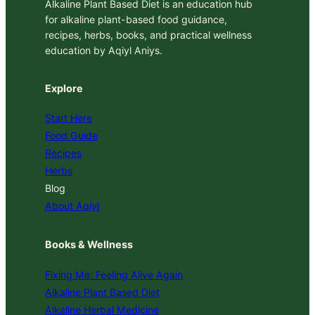
Alkaline Plant Based Diet is an education hub
for alkaline plant-based food guidance,
recipes, herbs, books, and practical wellness
education by Aqiyl Aniys.
Explore
Start Here
Food Guide
Recipes
Herbs
Blog
About Aqiyl
Books & Wellness
Fixing Me: Feeling Alive Again
Alkaline Plant Based Diet
Alkaline Herbal Medicine