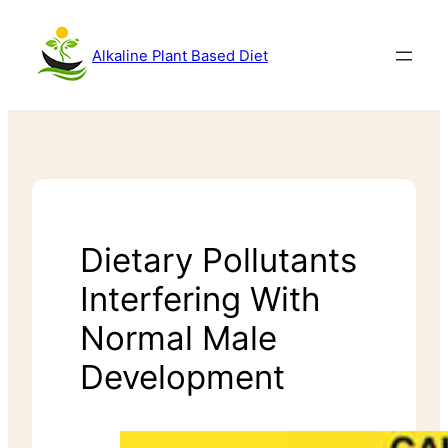
Alkaline Plant Based Diet
Dietary Pollutants
Interfering With
Normal Male
Development