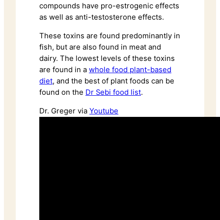
compounds have pro-estrogenic effects
as well as anti-testosterone effects.
These toxins are found predominantly in
fish, but are also found in meat and
dairy. The lowest levels of these toxins
are found in a
whole food plant-based
diet
, and the best of plant foods can be
found on the
Dr Sebi food list
.
Dr. Greger via
Youtube