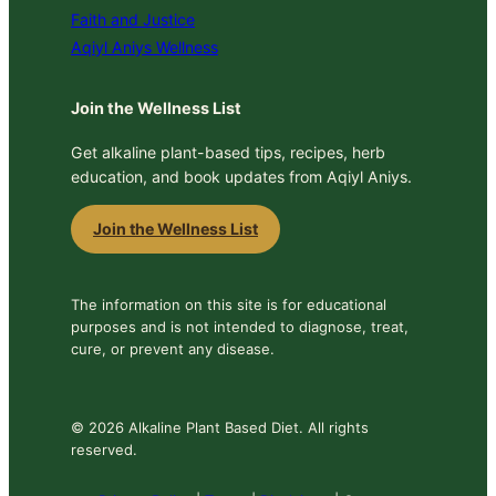
Faith and Justice
Aqiyl Aniys Wellness
Join the Wellness List
Get alkaline plant-based tips, recipes, herb
education, and book updates from Aqiyl Aniys.
Join the Wellness List
The information on this site is for educational
purposes and is not intended to diagnose, treat,
cure, or prevent any disease.
© 2026 Alkaline Plant Based Diet. All rights
reserved.