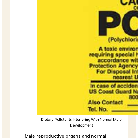
Dietary Pollutants Interfering With Normal Male
Development
Male reproductive organs and normal