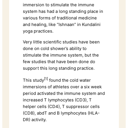
immersion to stimulate the immune
system has had a long standing place in
various forms of traditional medicine
and healing, like “Ishnaan” in Kundalini
yoga practices.
Very little scientific studies have been
done on cold shower’s ability to
stimulate the immune system, but the
few studies that have been done do
support this long standing practice.
[1]
This study
found the cold water
immersions of athletes over a six week
period activated the immune system and
increased T lymphocytes (CD3), T
helper cells (CD4), T suppressor cells
(CD8), abdT and B lymphocytes (HLA-
DR) activity.