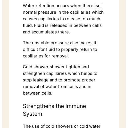
Water retention occurs when there isn’t
normal pressure in the capillaries which
causes capillaries to release too much
fluid. Fluid is released in between cells
and accumulates there.
The unstable pressure also makes it
difficult for fluid to properly return to
capillaries for removal.
Cold shower shower tighten and
strengthen capillaries which helps to
stop leakage and to promote proper
removal of water from cells and in
between cells.
Strengthens the Immune
System
The use of cold showers or cold water