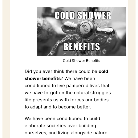
Cold Shower Benefits
Did you ever think there could be
cold
shower benefits
? We have been
conditioned to live pampered lives that
we have forgotten the natural struggles
life presents us with forces our bodies
to adapt and to become better.
We have been conditioned to build
elaborate societies over building
ourselves, and living alongside nature