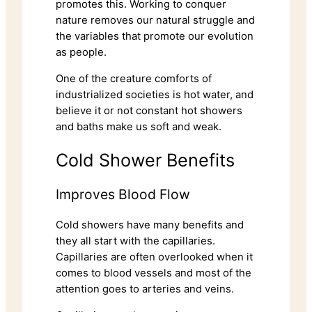
promotes this. Working to conquer
nature removes our natural struggle and
the variables that promote our evolution
as people.
One of the creature comforts of
industrialized societies is hot water, and
believe it or not constant hot showers
and baths make us soft and weak.
Cold Shower Benefits
Improves Blood Flow
Cold showers have many benefits and
they all start with the capillaries.
Capillaries are often overlooked when it
comes to blood vessels and most of the
attention goes to arteries and veins.