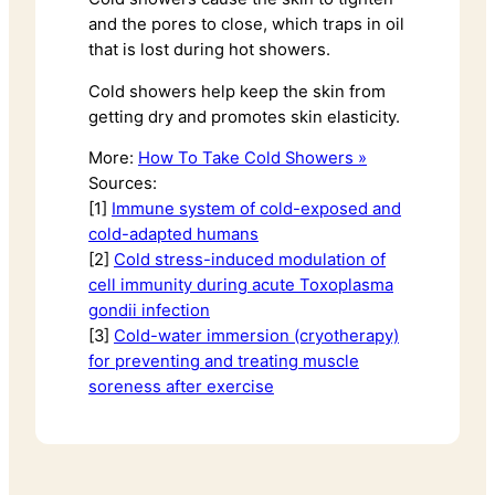
and the pores to close, which traps in oil
that is lost during hot showers.
Cold showers help keep the skin from
getting dry and promotes skin elasticity.
More:
How To Take Cold Showers »
Sources:
[1]
Immune system of cold-exposed and
cold-adapted humans
[2]
Cold stress-induced modulation of
cell immunity during acute Toxoplasma
gondii infection
[3]
Cold-water immersion (cryotherapy)
for preventing and treating muscle
soreness after exercise