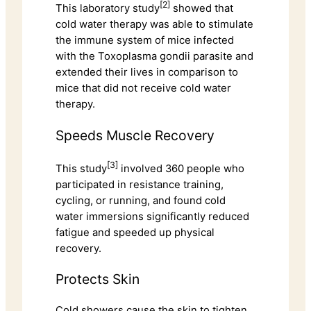
[2]
This laboratory study
showed that
cold water therapy was able to stimulate
the immune system of mice infected
with the Toxoplasma gondii parasite and
extended their lives in comparison to
mice that did not receive cold water
therapy.
Speeds Muscle Recovery
[3]
This study
involved 360 people who
participated in resistance training,
cycling, or running, and found cold
water immersions significantly reduced
fatigue and speeded up physical
recovery.
Protects Skin
Cold showers cause the skin to tighten