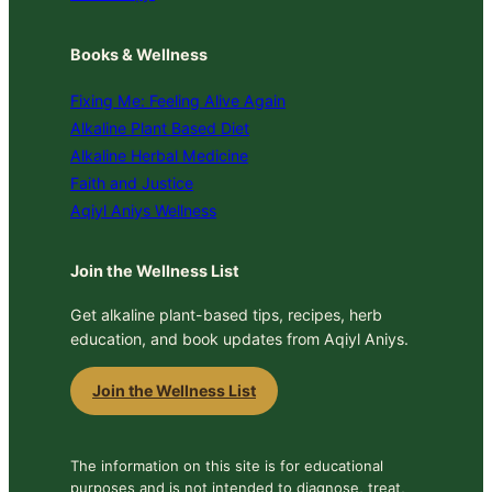
Books & Wellness
Fixing Me: Feeling Alive Again
Alkaline Plant Based Diet
Alkaline Herbal Medicine
Faith and Justice
Aqiyl Aniys Wellness
Join the Wellness List
Get alkaline plant-based tips, recipes, herb
education, and book updates from Aqiyl Aniys.
Join the Wellness List
The information on this site is for educational
purposes and is not intended to diagnose, treat,