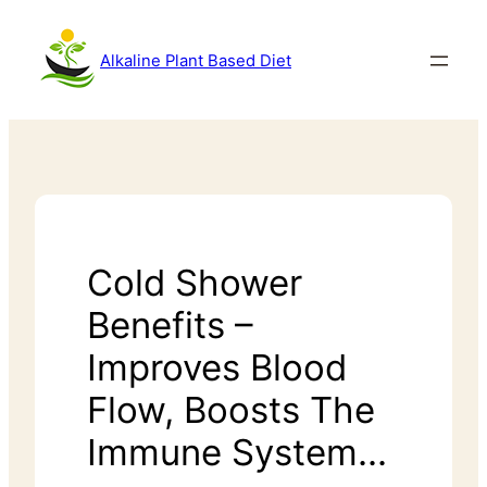
Alkaline Plant Based Diet
Cold Shower
Benefits –
Improves Blood
Flow, Boosts The
Immune System…