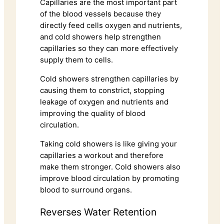
Capillaries are the most important part
of the blood vessels because they
directly feed cells oxygen and nutrients,
and cold showers help strengthen
capillaries so they can more effectively
supply them to cells.
Cold showers strengthen capillaries by
causing them to constrict, stopping
leakage of oxygen and nutrients and
improving the quality of blood
circulation.
Taking cold showers is like giving your
capillaries a workout and therefore
make them stronger. Cold showers also
improve blood circulation by promoting
blood to surround organs.
Reverses Water Retention