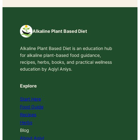
Alkaline Plant Based Diet
Alkaline Plant Based Diet is an education hub
for alkaline plant-based food guidance,
recipes, herbs, books, and practical wellness
education by Aqiyl Aniys.
Explore
Start Here
Food Guide
Recipes
Herbs
Blog
About Aqiyl