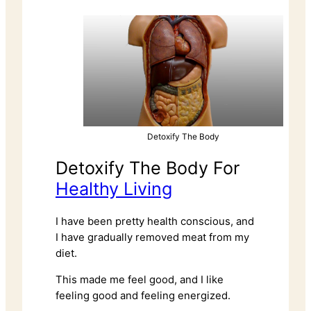
Detoxify The Body
Detoxify The Body For
Healthy Living
I have been pretty health conscious, and
I have gradually removed meat from my
diet.
This made me feel good, and I like
feeling good and feeling energized.