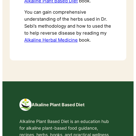
Alkaline Plant Based Diet
book.
You can gain comprehensive
understanding of the herbs used in Dr.
Sebi’s methodology and how to used the
to help reverse disease by reading my
Alkaline Herbal Medicine
book.
Alkaline Plant Based Diet
Alkaline Plant Based Diet is an education hub
for alkaline plant-based food guidance,
recipes, herbs, books, and practical wellness