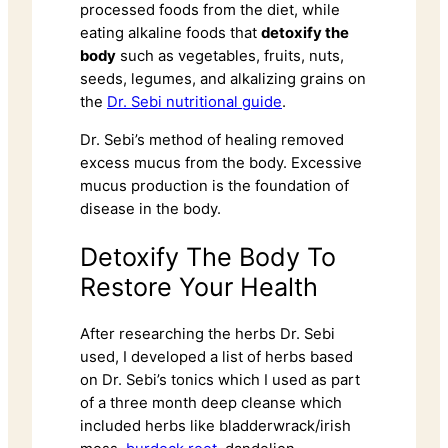
processed foods from the diet, while
eating alkaline foods that
detoxify the
body
such as vegetables, fruits, nuts,
seeds, legumes, and alkalizing grains on
the
Dr. Sebi nutritional guide
.
Dr. Sebi’s method of healing removed
excess mucus from the body. Excessive
mucus production is the foundation of
disease in the body.
Detoxify The Body To
Restore Your Health
After researching the herbs Dr. Sebi
used, I developed a list of herbs based
on Dr. Sebi’s tonics which I used as part
of a three month deep cleanse which
included herbs like bladderwrack/irish