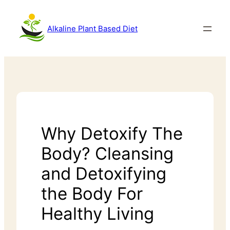
Alkaline Plant Based Diet
Why Detoxify The
Body? Cleansing
and Detoxifying
the Body For
Healthy Living