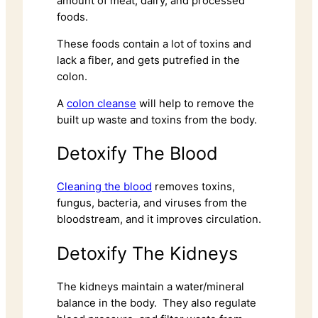
amount of meat, dairy, and processed
foods.
These foods contain a lot of toxins and
lack a fiber, and gets putrefied in the
colon.
A
colon cleanse
will help to remove the
built up waste and toxins from the body.
Detoxify The Blood
Cleaning the blood
removes toxins,
fungus, bacteria, and viruses from the
bloodstream, and it improves circulation.
Detoxify The Kidneys
The kidneys maintain a water/mineral
balance in the body. They also regulate