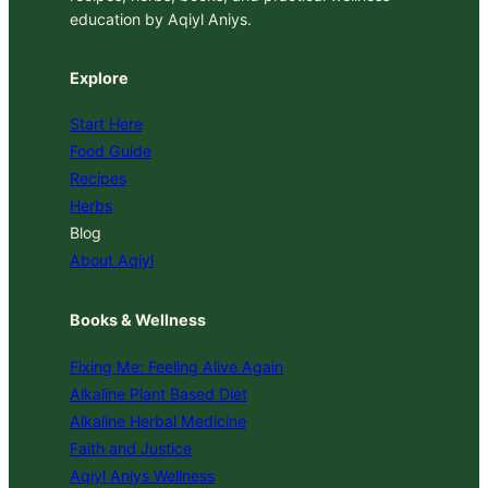
education by Aqiyl Aniys.
Explore
Start Here
Food Guide
Recipes
Herbs
Blog
About Aqiyl
Books & Wellness
Fixing Me: Feeling Alive Again
Alkaline Plant Based Diet
Alkaline Herbal Medicine
Faith and Justice
Aqiyl Aniys Wellness