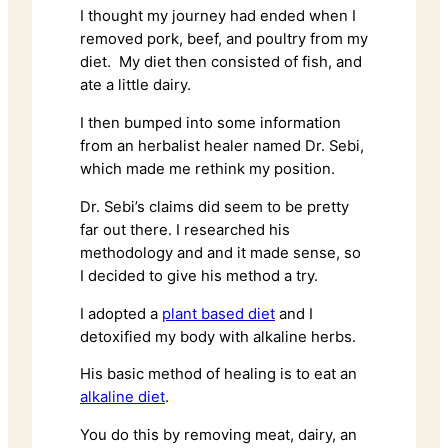
I thought my journey had ended when I
removed pork, beef, and poultry from my
diet. My diet then consisted of fish, and
ate a little dairy.
I then bumped into some information
from an herbalist healer named Dr. Sebi,
which made me rethink my position.
Dr. Sebi’s claims did seem to be pretty
far out there. I researched his
methodology and and it made sense, so
I decided to give his method a try.
I adopted a
plant based diet
and I
detoxified my body with alkaline herbs.
His basic method of healing is to eat an
alkaline diet
.
You do this by removing meat, dairy, an