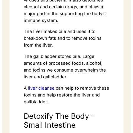
alcohol and certain drugs, and plays a
major part in the supporting the body’s
immune system.
The liver makes bile and uses it to
breakdown fats and to remove toxins
from the liver.
The gallbladder stores bile. Large
amounts of processed foods, alcohol,
and toxins we consume overwhelm the
liver and gallbladder.
A
liver cleanse
can help to remove these
toxins and help restore the liver and
gallbladder.
Detoxify The Body –
Small Intestine