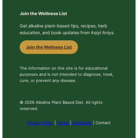
Join the Wellness List
Get alkaline plant-based tips, recipes, herb
education, and book updates from Aqiyl Aniys.
Join the Wellness List
The information on this site is for educational
purposes and is not intended to diagnose, treat,
cure, or prevent any disease.
© 2026 Alkaline Plant Based Diet. All rights
reserved.
Privacy Policy
|
Terms
|
Disclaimer
| Contact