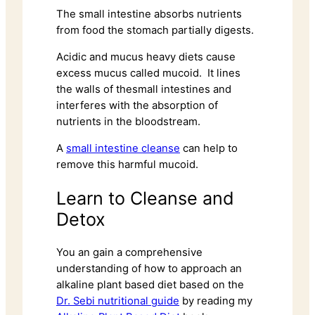
The small intestine absorbs nutrients
from food the stomach partially digests.
Acidic and mucus heavy diets cause
excess mucus called mucoid. It lines
the walls of thesmall intestines and
interferes with the absorption of
nutrients in the bloodstream.
A
small intestine cleanse
can help to
remove this harmful mucoid.
Learn to Cleanse and
Detox
You an gain a comprehensive
understanding of how to approach an
alkaline plant based diet based on the
Dr. Sebi nutritional guide
by reading my