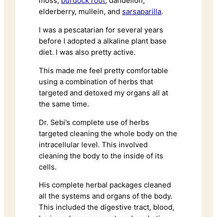
moss,
burdock root
, dandelion,
elderberry, mullein, and
sarsaparilla
.
I was a pescatarian for several years
before I adopted a alkaline plant base
diet. I was also pretty active.
This made me feel pretty comfortable
using a combination of herbs that
targeted and detoxed my organs all at
the same time.
Dr. Sebi’s complete use of herbs
targeted cleaning the whole body on the
intracellular level. This involved
cleaning the body to the inside of its
cells.
His complete herbal packages cleaned
all the systems and organs of the body.
This included the digestive tract, blood,