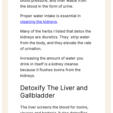
blood pressure, and filter waste from
the blood in the form of urine.
Proper water intake is essential in
cleaning the kidneys
.
Many of the herbs I listed that detox the
kidneys are diuretics. They strip water
from the body, and they elevate the rate
of urination.
Increasing the amount of water you
drink in itself is a kidney cleanse
because it flushes toxins from the
kidneys.
Detoxify The Liver and
Gallbladder
The liver screens the blood for toxins,
viruses and bacteria. It also detoxifies