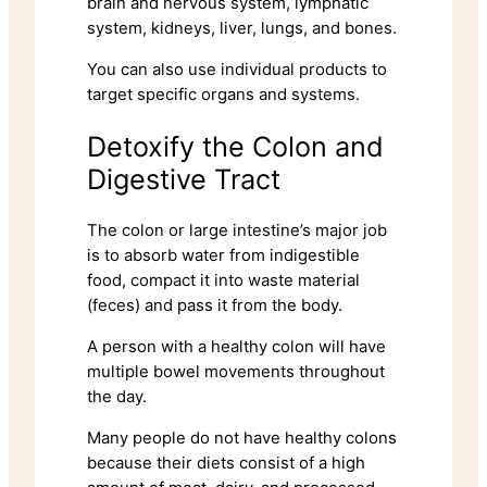
brain and nervous system, lymphatic
system, kidneys, liver, lungs, and bones.
You can also use individual products to
target specific organs and systems.
Detoxify the Colon and
Digestive Tract
The colon or large intestine’s major job
is to absorb water from indigestible
food, compact it into waste material
(feces) and pass it from the body.
A person with a healthy colon will have
multiple bowel movements throughout
the day.
Many people do not have healthy colons
because their diets consist of a high