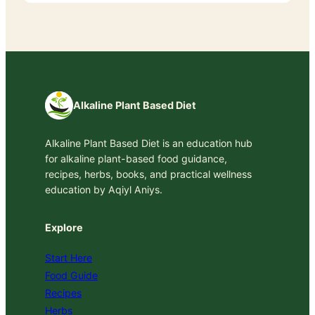
Alkaline Plant Based Diet
Alkaline Plant Based Diet is an education hub
for alkaline plant-based food guidance,
recipes, herbs, books, and practical wellness
education by Aqiyl Aniys.
Explore
Start Here
Food Guide
Recipes
Herbs