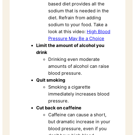
based diet provides all the
sodium that is needed in the
diet. Refrain from adding
sodium to your food. Take a
look at this video:
High Blood
Pressure May Be a Choice
Limit the amount of alcohol you
drink
Drinking even moderate
amounts of alcohol can raise
blood pressure.
Quit smoking
Smoking a cigarette
immediately increases blood
pressure.
Cut back on caffeine
Caffeine can cause a short,
but dramatic increase in your
blood pressure, even if you