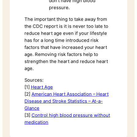
don’t have high blood
pressure.
The important thing to take away from
the CDC report is it is never too late to
reduce heart age even if your lifestyle
has for a long time introduced risk
factors that have increased your heart
age. Removing risk factors help to
strengthen the heart and reduce heart
age.
Sources:
[1]
Heart Age
[2]
American Heart Association – Heart
Disease and Stroke Statistics – At-a-
Glance
[3]
Control high blood pressure without
medication