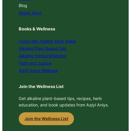
Blog
About Aqiyl
Books & Wellness
Fixing Me: Feeling Alive Again
Alkaline Plant Based Diet
Alkaline Herbal Medicine
Faith and Justice
Aqiyl Aniys Wellness
Join the Wellness List
Get alkaline plant-based tips, recipes, herb
education, and book updates from Aqiyl Aniys.
Join the Wellness List