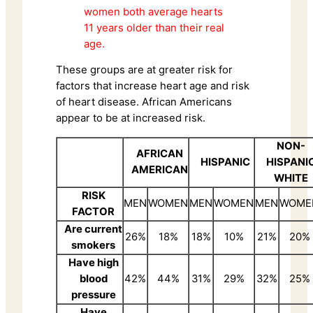
women both average hearts
11 years older than their real
age.
These groups are at greater risk for
factors that increase heart age and risk
of heart disease. African Americans
appear to be at increased risk.
NON-
AFRICAN
HISPANIC
HISPANI
AMERICAN
WHITE
RISK
MEN
WOMEN
MEN
WOMEN
MEN
WOME
FACTOR
Are current
26%
18%
18%
10%
21%
20%
smokers
Have high
blood
42%
44%
31%
29%
32%
25%
pressure
Have