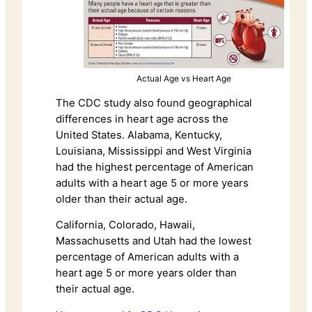
Actual Age vs Heart Age
The CDC study also found geographical
differences in heart age across the
United States. Alabama, Kentucky,
Louisiana, Mississippi and West Virginia
had the highest percentage of American
adults with a heart age 5 or more years
older than their actual age.
California, Colorado, Hawaii,
Massachusetts and Utah had the lowest
percentage of American adults with a
heart age 5 or more years older than
their actual age.