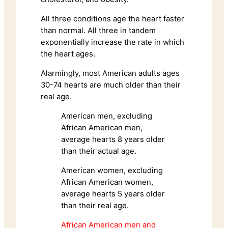
All three conditions age the heart faster
than normal. All three in tandem
exponentially increase the rate in which
the heart ages.
Alarmingly, most American adults ages
30-74 hearts are much older than their
real age.
American men, excluding
African American men,
average hearts 8 years older
than their actual age.
American women, excluding
African American women,
average hearts 5 years older
than their real age.
African American men and