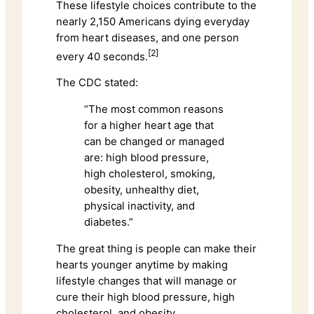
These lifestyle choices contribute to the
nearly 2,150 Americans dying everyday
from heart diseases, and one person
[2]
every 40 seconds.
The CDC stated:
“The most common reasons
for a higher heart age that
can be changed or managed
are: high blood pressure,
high cholesterol, smoking,
obesity, unhealthy diet,
physical inactivity, and
diabetes.”
The great thing is people can make their
hearts younger anytime by making
lifestyle changes that will manage or
cure their high blood pressure, high
cholesterol, and obesity.