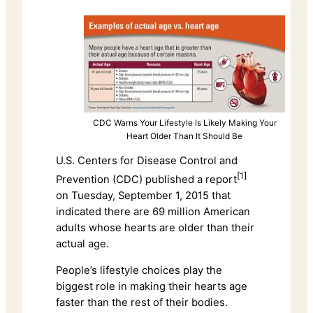
CDC Warns Your Lifestyle Is Likely Making Your
Heart Older Than It Should Be
U.S. Centers for Disease Control and
[1]
Prevention (CDC) published a report
on Tuesday, September 1, 2015 that
indicated there are 69 million American
adults whose hearts are older than their
actual age.
People’s lifestyle choices play the
biggest role in making their hearts age
faster than the rest of their bodies.