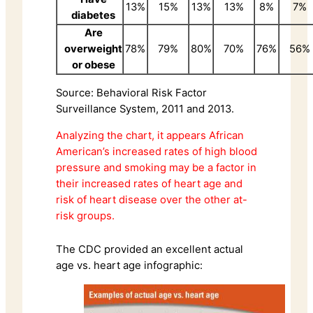
13%
15%
13%
13%
8%
7%
diabetes
Are
overweight
78%
79%
80%
70%
76%
56%
or obese
Source: Behavioral Risk Factor
Surveillance System, 2011 and 2013.
Analyzing the chart, it appears African
American’s increased rates of high blood
pressure and smoking may be a factor in
their increased rates of heart age and
risk of heart disease over the other at-
risk groups.
The CDC provided an excellent actual
age vs. heart age infographic: