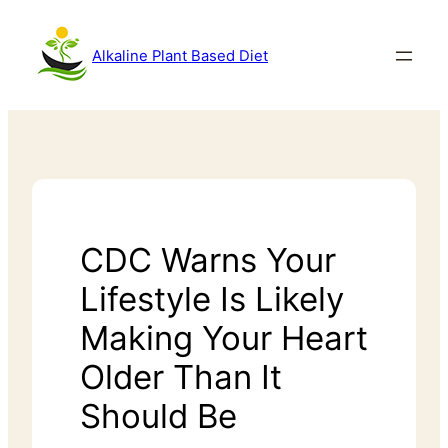
Alkaline Plant Based Diet
CDC Warns Your
Lifestyle Is Likely
Making Your Heart
Older Than It
Should Be