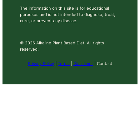
The information on this site is for educational
purposes and is not intended to diagnose, treat,
cure, or prevent any disease.
© 2026 Alkaline Plant Based Diet. All rights
reserved.
Privacy Policy
|
Terms
|
Disclaimer
| Contact