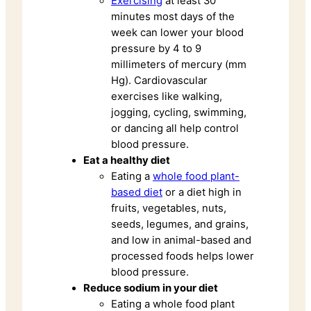
Exercising
at least 30
minutes most days of the
week can lower your blood
pressure by 4 to 9
millimeters of mercury (mm
Hg). Cardiovascular
exercises like walking,
jogging, cycling, swimming,
or dancing all help control
blood pressure.
Eat a healthy diet
Eating a
whole food plant-
based diet
or a diet high in
fruits, vegetables, nuts,
seeds, legumes, and grains,
and low in animal-based and
processed foods helps lower
blood pressure.
Reduce sodium in your diet
Eating a whole food plant