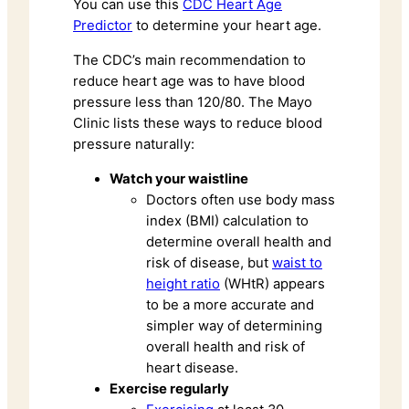
You can use this
CDC Heart Age
Predictor
to determine your heart age.
The CDC’s main recommendation to
reduce heart age was to have blood
pressure less than 120/80. The Mayo
Clinic lists these ways to reduce blood
pressure naturally:
Watch your waistline
Doctors often use body mass
index (BMI) calculation to
determine overall health and
risk of disease, but
waist to
height ratio
(WHtR) appears
to be a more accurate and
simpler way of determining
overall health and risk of
heart disease.
Exercise regularly