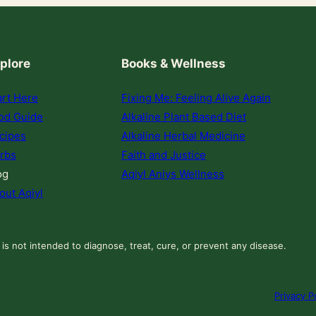
plore
Books & Wellness
art Here
Fixing Me: Feeling Alive Again
od Guide
Alkaline Plant Based Diet
cipes
Alkaline Herbal Medicine
rbs
Faith and Justice
og
Aqiyl Aniys Wellness
out Aqiyl
 is not intended to diagnose, treat, cure, or prevent any disease.
Privacy P