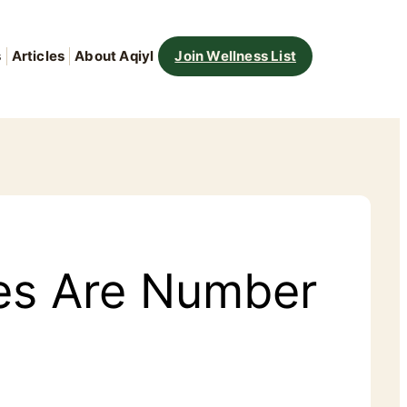
s
Articles
About Aqiyl
Join Wellness List
tes Are Number