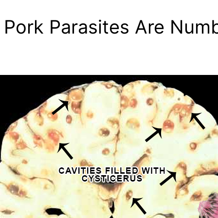
! Pork Parasites Are Nu