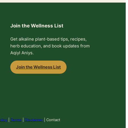
Join the Wellness List
Get alkaline plant-based tips, recipes,
herb education, and book updates from
Aqiyl Aniys.
Join the Wellness List
olicy
|
Terms
|
Disclaimer
| Contact