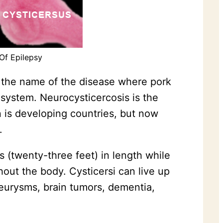
Of Epilepsy
is the name of the disease where pork
system. Neurocysticercosis is the
 is developing countries, but now
.
s (twenty-three feet) in length while
hout the body. Cysticersi can live up
neurysms, brain tumors, dementia,