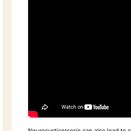
Neurocysticercosis can also lead to 