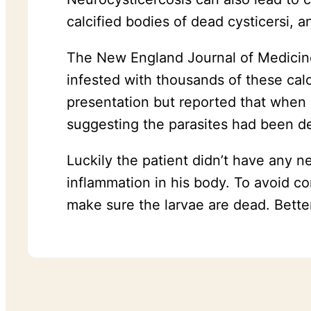
calcified bodies of dead cysticersi, 
The New England Journal of Medicin
infested with thousands of these cal
presentation but reported that when
suggesting the parasites had been de
Luckily the patient didn’t have any 
inflammation in his body. To avoid c
make sure the larvae are dead. Better 