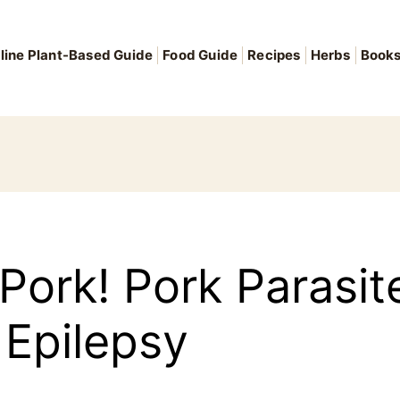
line Plant-Based Guide
Food Guide
Recipes
Herbs
Book
 Pork! Pork Parasi
Epilepsy