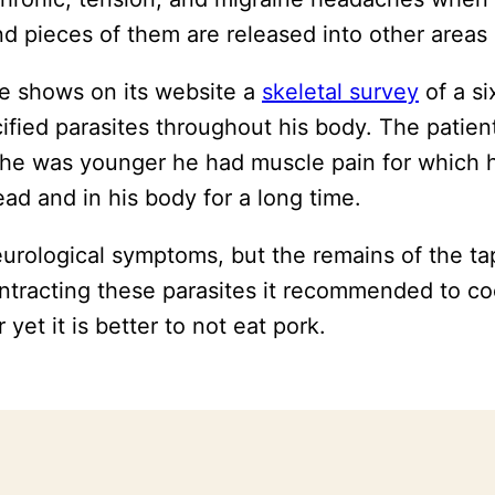
and pieces of them are released into other area
e shows on its website a
skeletal survey
of a s
cified parasites throughout his body. The patie
 he was younger he had muscle pain for which 
ad and in his body for a long time.
neurological symptoms, but the remains of the 
ontracting these parasites it recommended to c
yet it is better to not eat pork.