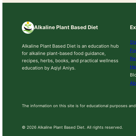
Alkaline Plant Based Diet
Ex
St
Alkaline Plant Based Diet is an education hub
Fo
for alkaline plant-based food guidance,
Re
recipes, herbs, books, and practical wellness
He
education by Aqiyl Aniys.
Bl
Ab
The information on this site is for educational purposes and
© 2026 Alkaline Plant Based Diet. All rights reserved.