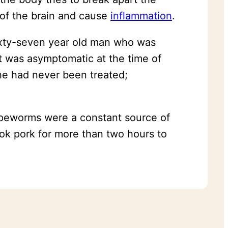
s of the brain and cause
inflammation
.
ixty-seven year old man who was
nt was asymptomatic at the time of
he had never been treated;
tapeworms were a constant source of
ook pork for more than two hours to