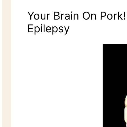
Your Brain On Pork
Epilepsy