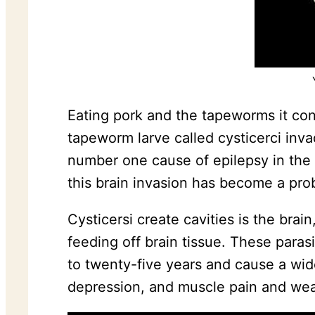
Eating pork and the tapeworms it con
tapeworm larve called cysticerci inv
number one cause of epilepsy in the
this brain invasion has become a probl
Cysticersi create cavities is the bra
feeding off brain tissue. These paras
to twenty-five years and cause a wid
depression, and muscle pain and we