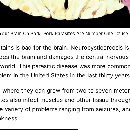
Your Brain On Pork! Pork Parasites Are Number One Cause 
tains is bad for the brain. Neurocysticercosis 
ades the brain and damages the central nervous 
 world. This parasitic disease was more common
em in the United States in the last thirty years
in, where they can grow from two to seven meter
ites also infect muscles and other tissue throug
e variety of problems ranging from seizures, a
akness.