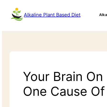
Alkaline Plant Based Diet
Alka
Your Brain On
One Cause Of 