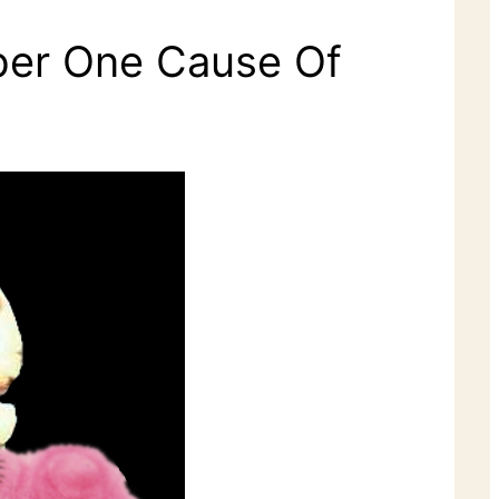
mber One Cause Of