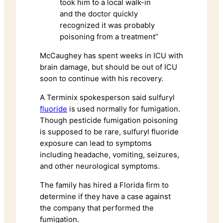
took him to a local walk-in
and the doctor quickly
recognized it was probably
poisoning from a treatment”
McCaughey has spent weeks in ICU with
brain damage, but should be out of ICU
soon to continue with his recovery.
A Terminix spokesperson said sulfuryl
fluoride
is used normally for fumigation.
Though pesticide fumigation poisoning
is supposed to be rare, sulfuryl fluoride
exposure can lead to symptoms
including headache, vomiting, seizures,
and other neurological symptoms.
The family has hired a Florida firm to
determine if they have a case against
the company that performed the
fumigation.