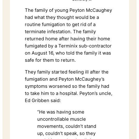
The family of young Peyton McCaughey
had what they thought would be a
routine fumigation to get rid of a
terminate infestation. The family
returned home after having their home
fumigated by a Terminix sub-contractor
on August 16, who told the family it was
safe for them to return.
They family started feeling ill after the
fumigation and Peyton McCaughey’s
symptoms worsened so the family had
to take him to a hospital. Peyton’s uncle,
Ed Gribben said:
“He was having some
uncontrollable muscle
movements, couldn’t stand
up, couldn’t speak, so they