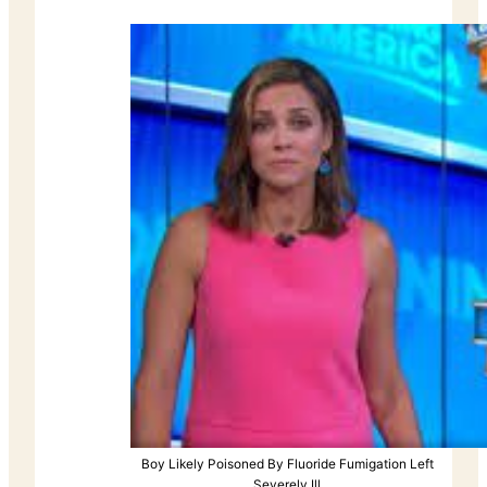
Boy Likely Poisoned By Fluoride Fumigation Left
Severely Ill