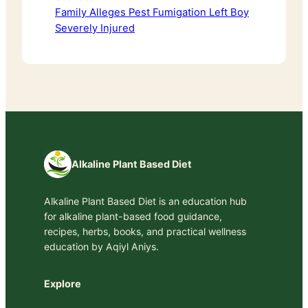
Family Alleges Pest Fumigation Left Boy
Severely Injured
Alkaline Plant Based Diet
Alkaline Plant Based Diet is an education hub
for alkaline plant-based food guidance,
recipes, herbs, books, and practical wellness
education by Aqiyl Aniys.
Explore