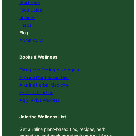
Start Here
Food Guide
Recipes
Herbs
Blog
About Aqiyl
Books & Wellness
Fixing Me: Feeling Alive Again
Alkaline Plant Based Diet
Alkaline Herbal Medicine
Faith and Justice
Aqiyl Aniys Wellness
Join the Wellness List
Get alkaline plant-based tips, recipes, herb
education, and book updates from Aqiyl Aniys.