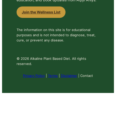
Join the Wellness List
The information on this site is for educational
purposes and is not intended to diagnose, treat,
cure, or prevent any disease.
© 2026 Alkaline Plant Based Diet. All rights
reserved.
Privacy Policy
|
Terms
|
Disclaimer
| Contact