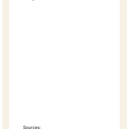
Sources: