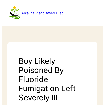
Alkaline Plant Based Diet
Boy Likely
Poisoned By
Fluoride
Fumigation Left
Severely Ill