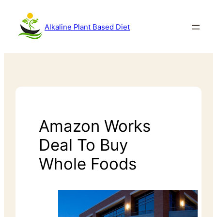
Alkaline Plant Based Diet
Amazon Works
Deal To Buy
Whole Foods