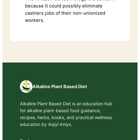
because it could possibly eliminate
cashiers jobs of their non-unionized
workers.
Alkaline Plant Based Diet
Alkaline Plant Based Diet is an education hub
for alkaline plant-based food guidance,
recipes, herbs, books, and practical wellness
education by Aqiyl Aniys.