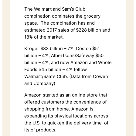
The Walmart and Sam’s Club
combination dominates the grocery
space. The combination has and
estimated 2017 sales of $228 billion and
18% of the market.
Kroger $83 billion – 7%, Costco $51
billion – 4%, Albertsons/Safeway $50
billion – 4%, and now Amazon and Whole
Foods $45 billion – 4% follow
Walmart/Sam’s Club. (Data from Cowen
and Company)
Amazon started as an online store that
offered customers the convenience of
shopping from home. Amazon is
expanding its physical locations across
the U.S. to quicken the delivery time of
its of products.