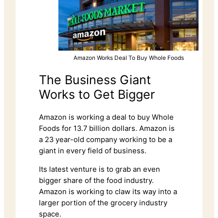
Amazon Works Deal To Buy Whole Foods
The Business Giant
Works to Get Bigger
Amazon is working a deal to buy Whole
Foods for 13.7 billion dollars. Amazon is
a 23 year-old company working to be a
giant in every field of business.
Its latest venture is to grab an even
bigger share of the food industry.
Amazon is working to claw its way into a
larger portion of the grocery industry
space.