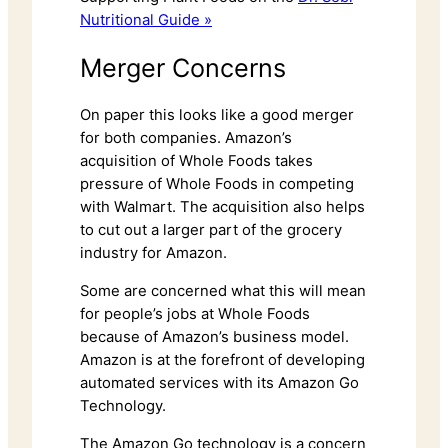
Nutritional Guide »
Merger Concerns
On paper this looks like a good merger
for both companies. Amazon’s
acquisition of Whole Foods takes
pressure of Whole Foods in competing
with Walmart. The acquisition also helps
to cut out a larger part of the grocery
industry for Amazon.
Some are concerned what this will mean
for people’s jobs at Whole Foods
because of Amazon’s business model.
Amazon is at the forefront of developing
automated services with its Amazon Go
Technology.
The Amazon Go technology is a concern