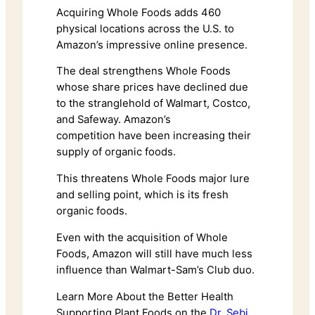
Acquiring Whole Foods adds 460
physical locations across the U.S. to
Amazon’s impressive online presence.
The deal strengthens Whole Foods
whose share prices have declined due
to the stranglehold of Walmart, Costco,
and Safeway. Amazon’s
competition have been increasing their
supply of organic foods.
This threatens Whole Foods major lure
and selling point, which is its fresh
organic foods.
Even with the acquisition of Whole
Foods, Amazon will still have much less
influence than Walmart-Sam’s Club duo.
Learn More About the Better Health
Supporting Plant Foods on the
Dr. Sebi