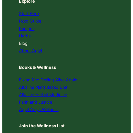
Explore
Start Here
Food Guide
Recipes
Herbs
Blog
About Aqiyl
Books & Wellness
Fixing Me: Feeling Alive Again
Alkaline Plant Based Diet
Alkaline Herbal Medicine
Faith and Justice
Aqiyl Aniys Wellness
Join the Wellness List