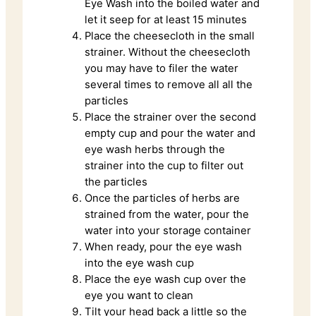
Eye Wash into the boiled water and
let it seep for at least 15 minutes
Place the cheesecloth in the small
strainer. Without the cheesecloth
you may have to filer the water
several times to remove all all the
particles
Place the strainer over the second
empty cup and pour the water and
eye wash herbs through the
strainer into the cup to filter out
the particles
Once the particles of herbs are
strained from the water, pour the
water into your storage container
When ready, pour the eye wash
into the eye wash cup
Place the eye wash cup over the
eye you want to clean
Tilt your head back a little so the