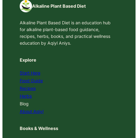
Alkaline Plant Based Diet
Alkaline Plant Based Diet is an education hub
for alkaline plant-based food guidance,
recipes, herbs, books, and practical wellness
education by Aqiyl Aniys.
Explore
Start Here
Food Guide
Recipes
Herbs
Blog
About Aqiyl
Books & Wellness