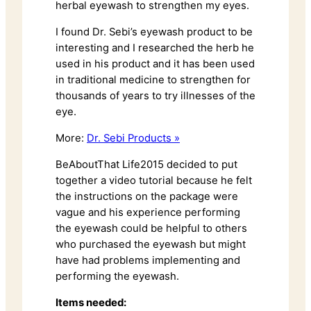
herbal eyewash to strengthen my eyes.
I found Dr. Sebi’s eyewash product to be
interesting and I researched the herb he
used in his product and it has been used
in traditional medicine to strengthen for
thousands of years to try illnesses of the
eye.
More:
Dr. Sebi Products »
BeAboutThat Life2015 decided to put
together a video tutorial because he felt
the instructions on the package were
vague and his experience performing
the eyewash could be helpful to others
who purchased the eyewash but might
have had problems implementing and
performing the eyewash.
Items needed: