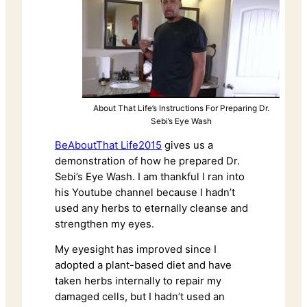
About That Life’s Instructions For Preparing Dr.
Sebi’s Eye Wash
BeAboutThat Life2015
gives us a
demonstration of how he prepared Dr.
Sebi’s Eye Wash. I am thankful I ran into
his Youtube channel because I hadn’t
used any herbs to eternally cleanse and
strengthen my eyes.
My eyesight has improved since I
adopted a
plant-based diet
and have
taken herbs internally to repair my
damaged cells, but I hadn’t used an