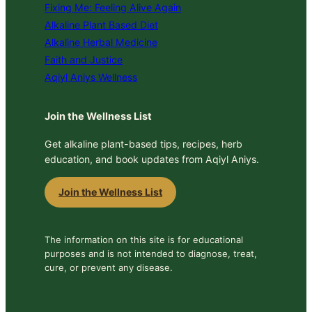
Fixing Me: Feeling Alive Again
Alkaline Plant Based Diet
Alkaline Herbal Medicine
Faith and Justice
Aqiyl Aniys Wellness
Join the Wellness List
Get alkaline plant-based tips, recipes, herb
education, and book updates from Aqiyl Aniys.
Join the Wellness List
The information on this site is for educational
purposes and is not intended to diagnose, treat,
cure, or prevent any disease.