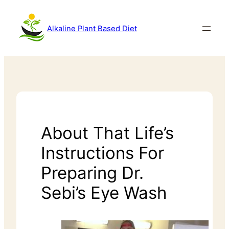
Alkaline Plant Based Diet
About That Life’s
Instructions For
Preparing Dr.
Sebi’s Eye Wash