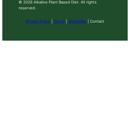
© 2026 Alkaline Plant Based Diet. All rights
reserved.
Privacy Policy
|
Terms
|
Disclaimer
| Contact