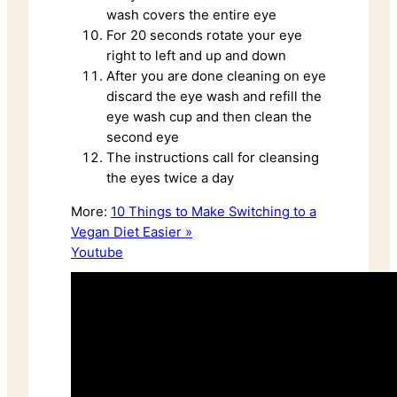
wash covers the entire eye
For 20 seconds rotate your eye
right to left and up and down
After you are done cleaning on eye
discard the eye wash and refill the
eye wash cup and then clean the
second eye
The instructions call for cleansing
the eyes twice a day
More:
10 Things to Make Switching to a
Vegan Diet Easier »
Youtube