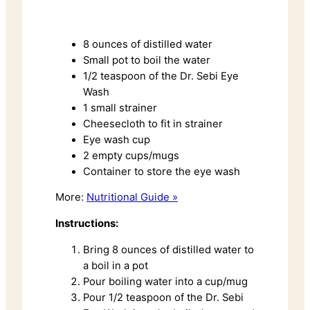
8 ounces of distilled water
Small pot to boil the water
1/2 teaspoon of the Dr. Sebi Eye
Wash
1 small strainer
Cheesecloth to fit in strainer
Eye wash cup
2 empty cups/mugs
Container to store the eye wash
More:
Nutritional Guide »
Instructions:
Bring 8 ounces of distilled water to
a boil in a pot
Pour boiling water into a cup/mug
Pour 1/2 teaspoon of the Dr. Sebi