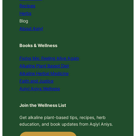
Recipes
Herbs
Blog
About Aqiyl
Books & Wellness
Fixing Me: Feeling Alive Again
Alkaline Plant Based Diet
Alkaline Herbal Medicine
Faith and Justice
Aqiyl Aniys Wellness
Join the Wellness List
Get alkaline plant-based tips, recipes, herb
education, and book updates from Aqiyl Aniys.