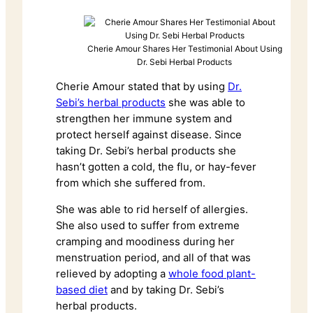
Cherie Amour Shares Her Testimonial About Using
Dr. Sebi Herbal Products
Cherie Amour stated that by using
Dr.
Sebi’s herbal products
she was able to
strengthen her immune system and
protect herself against disease. Since
taking Dr. Sebi’s herbal products she
hasn’t gotten a cold, the flu, or hay-fever
from which she suffered from.
She was able to rid herself of allergies.
She also used to suffer from extreme
cramping and moodiness during her
menstruation period, and all of that was
relieved by adopting a
whole food plant-
based diet
and by taking Dr. Sebi’s
herbal products.