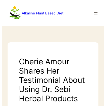
Alkaline Plant Based Diet
Cherie Amour
Shares Her
Testimonial About
Using Dr. Sebi
Herbal Products