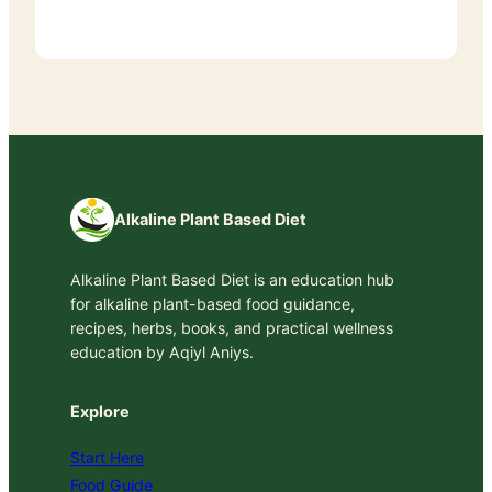
Alkaline Plant Based Diet
Alkaline Plant Based Diet is an education hub
for alkaline plant-based food guidance,
recipes, herbs, books, and practical wellness
education by Aqiyl Aniys.
Explore
Start Here
Food Guide