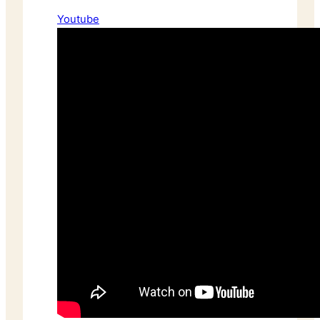
Youtube