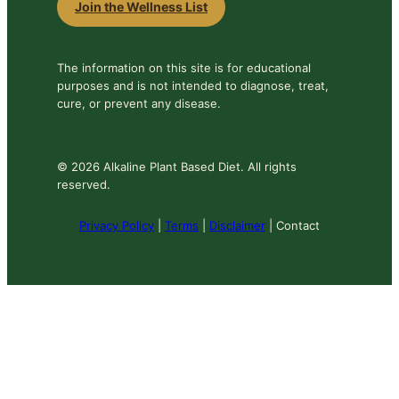
Join the Wellness List
The information on this site is for educational
purposes and is not intended to diagnose, treat,
cure, or prevent any disease.
© 2026 Alkaline Plant Based Diet. All rights
reserved.
Privacy Policy
|
Terms
|
Disclaimer
| Contact